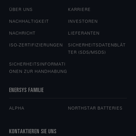
ÜBER UNS
KARRIERE
NACHHALTIGKEIT
INVESTOREN
NACHRICHT
LIEFERANTEN
ISO-ZERTIFIZIERUNGEN
SICHERHEITSDATENBLÄT
TER (SDS/MSDS)
SICHERHEITSINFORMATI
ONEN ZUR HANDHABUNG
ENERSYS FAMILIE
ALPHA
NORTHSTAR BATTERIES
KONTAKTIEREN SIE UNS