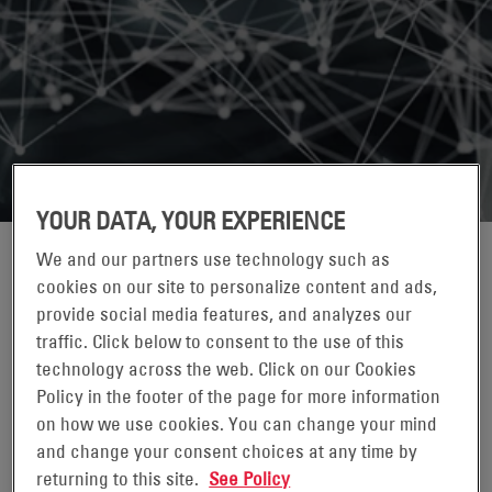
YOUR DATA, YOUR EXPERIENCE
We and our partners use technology such as
cookies on our site to personalize content and ads,
provide social media features, and analyzes our
traffic. Click below to consent to the use of this
technology across the web. Click on our Cookies
Policy in the footer of the page for more information
on how we use cookies. You can change your mind
TAMARA (TAMMI) MORYTKO
and change your consent choices at any time by
returning to this site.
See Policy