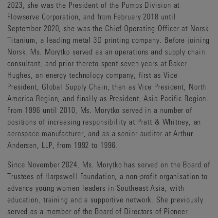
2023, she was the President of the Pumps Division at
Flowserve Corporation, and from February 2018 until
September 2020, she was the Chief Operating Officer at Norsk
Titanium, a leading metal 3D printing company. Before joining
Norsk, Ms. Morytko served as an operations and supply chain
consultant, and prior thereto spent seven years at Baker
Hughes, an energy technology company, first as Vice
President, Global Supply Chain, then as Vice President, North
America Region, and finally as President, Asia Pacific Region.
From 1996 until 2010, Ms. Morytko served in a number of
positions of increasing responsibility at Pratt & Whitney, an
aerospace manufacturer, and as a senior auditor at Arthur
Andersen, LLP, from 1992 to 1996.
Since November 2024, Ms. Morytko has served on the Board of
Trustees of Harpswell Foundation, a non-profit organisation to
advance young women leaders in Southeast Asia, with
education, training and a supportive network. She previously
served as a member of the Board of Directors of Pioneer