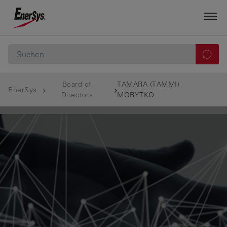
Board of
TAMARA (TAMMI)
EnerSys
Directors
MORYTKO