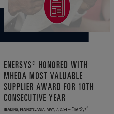
ENERSYS® HONORED WITH
MHEDA MOST VALUABLE
SUPPLIER AWARD FOR 10TH
CONSECUTIVE YEAR
®
– EnerSys
READING, PENNSYLVANIA, MAY, 7, 2024