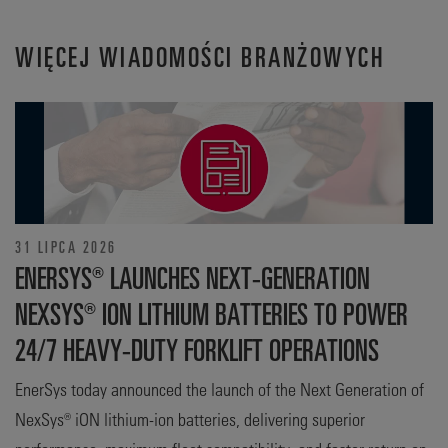
WIĘCEJ WIADOMOŚCI BRANŻOWYCH
31 LIPCA 2026
ENERSYS® LAUNCHES NEXT-GENERATION
NEXSYS® ION LITHIUM BATTERIES TO POWER
24/7 HEAVY-DUTY FORKLIFT OPERATIONS
EnerSys today announced the launch of the Next Generation of
NexSys® iON lithium-ion batteries, delivering superior