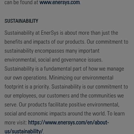
can be found at
www.enersys.com
.
SUSTAINABILITY
Sustainability at EnerSys is about more than just the
benefits and impacts of our products. Our commitment to
sustainability encompasses many important
environmental, social and governance issues.
Sustainability is a fundamental part of how we manage
our own operations. Minimizing our environmental
footprint is a priority. Sustainability is our commitment to
our employees, our customers and the communities we
serve. Our products facilitate positive environmental,
social and economic impacts around the world. To learn
more visit:
https://www.enersys.com/en/about-
us/sustainability/
.