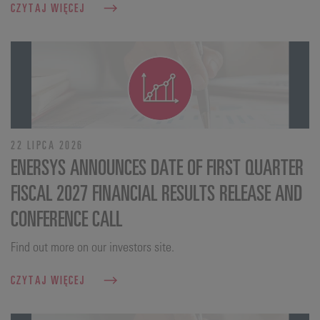
CZYTAJ WIĘCEJ
22 LIPCA 2026
ENERSYS ANNOUNCES DATE OF FIRST QUARTER
FISCAL 2027 FINANCIAL RESULTS RELEASE AND
CONFERENCE CALL
Find out more on our investors site.
CZYTAJ WIĘCEJ