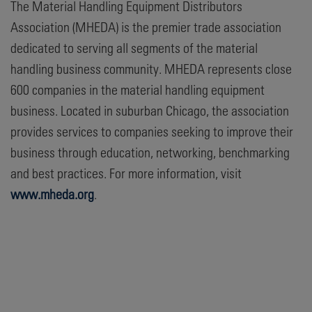
The Material Handling Equipment Distributors
Association (MHEDA) is the premier trade association
dedicated to serving all segments of the material
handling business community. MHEDA represents close
600 companies in the material handling equipment
business. Located in suburban Chicago, the association
provides services to companies seeking to improve their
business through education, networking, benchmarking
and best practices. For more information, visit
www.mheda.org
.