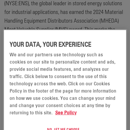
(NYSE:ENS), the global leader in stored energy solutions
for industrial applications, has earned the 2024 Material
Handling Equipment Distributors Association (MHEDA)
Most Valuable Supplier (MVS) award. This marks the
tenth consecutive year that EnerSys has received this
YOUR DATA, YOUR EXPERIENCE
honor and reinforces the company’s commitment to their
We and our partners use technology such as
dealer network, employees, customers and the
cookies on our site to personalize content and ads,
community.
provide social media features, and analyzes our
traffic. Click below to consent to the use of this
“Being honored by MHEDA with this award for over ten
technology across the web. Click on our Cookies
years is truly humbling. We deeply appreciate their
Policy in the footer of the page for more information
recognition of our support for the continued growth and
on how we use cookies. You can change your mind
health of the material handling industry,” said Mark
and change your consent choices at any time by
Walker, Vice President EnerSys Sales, Motive Power
returning to this site.
See Policy
Americas. “But we are most appreciative of the trust that
MHEDA members place in us every day on behalf of their
NO, LET ME CHOOSE