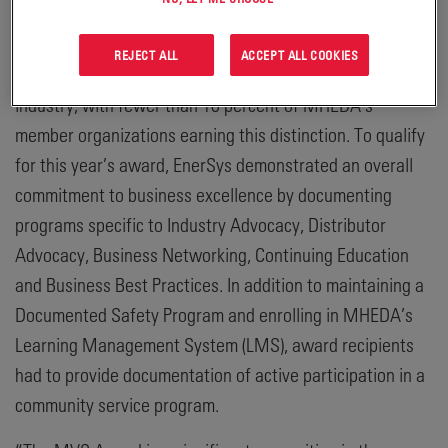
customers.”
REJECT ALL
ACCEPT ALL COOKIES
The MHEDA MVS award is a coveted accolade within the
industry, with fewer than 10 percent of MHEDA’s
member organizations earning this distinction. To qualify
for this year’s award, EnerSys demonstrated an overall
commitment to business excellence by documenting
programs specific to Industry Advocacy, Distributor
Advocacy, Business Networking, Continuing Education
and Business Best Practices. In addition to maintaining a
Documented Safety Program and enrolling in MHEDA’s
Learning Management System (LMS), award recipients
had to provide documentation of active participation in a
community service program.