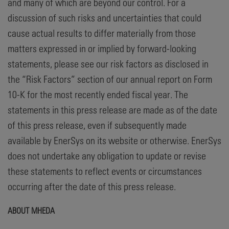
and many of which are beyond our control. For a
discussion of such risks and uncertainties that could
cause actual results to differ materially from those
matters expressed in or implied by forward-looking
statements, please see our risk factors as disclosed in
the “Risk Factors” section of our annual report on Form
10-K for the most recently ended fiscal year. The
statements in this press release are made as of the date
of this press release, even if subsequently made
available by EnerSys on its website or otherwise. EnerSys
does not undertake any obligation to update or revise
these statements to reflect events or circumstances
occurring after the date of this press release.
ABOUT MHEDA