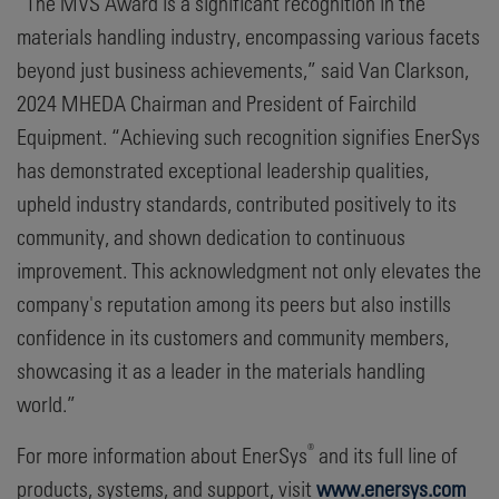
“The MVS Award is a significant recognition in the
materials handling industry, encompassing various facets
beyond just business achievements,” said Van Clarkson,
2024 MHEDA Chairman and President of Fairchild
Equipment. “Achieving such recognition signifies EnerSys
has demonstrated exceptional leadership qualities,
upheld industry standards, contributed positively to its
community, and shown dedication to continuous
improvement. This acknowledgment not only elevates the
company's reputation among its peers but also instills
confidence in its customers and community members,
showcasing it as a leader in the materials handling
world.”
®
For more information about EnerSys
and its full line of
products, systems, and support, visit
www.enersys.com