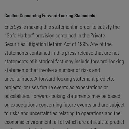
Caution Concerning Forward-Looking Statements
EnerSys is making this statement in order to satisfy the
“Safe Harbor” provision contained in the Private
Securities Litigation Reform Act of 1995. Any of the
statements contained in this press release that are not
statements of historical fact may include forward-looking
statements that involve a number of risks and
uncertainties. A forward-looking statement predicts,
projects, or uses future events as expectations or
possibilities. Forward-looking statements may be based
on expectations concerning future events and are subject
to risks and uncertainties relating to operations and the
economic environment, all of which are difficult to predict