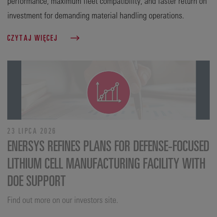
performance, maximum fleet compatibility, and faster return on
investment for demanding material handling operations.
CZYTAJ WIĘCEJ
23 LIPCA 2026
ENERSYS REFINES PLANS FOR DEFENSE‑FOCUSED
LITHIUM CELL MANUFACTURING FACILITY WITH
DOE SUPPORT
Find out more on our investors site.