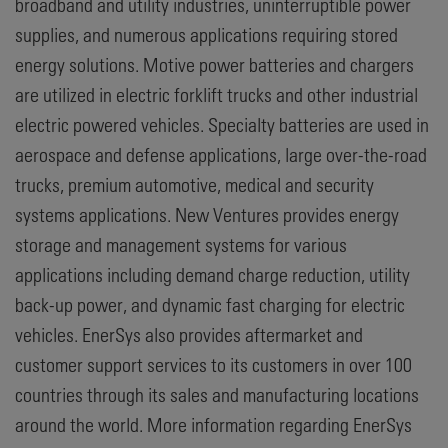
broadband and utility industries, uninterruptible power
supplies, and numerous applications requiring stored
energy solutions. Motive power batteries and chargers
are utilized in electric forklift trucks and other industrial
electric powered vehicles. Specialty batteries are used in
aerospace and defense applications, large over-the-road
trucks, premium automotive, medical and security
systems applications. New Ventures provides energy
storage and management systems for various
applications including demand charge reduction, utility
back-up power, and dynamic fast charging for electric
vehicles. EnerSys also provides aftermarket and
customer support services to its customers in over 100
countries through its sales and manufacturing locations
around the world. More information regarding EnerSys