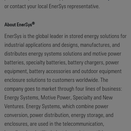
or contact your local EnerSys representative.
®
About EnerSys
EnerSys is the global leader in stored energy solutions for
industrial applications and designs, manufactures, and
distributes energy systems solutions and motive power
batteries, specialty batteries, battery chargers, power
equipment, battery accessories and outdoor equipment
enclosure solutions to customers worldwide. The
company goes to market through four lines of business:
Energy Systems, Motive Power, Specialty and New
Ventures. Energy Systems, which combine power
conversion, power distribution, energy storage, and
enclosures, are used in the telecommunication,