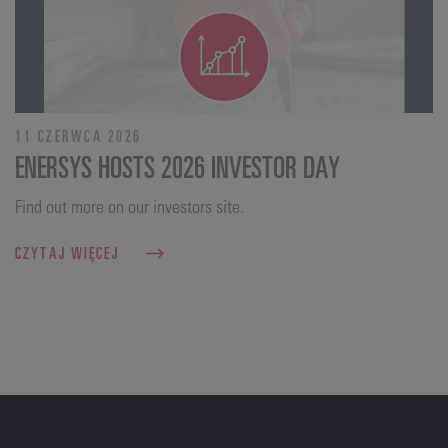
11 CZERWCA 2026
ENERSYS HOSTS 2026 INVESTOR DAY
Find out more on our investors site.
CZYTAJ WIĘCEJ