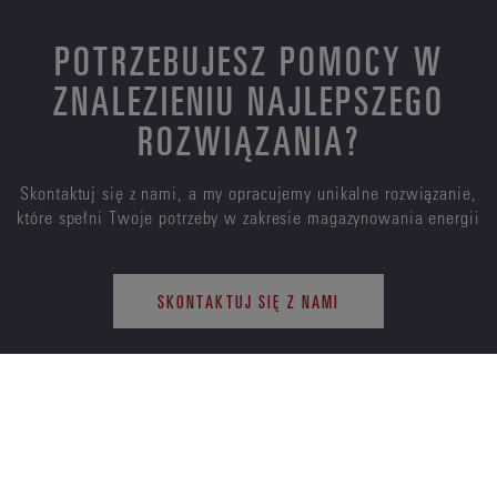
POTRZEBUJESZ POMOCY W
ZNALEZIENIU NAJLEPSZEGO
ROZWIĄZANIA?
Skontaktuj się z nami, a my opracujemy unikalne rozwiązanie,
które spełni Twoje potrzeby w zakresie magazynowania energii
SKONTAKTUJ SIĘ Z NAMI
ENERSYS