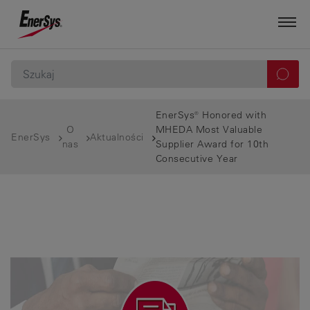
EnerSys® Honored with
O
MHEDA Most Valuable
EnerSys
Aktualności
nas
Supplier Award for 10th
Consecutive Year