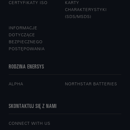
CERTYFIKATY ISO
KARTY
CHARAKTERYSTYKI
(SDS/MSDS)
INFORMACJE
DOTYCZĄCE
BEZPIECZNEGO
POSTĘPOWANIA
RODZINA ENERSYS
ALPHA
NORTHSTAR BATTERIES
SKONTAKTUJ SIĘ Z NAMI
CONNECT WITH US