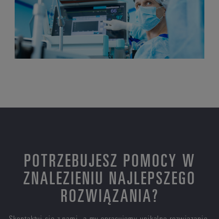
POTRZEBUJESZ POMOCY W
ZNALEZIENIU NAJLEPSZEGO
ROZWIĄZANIA?
Skontaktuj się z nami, a my opracujemy unikalne rozwiązanie,