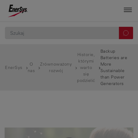
Backup
Historie,
Batteries are
którymi
O
Zrównoważony
More
EnerSys
warto
nas
rozwój
Sustainable
się
than Power
podzielić
Generators