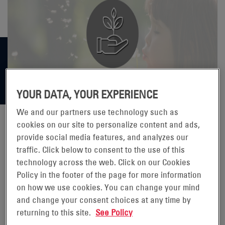
YOUR DATA, YOUR EXPERIENCE
We and our partners use technology such as
cookies on our site to personalize content and ads,
provide social media features, and analyzes our
BACKUP BATTERIES ARE MORE
traffic. Click below to consent to the use of this
technology across the web. Click on our Cookies
SUSTAINABLE THAN POWER
Policy in the footer of the page for more information
GENERATORS
on how we use cookies. You can change your mind
and change your consent choices at any time by
returning to this site.
See Policy
While often dramatized in movies and television, power