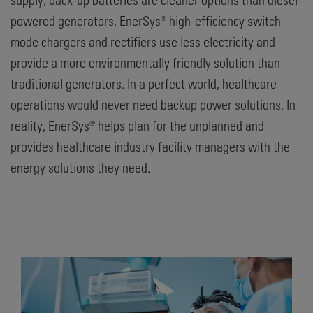
powered generators. EnerSys® high-efficiency switch-
mode chargers and rectifiers use less electricity and
provide a more environmentally friendly solution than
traditional generators. In a perfect world, healthcare
operations would never need backup power solutions. In
reality, EnerSys® helps plan for the unplanned and
provides healthcare industry facility managers with the
energy solutions they need.