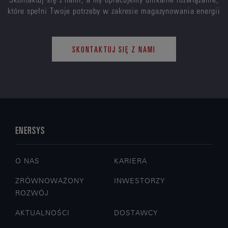
które spełni Twoje potrzeby w zakresie magazynowania energii
SKONTAKTUJ SIĘ Z NAMI
ENERSYS
O NAS
KARIERA
ZRÓWNOWAŻONY
INWESTORZY
ROZWÓJ
AKTUALNOŚCI
DOSTAWCY