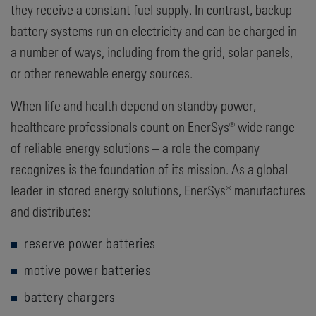
they receive a constant fuel supply. In contrast, backup
battery systems run on electricity and can be charged in
a number of ways, including from the grid, solar panels,
or other renewable energy sources.
When life and health depend on standby power,
healthcare professionals count on EnerSys® wide range
of reliable energy solutions – a role the company
recognizes is the foundation of its mission. As a global
leader in stored energy solutions, EnerSys® manufactures
and distributes:
reserve power batteries
motive power batteries
battery chargers