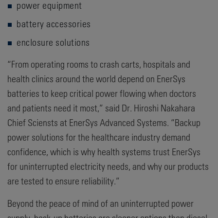
power equipment
battery accessories
enclosure solutions
“From operating rooms to crash carts, hospitals and
health clinics around the world depend on EnerSys
batteries to keep critical power flowing when doctors
and patients need it most,” said Dr. Hiroshi Nakahara
Chief Sciensts at EnerSys Advanced Systems. “Backup
power solutions for the healthcare industry demand
confidence, which is why health systems trust EnerSys
for uninterrupted electricity needs, and why our products
are tested to ensure reliability.”
Beyond the peace of mind of an uninterrupted power
supply, back-up batteries are cleaner options than diesel-