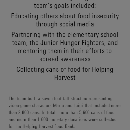
team’s goals included:
Educating others about food insecurity
through social media
Partnering with the elementary school
team, the Junior Hunger Fighters, and
mentoring them in their efforts to
spread awareness
Collecting cans of food for Helping
Harvest
The team built a seven-foot-tall structure representing
video-game characters Mario and Luigi that included more
than 2,800 cans. In total, more than 5,600 cans of food
and more than 1,600 monetary donations were collected
for the Helping Harvest Food Bank.