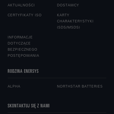
AKTUALNOŚCI
DOSTAWCY
CERTYFIKATY ISO
KARTY
CHARAKTERYSTYKI
(SDS/MSDS)
INFORMACJE
DOTYCZĄCE
BEZPIECZNEGO
POSTĘPOWANIA
RODZINA ENERSYS
ALPHA
NORTHSTAR BATTERIES
SKONTAKTUJ SIĘ Z NAMI