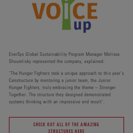
EnerSys Global Sustainability Program Manager Melissa
Shoumlisky represented the company, explained:
"The Hunger Fighters took a unique approach to this year’s
Canstructure by mentoring a junior team, the Junior
Hunger Fighters, truly embracing the theme – Stronger
Together. The structure they designed demonstrated
systems thinking with an impressive end result".
CHECK OUT ALL OF THE AMAZING
STRUCTURES HERE