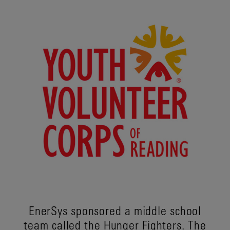
EnerSys sponsored a middle school
team called the Hunger Fighters. The