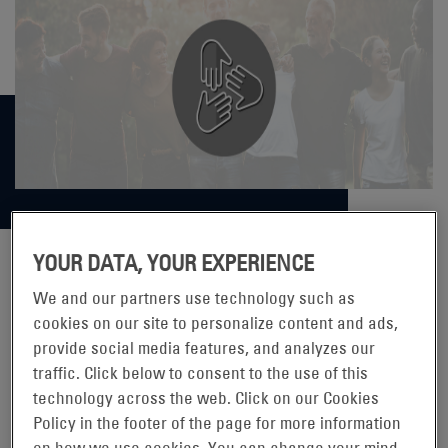
YOUR DATA, YOUR EXPERIENCE
We and our partners use technology such as
ENERSYS® SUPPORTS THE 2021
cookies on our site to personalize content and ads,
YOUTH VOLUNTEER CORPS
provide social media features, and analyzes our
traffic. Click below to consent to the use of this
CANSTRUCTURE COMPETITION
technology across the web. Click on our Cookies
Policy in the footer of the page for more information