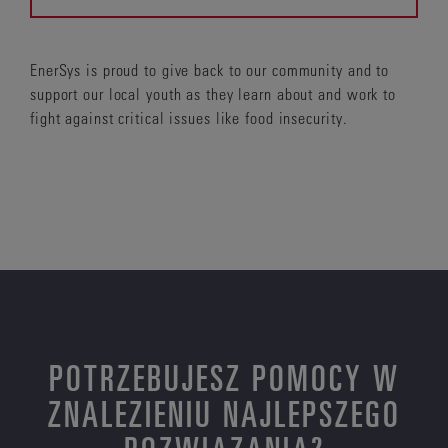
EnerSys is proud to give back to our community and to
support our local youth as they learn about and work to
fight against critical issues like food insecurity.
POTRZEBUJESZ POMOCY W
ZNALEZIENIU NAJLEPSZEGO
ROZWIĄZANIA?