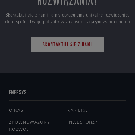
Skontaktuj się z nami, a my opracujemy unikalne rozwiązanie,
które spełni Twoje potrzeby w zakresie magazynowania energii
SKONTAKTUJ SIĘ Z NAMI
ENERSYS
O NAS
KARIERA
ZRÓWNOWAŻONY
INWESTORZY
ROZWÓJ