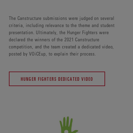
The Canstructure submissions were judged on several
criteria, including relevance to the theme and student
presentation. Ultimately, the Hunger Fighters were
declared the winners of the 2021 Canstructure
competition, and the team created a dedicated video,
posted by VOiCEup, to explain their process.
HUNGER FIGHTERS DEDICATED VIDEO