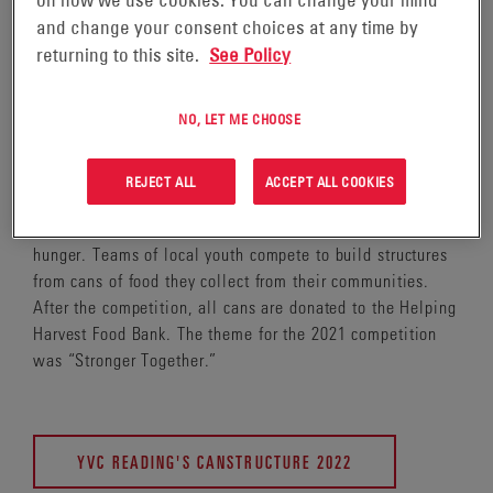
on how we use cookies. You can change your mind
and change your consent choices at any time by
returning to this site.
See Policy
This May, EnerSys proudly sponsored a team in the 4th
NO, LET ME CHOOSE
Annual YVC Reading Canstructure Competition to benefit
the Helping Harvest Food Bank in Reading, PA, where
EnerSys is headquartered.
REJECT ALL
ACCEPT ALL COOKIES
Canstructure is a STEM-focused competition to fight
hunger. Teams of local youth compete to build structures
from cans of food they collect from their communities.
After the competition, all cans are donated to the Helping
Harvest Food Bank. The theme for the 2021 competition
was “Stronger Together.”
YVC READING'S CANSTRUCTURE 2022