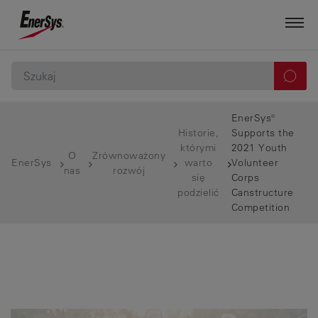
EnerSys®
Historie,
Supports the
którymi
2021 Youth
O
Zrównoważony
EnerSys
warto
Volunteer
nas
rozwój
się
Corps
podzielić
Canstructure
Competition