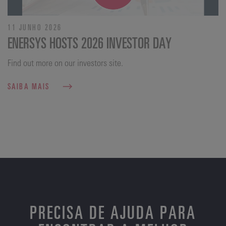
11 JUNHO 2026
ENERSYS HOSTS 2026 INVESTOR DAY
Find out more on our investors site.
SAIBA MAIS
PRECISA DE AJUDA PARA