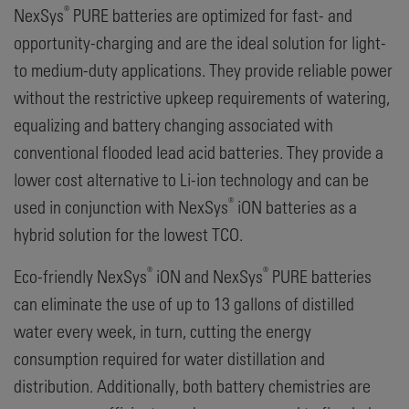
®
NexSys
PURE batteries are optimized for fast- and
opportunity-charging and are the ideal solution for light-
to medium-duty applications. They provide reliable power
without the restrictive upkeep requirements of watering,
equalizing and battery changing associated with
conventional flooded lead acid batteries. They provide a
lower cost alternative to Li-ion technology and can be
®
used in conjunction with NexSys
iON batteries as a
hybrid solution for the lowest TCO.
®
®
Eco-friendly NexSys
iON and NexSys
PURE batteries
can eliminate the use of up to 13 gallons of distilled
water every week, in turn, cutting the energy
consumption required for water distillation and
distribution. Additionally, both battery chemistries are