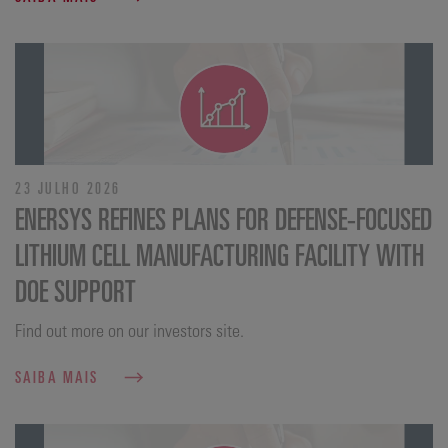
23 JULHO 2026
ENERSYS REFINES PLANS FOR DEFENSE‑FOCUSED
LITHIUM CELL MANUFACTURING FACILITY WITH
DOE SUPPORT
Find out more on our investors site.
SAIBA MAIS