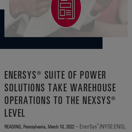
ENERSYS® SUITE OF POWER
SOLUTIONS TAKE WAREHOUSE
OPERATIONS TO THE NEXSYS®
LEVEL
®
– EnerSys
(NYSE:ENS),
READING, Pennsylvania, March 10, 2022