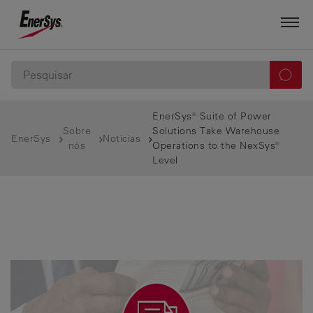
EnerSys® Suite of Power
Sobre
Solutions Take Warehouse
EnerSys
Notícias
nós
Operations to the NexSys®
Level