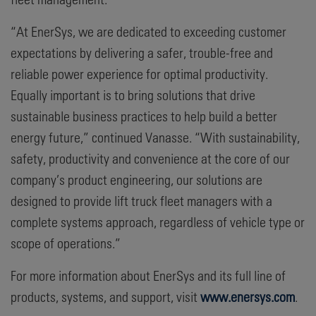
“At EnerSys, we are dedicated to exceeding customer
expectations by delivering a safer, trouble-free and
reliable power experience for optimal productivity.
Equally important is to bring solutions that drive
sustainable business practices to help build a better
energy future,” continued Vanasse. “With sustainability,
safety, productivity and convenience at the core of our
company’s product engineering, our solutions are
designed to provide lift truck fleet managers with a
complete systems approach, regardless of vehicle type or
scope of operations.”
For more information about EnerSys and its full line of
products, systems, and support, visit
www.enersys.com
.