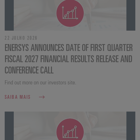
22 JULHO 2026
ENERSYS ANNOUNCES DATE OF FIRST QUARTER
FISCAL 2027 FINANCIAL RESULTS RELEASE AND
CONFERENCE CALL
Find out more on our investors site.
SAIBA MAIS