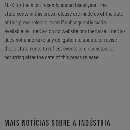
10-K for the most recently ended fiscal year. The
statements in this press release are made as of the date
of this press release, even if subsequently made
available by EnerSys on its website or otherwise. EnerSys
does not undertake any obligation to update or revise
these statements to reflect events or circumstances
occurring after the date of this press release.
MAIS NOTÍCIAS SOBRE A INDÚSTRIA