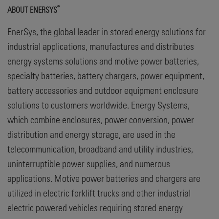
®
ABOUT ENERSYS
EnerSys, the global leader in stored energy solutions for
industrial applications, manufactures and distributes
energy systems solutions and motive power batteries,
specialty batteries, battery chargers, power equipment,
battery accessories and outdoor equipment enclosure
solutions to customers worldwide. Energy Systems,
which combine enclosures, power conversion, power
distribution and energy storage, are used in the
telecommunication, broadband and utility industries,
uninterruptible power supplies, and numerous
applications. Motive power batteries and chargers are
utilized in electric forklift trucks and other industrial
electric powered vehicles requiring stored energy