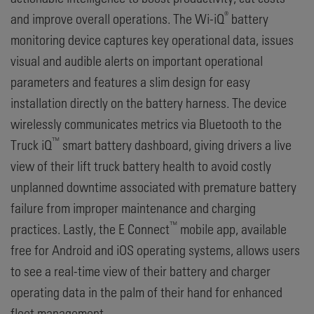
®
and improve overall operations. The Wi-iQ
battery
monitoring device captures key operational data, issues
visual and audible alerts on important operational
parameters and features a slim design for easy
installation directly on the battery harness. The device
wirelessly communicates metrics via Bluetooth to the
™
Truck iQ
smart battery dashboard, giving drivers a live
view of their lift truck battery health to avoid costly
unplanned downtime associated with premature battery
failure from improper maintenance and charging
™
practices. Lastly, the E Connect
mobile app, available
free for Android and iOS operating systems, allows users
to see a real-time view of their battery and charger
operating data in the palm of their hand for enhanced
fleet management.