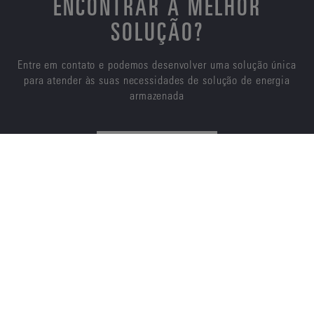
ENCONTRAR A MELHOR
SOLUÇÃO?
Entre em contato e podemos desenvolver uma solução única
para atender às suas necessidades de solução de energia
armazenada
CONTATE-NOS
ENERSYS
SOBRE NÓS
CARREIRAS