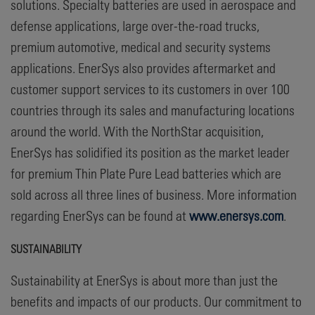
solutions. Specialty batteries are used in aerospace and
defense applications, large over-the-road trucks,
premium automotive, medical and security systems
applications. EnerSys also provides aftermarket and
customer support services to its customers in over 100
countries through its sales and manufacturing locations
around the world. With the NorthStar acquisition,
EnerSys has solidified its position as the market leader
for premium Thin Plate Pure Lead batteries which are
sold across all three lines of business. More information
regarding EnerSys can be found at
www.enersys.com
.
SUSTAINABILITY
Sustainability at EnerSys is about more than just the
benefits and impacts of our products. Our commitment to