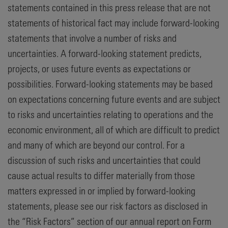
statements contained in this press release that are not
statements of historical fact may include forward-looking
statements that involve a number of risks and
uncertainties. A forward-looking statement predicts,
projects, or uses future events as expectations or
possibilities. Forward-looking statements may be based
on expectations concerning future events and are subject
to risks and uncertainties relating to operations and the
economic environment, all of which are difficult to predict
and many of which are beyond our control. For a
discussion of such risks and uncertainties that could
cause actual results to differ materially from those
matters expressed in or implied by forward-looking
statements, please see our risk factors as disclosed in
the “Risk Factors” section of our annual report on Form