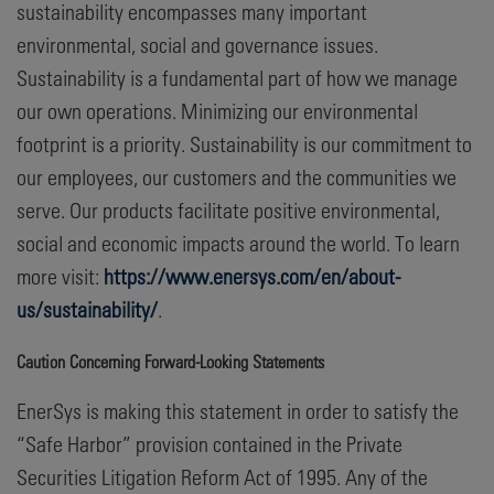
sustainability encompasses many important
environmental, social and governance issues.
Sustainability is a fundamental part of how we manage
our own operations. Minimizing our environmental
footprint is a priority. Sustainability is our commitment to
our employees, our customers and the communities we
serve. Our products facilitate positive environmental,
social and economic impacts around the world. To learn
more visit:
https://www.enersys.com/en/about-
us/sustainability/
.
Caution Concerning Forward-Looking Statements
EnerSys is making this statement in order to satisfy the
“Safe Harbor” provision contained in the Private
Securities Litigation Reform Act of 1995. Any of the