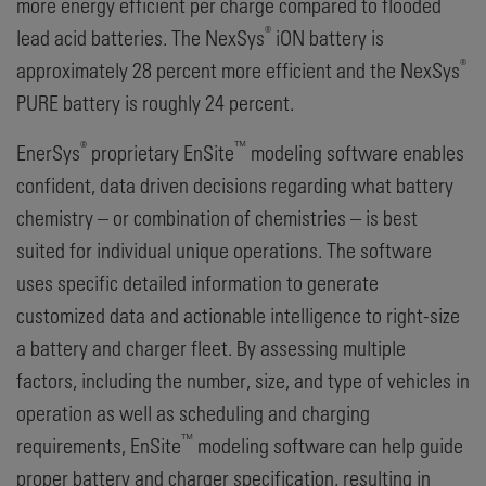
more energy efficient per charge compared to flooded
®
lead acid batteries. The NexSys
iON battery is
®
approximately 28 percent more efficient and the NexSys
PURE battery is roughly 24 percent.
®
™
EnerSys
proprietary EnSite
modeling software enables
confident, data driven decisions regarding what battery
chemistry – or combination of chemistries – is best
suited for individual unique operations. The software
uses specific detailed information to generate
customized data and actionable intelligence to right-size
a battery and charger fleet. By assessing multiple
factors, including the number, size, and type of vehicles in
operation as well as scheduling and charging
™
requirements, EnSite
modeling software can help guide
proper battery and charger specification, resulting in