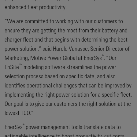
enhanced fleet productivity.
“We are committed to working with our customers to
ensure they are getting the most from their battery and
charger fleet and that begins with determining the best
power solution,” said Harold Vanasse, Senior Director of
®
Marketing, Motive Power Global at EnerSys
. “Our
™
EnSite
modeling software streamlines the power
selection process based on specific data, and also
identifies operational challenges that can be improved by
implementing the right power solution for a specific fleet.
Our goal is to give our customers the right solution at the
lowest TCO.”
®
EnerSys
power management tools translate data to
actionable intelligence to boost productivity, cut costs