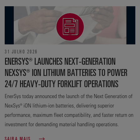
31 JULHO 2026
ENERSYS® LAUNCHES NEXT-GENERATION
NEXSYS® ION LITHIUM BATTERIES TO POWER
24/7 HEAVY-DUTY FORKLIFT OPERATIONS
EnerSys today announced the launch of the Next Generation of
NexSys® iON lithium-ion batteries, delivering superior
performance, maximum fleet compatibility, and faster return on
investment for demanding material handling operations.
SAIBA MAIS