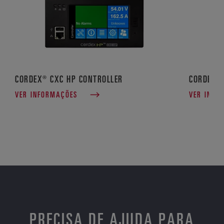
CORDEX® CXC HP CONTROLLER
CORDEX®
VER INFORMAÇÕES
VER INFO
PRECISA DE AJUDA PARA