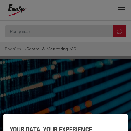
EnerSys
Control & Monitoring-MC
YOUR DATA, YOUR EXPERIENCE