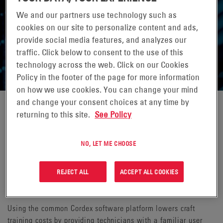
We and our partners use technology such as
cookies on our site to personalize content and ads,
provide social media features, and analyzes our
CONTROL & MONITORING
traffic. Click below to consent to the use of this
technology across the web. Click on our Cookies
Policy in the footer of the page for more information
on how we use cookies. You can change your mind
and change your consent choices at any time by
returning to this site.
See Policy
The Cordex® CXC HP family of advanced digital controllers
provide monitoring and control for various components in the
power ecosystem. Communicating to other power devices in
NO, LET ME CHOOSE
the system via a highly robust Controller Area Network (CAN)
protocol ensures reliable operation of all of your power
REJECT ALL
ACCEPT ALL COOKIES
solutions. Cordex supervisory controllers come in a wide array
of modular designs for integration into Alpha® power systems.
Using the common Cordex software platform lowers craft
training costs by providing technicians with a familiar user