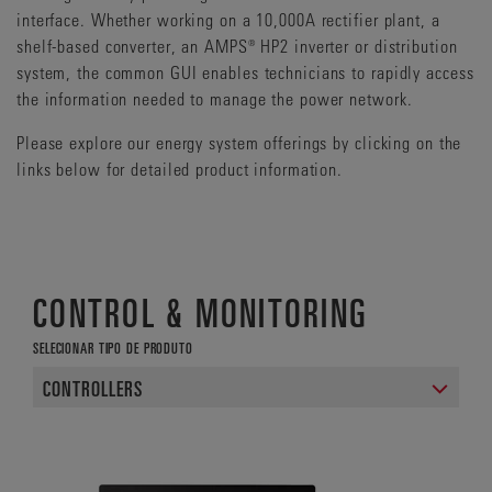
interface. Whether working on a 10,000A rectifier plant, a
shelf-based converter, an AMPS® HP2 inverter or distribution
system, the common GUI enables technicians to rapidly access
the information needed to manage the power network.
Please explore our energy system offerings by clicking on the
links below for detailed product information.
CONTROL & MONITORING
SELECIONAR TIPO DE PRODUTO