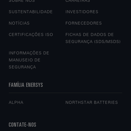
SOBRE NÓS
CARREIRAS
SUSTENTABILIDADE
INVESTIDORES
NOTÍCIAS
FORNECEDORES
CERTIFICAÇÕES ISO
FICHAS DE DADOS DE
SEGURANÇA (SDS/MSDS)
INFORMAÇÕES DE
MANUSEIO DE
SEGURANÇA
FAMÍLIA ENERSYS
ALPHA
NORTHSTAR BATTERIES
CONTATE-NOS