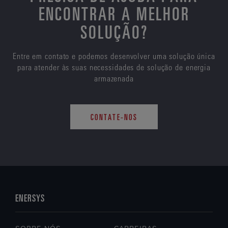
ENCONTRAR A MELHOR
SOLUÇÃO?
Entre em contato e podemos desenvolver uma solução única
para atender às suas necessidades de solução de energia
armazenada
CONTATE-NOS
ENERSYS