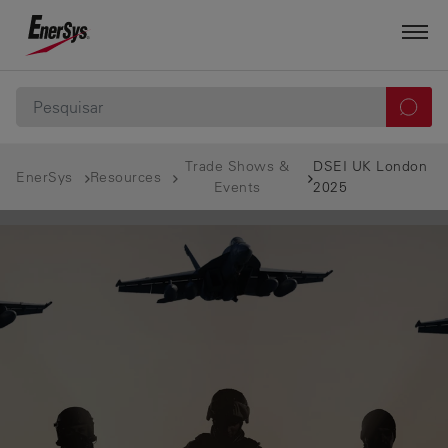
Trade Shows &
DSEI UK London
EnerSys
Resources
Events
2025