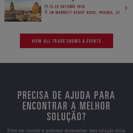
25-28 OUTUBRO 2026
JW MARRIOTT DESERT RIDGE, PHOENIX, AZ
VIEW ALL TRADE SHOWS & EVENTS
PRECISA DE AJUDA PARA
ENCONTRAR A MELHOR
SOLUÇÃO?
Entre em contato e podemos desenvolver uma solução única