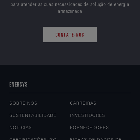
para atender às suas necessidades de solução de energia
armazenada
CONTATE-NOS
ENERSYS
SOBRE NÓS
CARREIRAS
SUSTENTABILIDADE
INVESTIDORES
NOTÍCIAS
FORNECEDORES
CERTIFICAÇÕES ISO
FICHAS DE DADOS DE