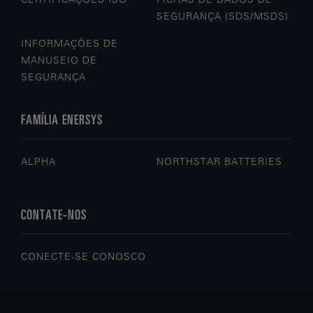
SEGURANÇA (SDS/MSDS)
INFORMAÇÕES DE
MANUSEIO DE
SEGURANÇA
FAMÍLIA ENERSYS
ALPHA
NORTHSTAR BATTERIES
CONTATE-NOS
CONECTE-SE CONOSCO