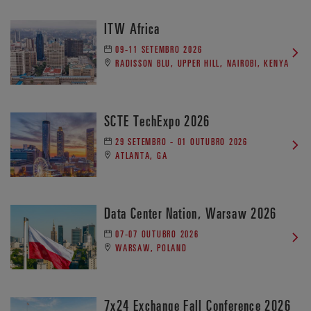
ITW Africa
09-11 SETEMBRO 2026
RADISSON BLU, UPPER HILL, NAIROBI, KENYA
SCTE TechExpo 2026
29 SETEMBRO - 01 OUTUBRO 2026
ATLANTA, GA
Data Center Nation, Warsaw 2026
07-07 OUTUBRO 2026
WARSAW, POLAND
7x24 Exchange Fall Conference 2026