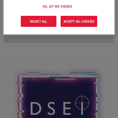
NO, LET ME CHOOSE
REJECT ALL
ACCEPT ALL COOKIES
FOR MORE INFORMATION