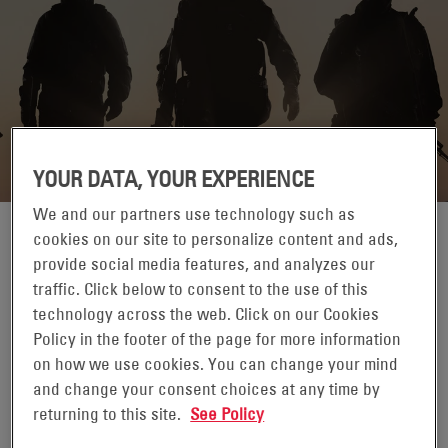
YOUR DATA, YOUR EXPERIENCE
We and our partners use technology such as
cookies on our site to personalize content and ads,
provide social media features, and analyzes our
traffic. Click below to consent to the use of this
09-12 SETEMBRO 1970
technology across the web. Click on our Cookies
LONDON, UK
Policy in the footer of the page for more information
on how we use cookies. You can change your mind
DSEI UK is a pivotal event for the global defence industry.
and change your consent choices at any time by
As the flagship defence event, DSEI promotes the UK’s
returning to this site.
See Policy
defence ethos, agenda and leadership while encouraging
opportunity and cooperation with our global allies.