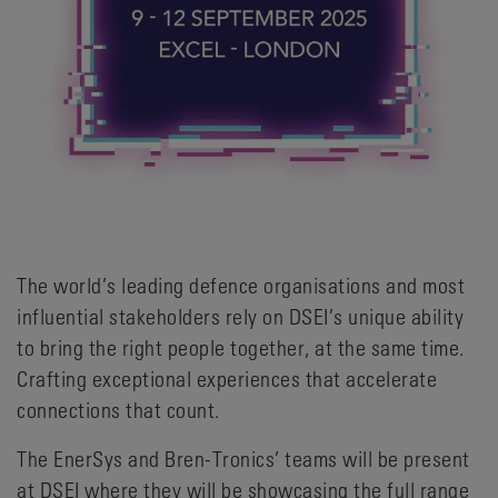
The world’s leading defence organisations and most
influential stakeholders rely on DSEI’s unique ability
to bring the right people together, at the same time.
Crafting exceptional experiences that accelerate
connections that count.
The EnerSys and Bren-Tronics’ teams will be present
at DSEI where they will be showcasing the full range