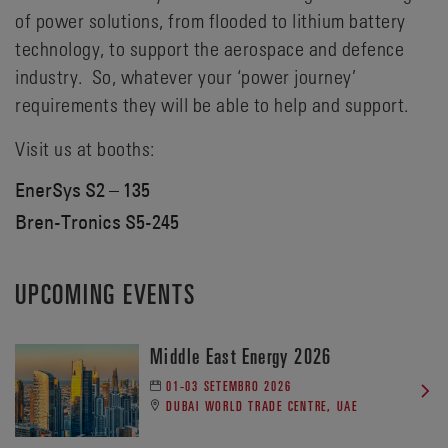
of power solutions, from flooded to lithium battery
technology, to support the aerospace and defence
industry. So, whatever your ‘power journey’
requirements they will be able to help and support.
Visit us at booths:
EnerSys S2 – 135
Bren-Tronics S5-245
UPCOMING EVENTS
Middle East Energy 2026
01-03 SETEMBRO 2026
DUBAI WORLD TRADE CENTRE, UAE