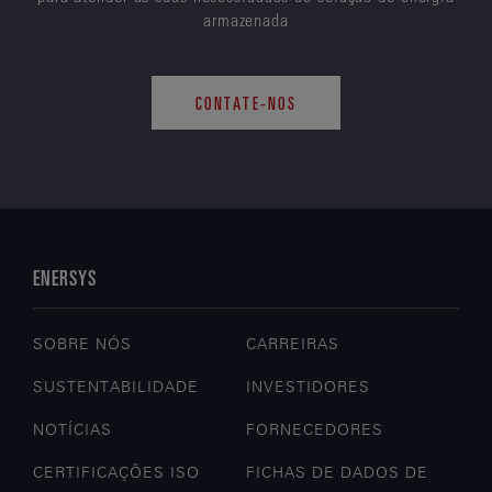
armazenada
CONTATE-NOS
ENERSYS
SOBRE NÓS
CARREIRAS
SUSTENTABILIDADE
INVESTIDORES
NOTÍCIAS
FORNECEDORES
CERTIFICAÇÕES ISO
FICHAS DE DADOS DE