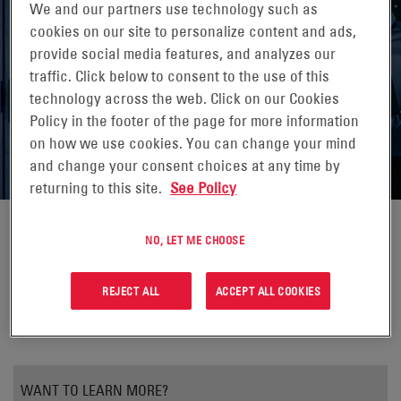
We and our partners use technology such as
cookies on our site to personalize content and ads,
provide social media features, and analyzes our
UPS BATTERY: BACKBONE OF THE
traffic. Click below to consent to the use of this
DATA CENTER
technology across the web. Click on our Cookies
Policy in the footer of the page for more information
Data Center Technical Article
on how we use cookies. You can change your mind
and change your consent choices at any time by
returning to this site.
See Policy
NO, LET ME CHOOSE
REJECT ALL
ACCEPT ALL COOKIES
WANT TO LEARN MORE?