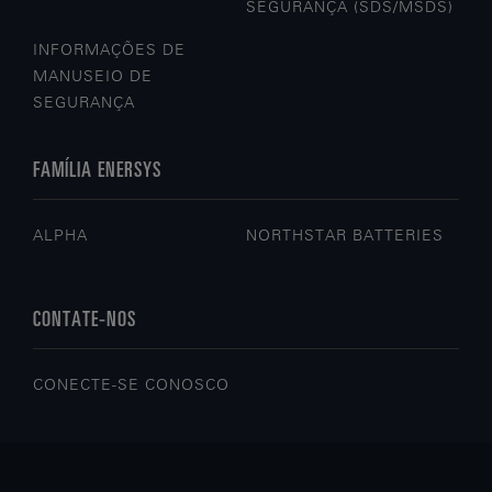
SEGURANÇA (SDS/MSDS)
INFORMAÇÕES DE
MANUSEIO DE
SEGURANÇA
FAMÍLIA ENERSYS
ALPHA
NORTHSTAR BATTERIES
CONTATE-NOS
CONECTE-SE CONOSCO