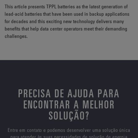
This article presents TPPL batteries as the latest generation of
lead-acid batteries that have been used in backup applications
for decades and this exciting new technology delivers many
benefits that help data center operators meet their demanding
challenges.
PRECISA DE AJUDA PARA
ENCONTRAR A MELHOR
SOLUÇÃO?
Entre em contato e podemos desenvolver uma solução única
para atender às suas necessidades de solução de energia