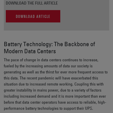
DOWNLOAD THE FULL ARTICLE
DOWNLOAD ARTICLE
Battery Technology: The Backbone of
Modern Data Centers
The pace of change in data centers continues to increase,
fueled by the increasing amounts of data our society is
generating as well as the thirst for ever more frequent access to
this data. The recent pandemic will have exacerbated this
situation due to increased remote working. Coupling this with
greater instability in mains power, due to a variety of factors
including increased demand and it is more important than ever
before that data center operators have access to reliable, high-
performance battery technologies to support their UPS.