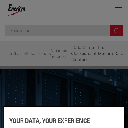
Data Center-The
Visão da
EnerSys
Resources
Backbone of Modern Data
indústria
Centers
YOUR DATA, YOUR EXPERIENCE