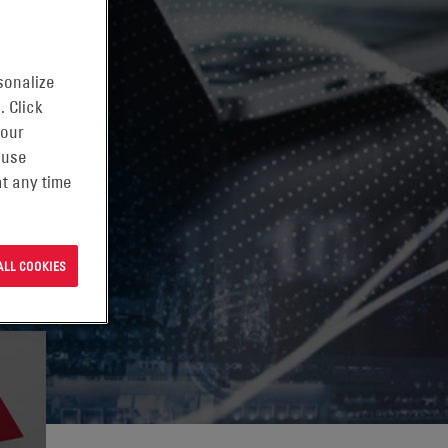
G
sonalize
. Click
 our
 use
t any time
ALL COOKIES