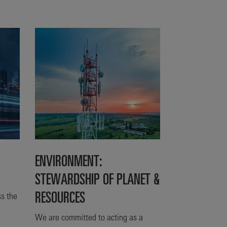
ENVIRONMENT:
STEWARDSHIP OF PLANET &
RESOURCES
s the
We are committed to acting as a
s