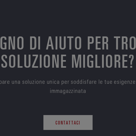
OGNO DI AIUTO PER TR
SOLUZIONE MIGLIORE?
are una soluzione unica per soddisfare le tue esigenze
immagazzinata
CONTATTACI