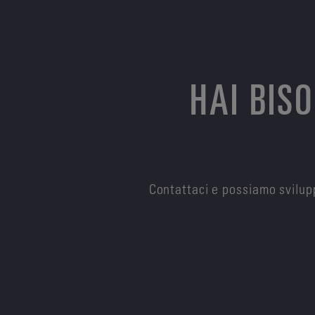
HAI BIS
Contattaci e possiamo svilupp