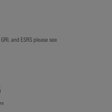
 GRI, and ESRS please see
5
ure