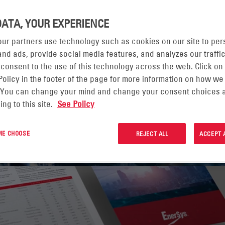
DATA, YOUR EXPERIENCE
 DATA AND REPORTIN
ur partners use technology such as cookies on our site to per
nd ads, provide social media features, and analyzes our traffic
DEXES
 consent to the use of this technology across the web. Click on
Policy in the footer of the page for more information on how we
 You can change your mind and change your consent choices a
ing to this site.
See Policy
 PAGE
 ME CHOOSE
REJECT ALL
ACCEPT 