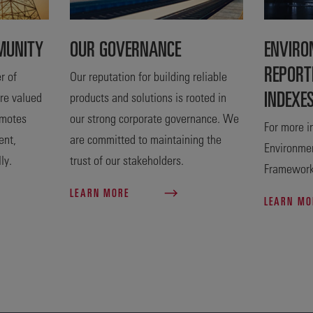
MUNITY
OUR GOVERNANCE
ENVIRO
REPORT
r of
Our reputation for building reliable
INDEXE
are valued
products and solutions is rooted in
omotes
our strong corporate governance. We
For more i
ent,
are committed to maintaining the
Environmen
ly.
trust of our stakeholders.
Frameworks
LEARN MORE
LEARN M