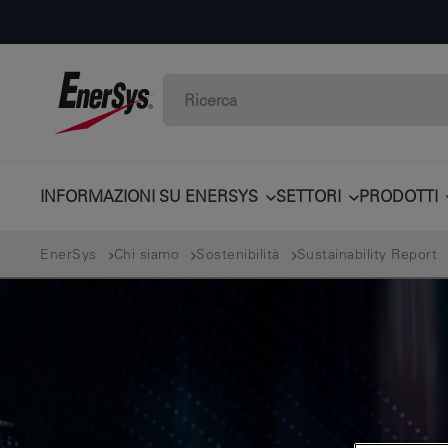
INFORMAZIONI SU ENERSYS
SETTORI
PRODOTTI
EnerSys
Chi siamo
Sostenibilità
Sustainability Report