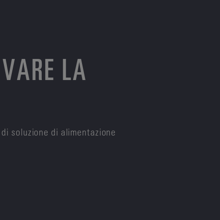
OVARE LA
 di soluzione di alimentazione