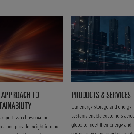
 APPROACH TO
PRODUCTS & SERVICES
TAINABILITY
Our energy storage and energy
systems enable customers acros
is report, we showcase our
globe to meet their energy and
ess and provide insight into our
carbon emission reduction goal