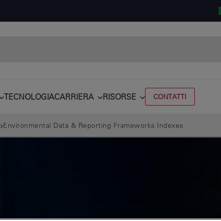
TECNOLOGIA
CARRIERA
RISORSE
CONTATTI
Environmental Data & Reporting Frameworks Indexes