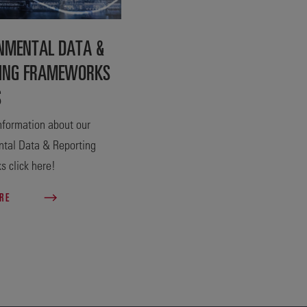
NMENTAL DATA &
ING FRAMEWORKS
S
nformation about our
tal Data & Reporting
 click here!
ORE