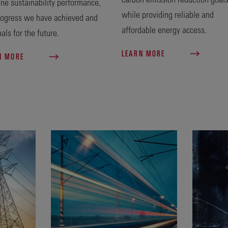
ine sustainability performance,
while providing reliable and
rogress we have achieved and
affordable energy access.
als for the future.
LEARN MORE
N MORE