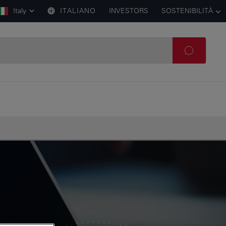
Italy
ITALIANO
INVESTORS
SOSTENIBILITÀ