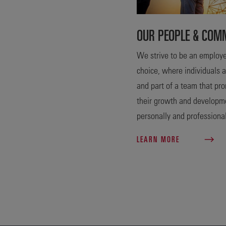
OUR PEOPLE & COM
We strive to be an employe
choice, where individuals 
and part of a team that pr
their growth and developm
personally and professional
LEARN MORE