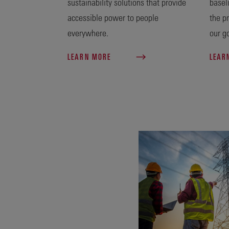
sustainability solutions that provide
basel
accessible power to people
the p
everywhere.
our go
LEARN MORE
LEAR