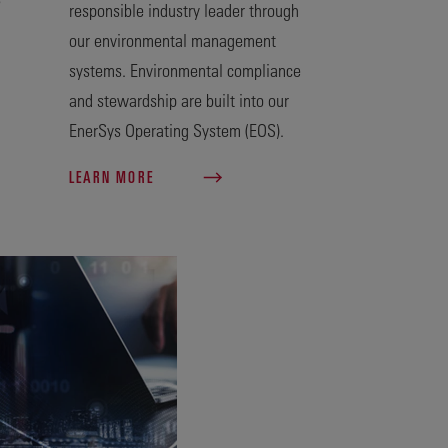
responsible industry leader through
our environmental management
systems. Environmental compliance
and stewardship are built into our
EnerSys Operating System (EOS).
LEARN MORE