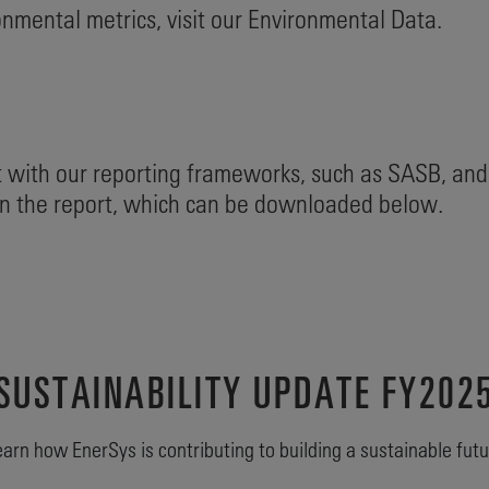
nmental metrics, visit our Environmental Data.
 with our reporting frameworks, such as SASB, and
 in the report, which can be downloaded below.
SUSTAINABILITY UPDATE FY202
arn how EnerSys is contributing to building a sustainable fut