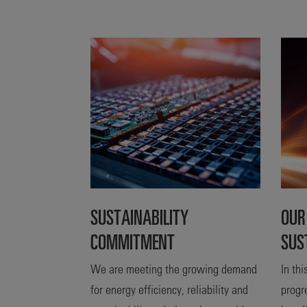
SUSTAINABILITY
OUR
COMMITMENT
SUS
We are meeting the growing demand
In th
for energy efficiency, reliability and
progr