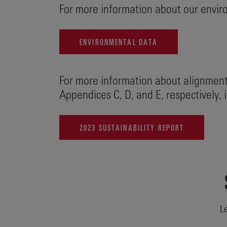
For more information about our enviro
ENVIRONMENTAL DATA
For more information about alignment
Appendices C, D, and E, respectively,
2023 SUSTAINABILITY REPORT
Le