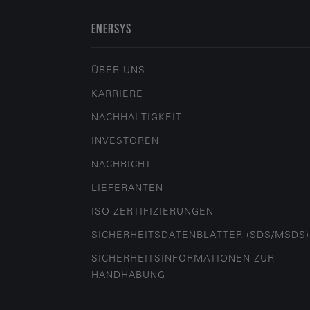
ENERSYS
ÜBER UNS
KARRIERE
NACHHALTIGKEIT
INVESTOREN
NACHRICHT
LIEFERANTEN
ISO-ZERTIFIZIERUNGEN
SICHERHEITSDATENBLÄTTER (SDS/MSDS)
SICHERHEITSINFORMATIONEN ZUR
HANDHABUNG