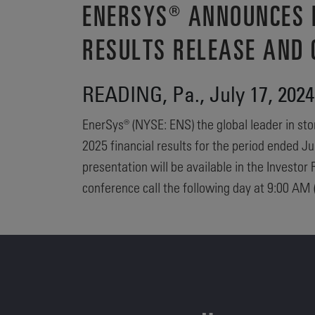
ENERSYS® ANNOUNCES D
RESULTS RELEASE AND 
READING, Pa., July 17, 2
EnerSys® (NYSE: ENS) the global leader in stor
2025 financial results for the period ended J
presentation will be available in the Invest
conference call the following day at 9:00 AM (