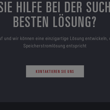
SIE HILFE BEI DER SUC
BESTEN LÖSUNG?
f und wir können eine einzigartige Lösung entwickeln, 
Speicherstromlösung entspricht
KONTAKTIEREN SIE UNS