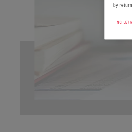
by return
NO, LET