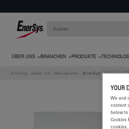
ÜBER UNS
BRANCHEN
PRODUKTE
TECHNOLOG
EnerSys
Über uns
Neuigkeiten
EnerSys® Announces Dat
YOUR 
We and o
content a
below to
Cookies 
cookies.