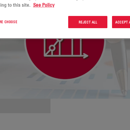
ing to this site.
See Policy
 ME CHOOSE
REJECT ALL
ACCEPT 