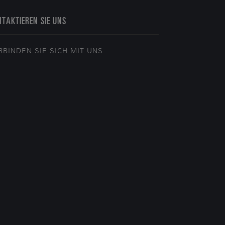
TAKTIEREN SIE UNS
RBINDEN SIE SICH MIT UNS