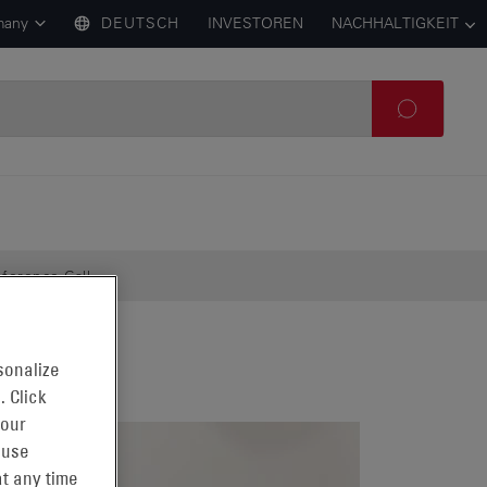
many
DEUTSCH
INVESTOREN
NACHHALTIGKEIT
ference Call
sonalize
. Click
 our
 use
t any time