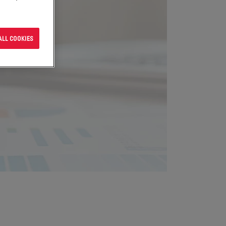
ALL COOKIES