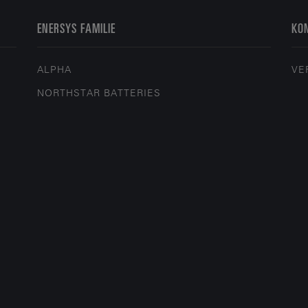
ENERSYS FAMILIE
KON
ALPHA
VE
NORTHSTAR BATTERIES