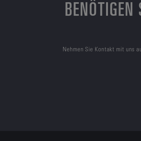
BENÖTIGEN 
Nehmen Sie Kontakt mit uns au