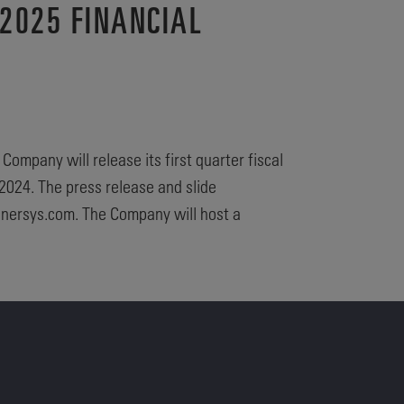
2025 FINANCIAL
ompany will release its first quarter fiscal
2024. The press release and slide
.enersys.com. The Company will host a