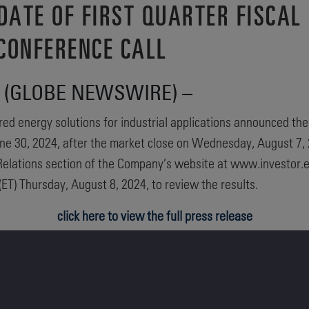
ATE OF FIRST QUARTER FISCAL 
CONFERENCE CALL
024 (GLOBE NEWSWIRE) –
ed energy solutions for industrial applications announced the C
une 30, 2024, after the market close on Wednesday, August 7, 
or Relations section of the Company’s website at www.investor
ET) Thursday, August 8, 2024, to review the results.
click here to view the full press release