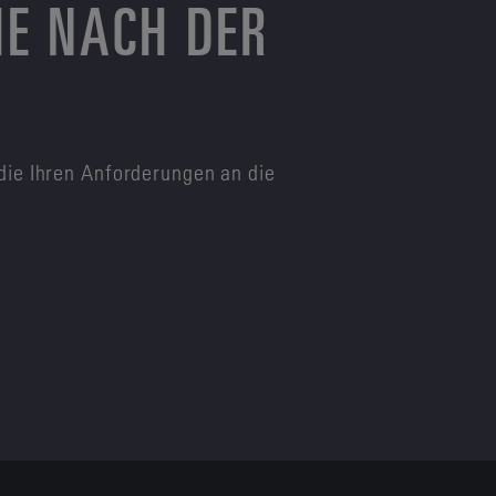
HE NACH DER
die Ihren Anforderungen an die