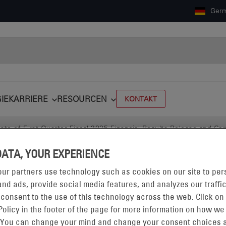
Ger
IE
KARRIERE
RESOURCEN
KONTAKT
e of First Quarter Fiscal 2025 Financial Results Release and Con
DATA, YOUR EXPERIENCE
ur partners use technology such as cookies on our site to per
nd ads, provide social media features, and analyzes our traffic
 consent to the use of this technology across the web. Click on
Policy in the footer of the page for more information on how we
 You can change your mind and change your consent choices a