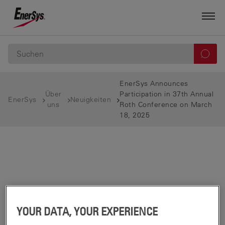
EnerSys Announces
Über
Participation in 37th Annual
EnerSys
Neuigkeiten
uns
Roth Conference on March
18, 2025
YOUR DATA, YOUR EXPERIENCE