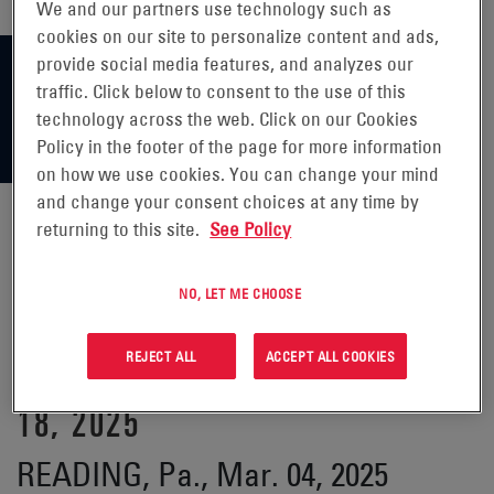
We and our partners use technology such as
cookies on our site to personalize content and ads,
provide social media features, and analyzes our
traffic. Click below to consent to the use of this
technology across the web. Click on our Cookies
Policy in the footer of the page for more information
on how we use cookies. You can change your mind
and change your consent choices at any time by
returning to this site.
See Policy
ENERSYS ANNOUNCES
NO, LET ME CHOOSE
PARTICIPATION IN 37TH ANNUAL
REJECT ALL
ACCEPT ALL COOKIES
ROTH CONFERENCE ON MARCH
18, 2025
READING, Pa., Mar. 04, 2025