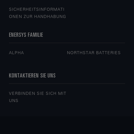
SICHERHEITSINFORMATI
ONEN ZUR HANDHABUNG
ENERSYS FAMILIE
ALPHA
NORTHSTAR BATTERIES
KONTAKTIEREN SIE UNS
VERBINDEN SIE SICH MIT
UNS