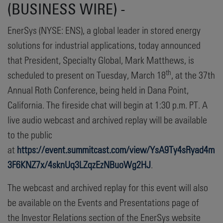
(BUSINESS WIRE) -
EnerSys (NYSE: ENS), a global leader in stored energy
solutions for industrial applications, today announced
that President, Specialty Global, Mark Matthews, is
th
scheduled to present on Tuesday, March 18
, at the 37th
Annual Roth Conference, being held in Dana Point,
California. The fireside chat will begin at 1:30 p.m. PT. A
live audio webcast and archived replay will be available
to the public
at
https://event.summitcast.com/view/YsA9Ty4sRyad4m
3F6KNZ7x/4sknUq3LZqzEzNBuoWg2HJ
.
The webcast and archived replay for this event will also
be available on the Events and Presentations page of
the Investor Relations section of the EnerSys website