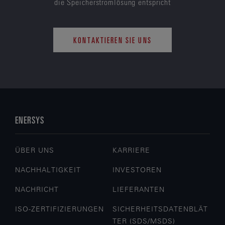
die Speicherstromlösung entspricht
KONTAKTIEREN SIE UNS
ENERSYS
ÜBER UNS
KARRIERE
NACHHALTIGKEIT
INVESTOREN
NACHRICHT
LIEFERANTEN
ISO-ZERTIFIZIERUNGEN
SICHERHEITSDATENBLÄT
TER (SDS/MSDS)