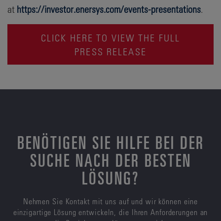
at
https://investor.enersys.com/events-presentations
.
CLICK HERE TO VIEW THE FULL
PRESS RELEASE
BENÖTIGEN SIE HILFE BEI DER
SUCHE NACH DER BESTEN
LÖSUNG?
Nehmen Sie Kontakt mit uns auf und wir können eine
einzigartige Lösung entwickeln, die Ihren Anforderungen an