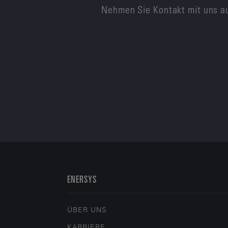
Nehmen Sie Kontakt mit uns au
ENERSYS
ÜBER UNS
KARRIERE