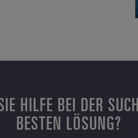
SIE HILFE BEI DER SUC
BESTEN LÖSUNG?