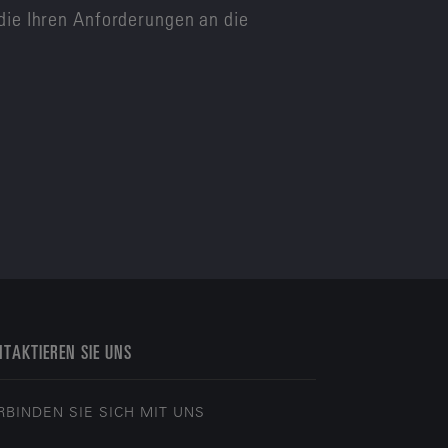
die Ihren Anforderungen an die
TAKTIEREN SIE UNS
RBINDEN SIE SICH MIT UNS