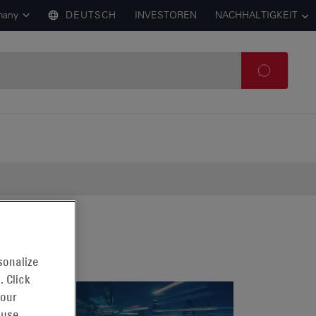
many
DEUTSCH
INVESTOREN
NACHHALTIGKEIT
sonalize
. Click
 our
 use