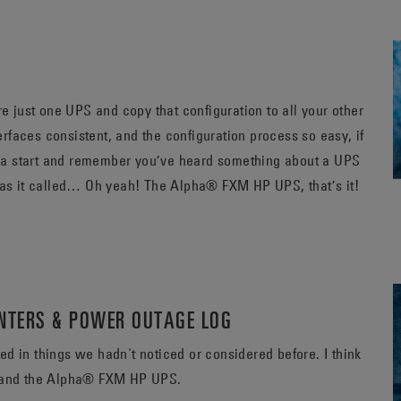
just one UPS and copy that configuration to all your other
faces consistent, and the configuration process so easy, if
 a start and remember you’ve heard something about a UPS
that has this feature, what was it called, what was it called… Oh yeah! The Alpha® FXM HP UPS, that’s it!
UNTERS & POWER OUTAGE LOG
n things we hadn't noticed or considered before. I think
PS and the Alpha® FXM HP UPS.