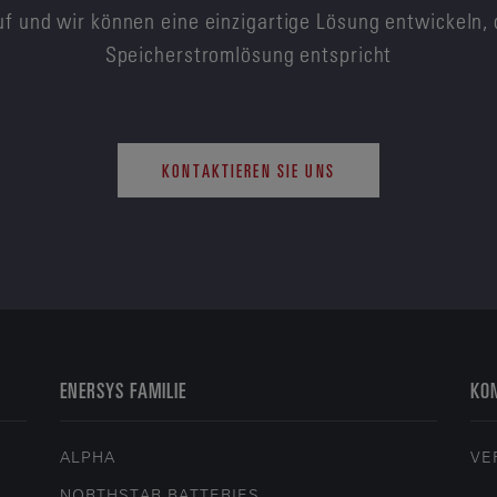
f und wir können eine einzigartige Lösung entwickeln, 
Speicherstromlösung entspricht
KONTAKTIEREN SIE UNS
ENERSYS FAMILIE
KON
ALPHA
VE
NORTHSTAR BATTERIES