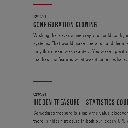
22/10/24
CONFIGURATION CLONING
Wishing there was some way you could configure 
systems. That would make operation and the inter
only this dream was reality… You wake up with
02/04/24
HIDDEN TREASURE - STATISTICS CO
Sometimes treasure is simply the value discovered i
there is hidden treasure in both our legacy U