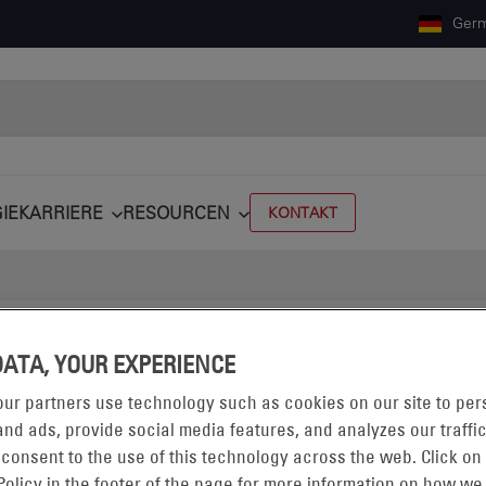
Ger
IE
KARRIERE
RESOURCEN
KONTAKT
CHLAGWORT
#TRAFFIC
DATA, YOUR EXPERIENCE
ur partners use technology such as cookies on our site to per
nd ads, provide social media features, and analyzes our traffic
 consent to the use of this technology across the web. Click on
Policy in the footer of the page for more information on how we