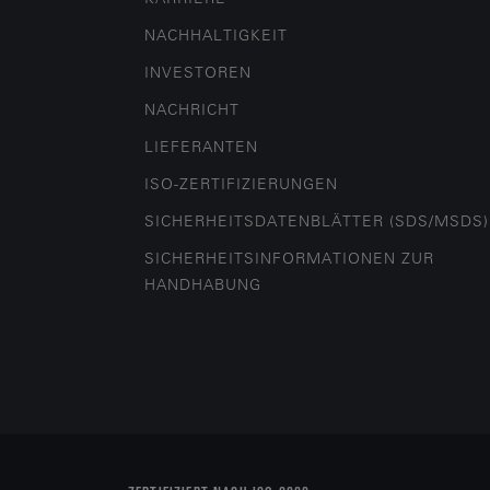
NACHHALTIGKEIT
INVESTOREN
NACHRICHT
LIEFERANTEN
ISO-ZERTIFIZIERUNGEN
SICHERHEITSDATENBLÄTTER (SDS/MSDS)
SICHERHEITSINFORMATIONEN ZUR
HANDHABUNG