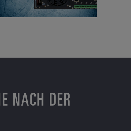
HE NACH DER