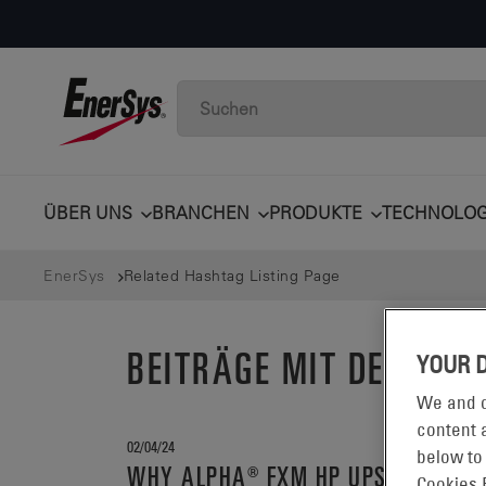
ÜBER UNS
BRANCHEN
PRODUKTE
TECHNOLOG
EnerSys
Related Hashtag Listing Page
BEITRÄGE MIT DEM S
YOUR 
We and o
content a
02/04/24
below to
WHY ALPHA® FXM HP UPS?
Cookies 