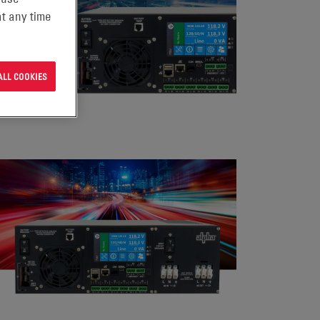
t any time
ALL COOKIES