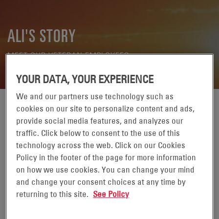
ALI'S STORY
MEET OUR VETERAN EMPLOYEES
YOUR DATA, YOUR EXPERIENCE
We and our partners use technology such as
cookies on our site to personalize content and ads,
These stories are meant to honor our
provide social media features, and analyzes our
military veterans and celebrate the
traffic. Click below to consent to the use of this
commitment each of them made. Veterans'
technology across the web. Click on our Cookies
unique life experiences are valued at
Policy in the footer of the page for more information
EnerSys.
on how we use cookies. You can change your mind
and change your consent choices at any time by
Read Ali's story.
returning to this site.
See Policy