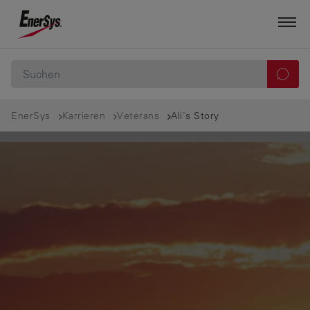
EnerSys
Karrieren
Veterans
Ali's Story