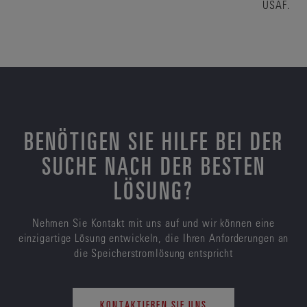
USAF.
BENÖTIGEN SIE HILFE BEI DER
SUCHE NACH DER BESTEN
LÖSUNG?
Nehmen Sie Kontakt mit uns auf und wir können eine
einzigartige Lösung entwickeln, die Ihren Anforderungen an
die Speicherstromlösung entspricht
KONTAKTIEREN SIE UNS