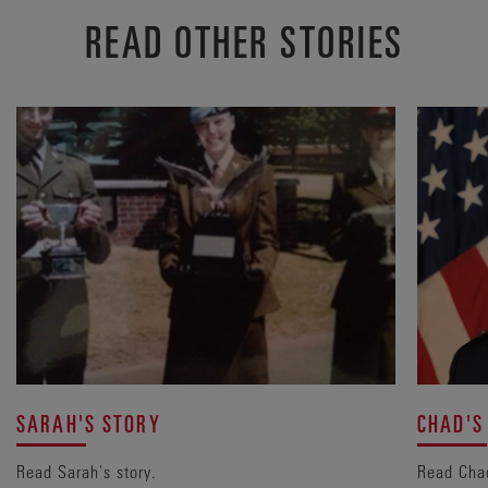
READ OTHER STORIES
SARAH'S STORY
CHAD'S
Read Sarah's story.
Read Chad