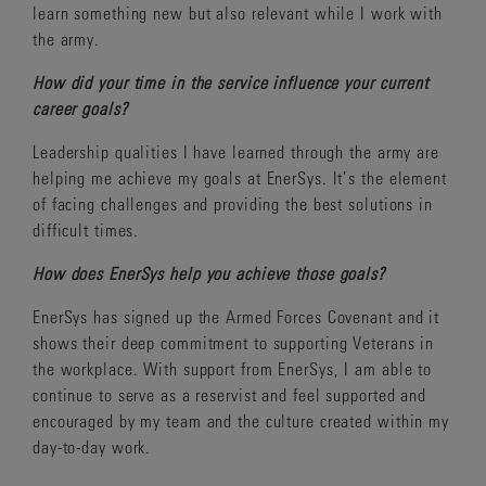
learn something new but also relevant while I work with
the army.
How did your time in the service influence your current
career goals?
Leadership qualities I have learned through the army are
helping me achieve my goals at EnerSys. It’s the element
of facing challenges and providing the best solutions in
difficult times.
How does EnerSys help you achieve those goals?
EnerSys has signed up the Armed Forces Covenant and it
shows their deep commitment to supporting Veterans in
the workplace. With support from EnerSys, I am able to
continue to serve as a reservist and feel supported and
encouraged by my team and the culture created within my
day-to-day work.