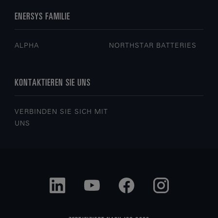
ENERSYS FAMILIE
ALPHA
NORTHSTAR BATTERIES
KONTAKTIEREN SIE UNS
VERBINDEN SIE SICH MIT
UNS