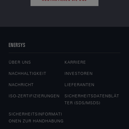
ENERSYS
ÜBER UNS
KARRIERE
NACHHALTIGKEIT
INVESTOREN
NACHRICHT
LIEFERANTEN
ISO-ZERTIFIZIERUNGEN
SICHERHEITSDATENBLÄT
TER (SDS/MSDS)
SICHERHEITSINFORMATI
ONEN ZUR HANDHABUNG