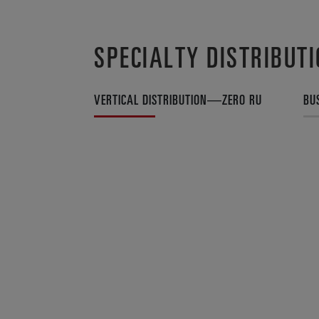
SPECIALTY DISTRIBUT
VERTICAL DISTRIBUTION—ZERO RU
BU