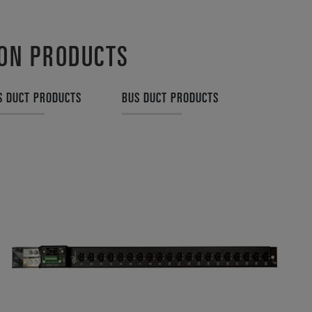
ION PRODUCTS
S DUCT PRODUCTS
BUS DUCT PRODUCTS