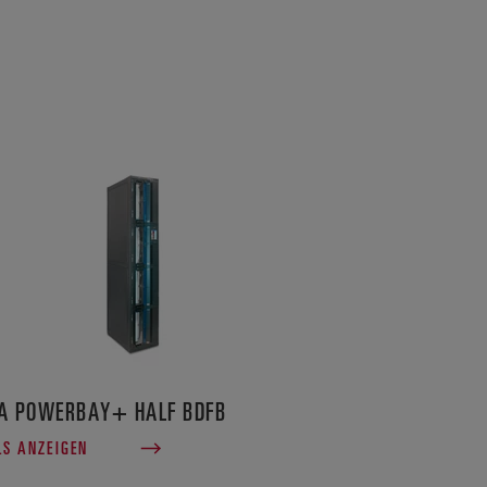
A POWERBAY+ HALF BDFB
LS ANZEIGEN