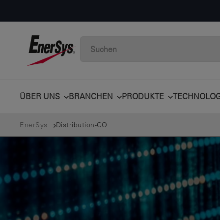
ÜBER UNS
BRANCHEN
PRODUKTE
TECHNOLOG
EnerSys
Distribution-CO