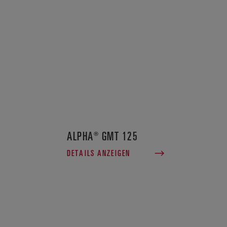
ALPHA® GMT 125
DETAILS ANZEIGEN