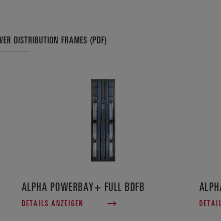
ER DISTRIBUTION FRAMES (PDF)
ALPHA POWERBAY+ FULL BDFB
ALPH
DETAILS ANZEIGEN
DETAI