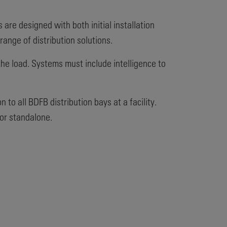
re designed with both initial installation
ange of distribution solutions.
 the load. Systems must include intelligence to
to all BDFB distribution bays at a facility.
or standalone.