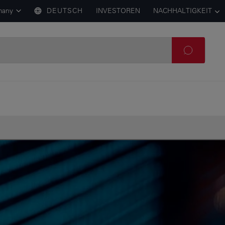
many
DEUTSCH
INVESTOREN
NACHHALTIGKEIT