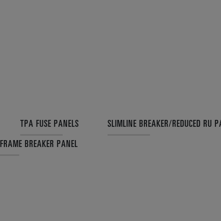
TPA FUSE PANELS
SLIMLINE BREAKER/REDUCED RU P
 FRAME BREAKER PANEL