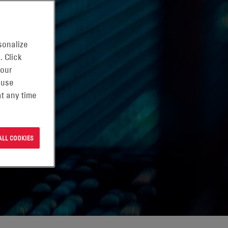
sonalize
. Click
 our
 use
t any time
ALL COOKIES