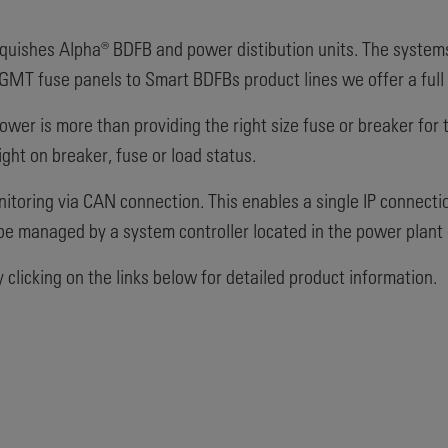
quishes Alpha® BDFB and power distibution units. The systems a
MT fuse panels to Smart BDFBs product lines we offer a full r
power is more than providing the right size fuse or breaker for
ght on breaker, fuse or load status.
itoring via CAN connection. This enables a single IP connection 
be managed by a system controller located in the power plant 
clicking on the links below for detailed product information.