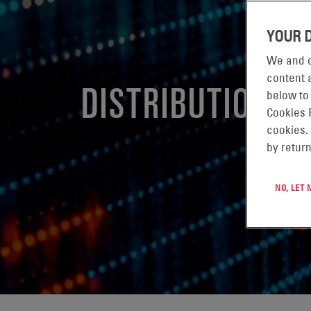
YOUR 
We and o
content a
DISTRIBUTION
below to
Cookies 
cookies.
by return
NO, LET