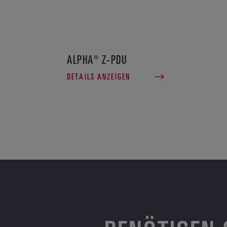
ALPHA® Z-PDU
DETAILS ANZEIGEN