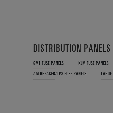
DISTRIBUTION PANELS
GMT FUSE PANELS
KLM FUSE PANELS
AM BREAKER/TPS FUSE PANELS
LARGE