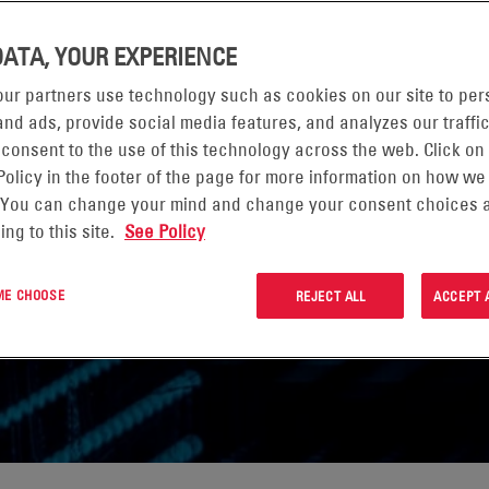
DATA, YOUR EXPERIENCE
ur partners use technology such as cookies on our site to per
nd ads, provide social media features, and analyzes our traffic
 consent to the use of this technology across the web. Click on
Policy in the footer of the page for more information on how we
 You can change your mind and change your consent choices a
ing to this site.
See Policy
 ME CHOOSE
REJECT ALL
ACCEPT 