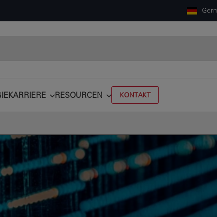
Ger
IE
KARRIERE
RESOURCEN
KONTAKT