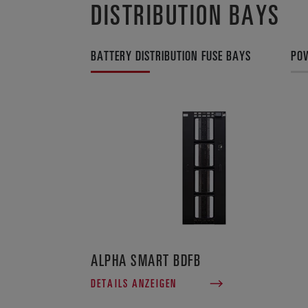
DISTRIBUTION BAYS
BATTERY DISTRIBUTION FUSE BAYS
POW
ALPHA SMART BDFB
DETAILS ANZEIGEN