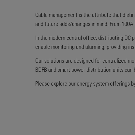
Cable management is the attribute that distin
and future adds/changes in mind. From 100A G
In the modern central office, distributing DC 
enable monitoring and alarming, providing insi
Our solutions are designed for centralized mon
BDFB and smart power distribution units can 
Please explore our energy system offerings by 