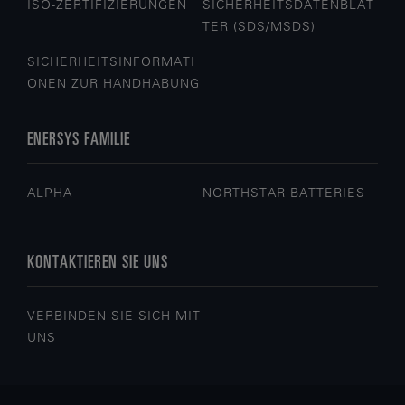
ISO-ZERTIFIZIERUNGEN
SICHERHEITSDATENBLÄT
TER (SDS/MSDS)
SICHERHEITSINFORMATI
ONEN ZUR HANDHABUNG
ENERSYS FAMILIE
ALPHA
NORTHSTAR BATTERIES
KONTAKTIEREN SIE UNS
VERBINDEN SIE SICH MIT
UNS