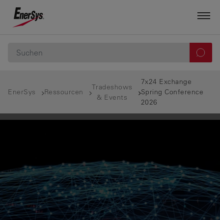
7x24 Exchange
Tradeshows
EnerSys
Ressourcen
Spring Conference
& Events
2026