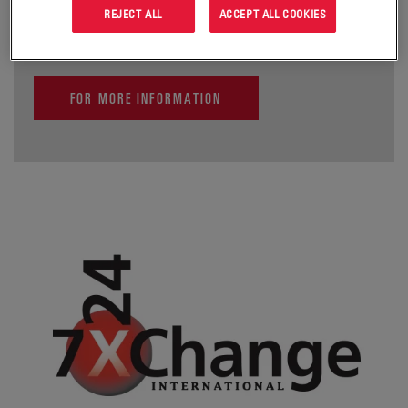
critical enterprise information infrastructures.
REJECT ALL
ACCEPT ALL COOKIES
FOR MORE INFORMATION