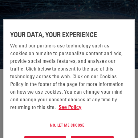
7X24 EXCHANGE SPRING
YOUR DATA, YOUR EXPERIENCE
CONFERENCE 2026
We and our partners use technology such as
cookies on our site to personalize content and ads,
provide social media features, and analyzes our
traffic. Click below to consent to the use of this
technology across the web. Click on our Cookies
Policy in the footer of the page for more information
on how we use cookies. You can change your mind
07-10 JUNI 2026
and change your consent choices at any time by
returning to this site.
See Policy
JW MARRIOTT ORLANDO GRANDE LAKES,
ORLANDO, FL
NO, LET ME CHOOSE
7x24 Exchange is the leading knowledge exchange for
those who design, build, operate and maintain mission