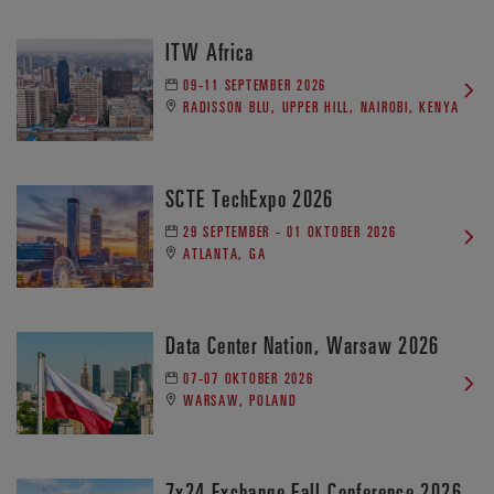
ITW Africa
09-11 SEPTEMBER 2026
RADISSON BLU, UPPER HILL, NAIROBI, KENYA
SCTE TechExpo 2026
29 SEPTEMBER - 01 OKTOBER 2026
ATLANTA, GA
Data Center Nation, Warsaw 2026
07-07 OKTOBER 2026
WARSAW, POLAND
7x24 Exchange Fall Conference 2026