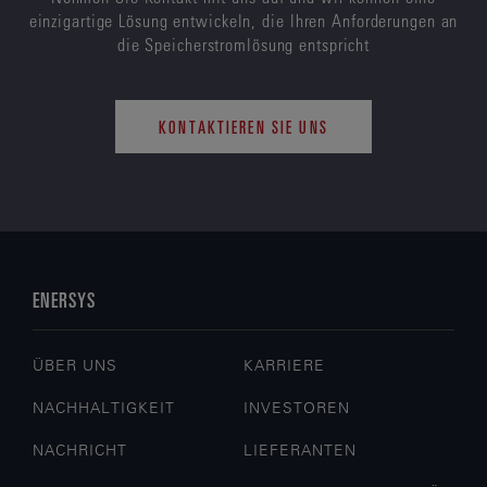
einzigartige Lösung entwickeln, die Ihren Anforderungen an
die Speicherstromlösung entspricht
KONTAKTIEREN SIE UNS
ENERSYS
ÜBER UNS
KARRIERE
NACHHALTIGKEIT
INVESTOREN
NACHRICHT
LIEFERANTEN