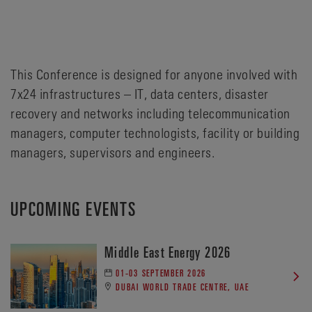
This Conference is designed for anyone involved with
7x24 infrastructures – IT, data centers, disaster
recovery and networks including telecommunication
managers, computer technologists, facility or building
managers, supervisors and engineers.
UPCOMING EVENTS
Middle East Energy 2026
01-03 SEPTEMBER 2026
DUBAI WORLD TRADE CENTRE, UAE