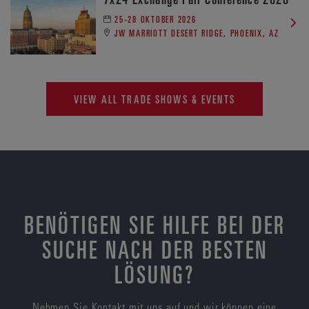
25-28 OKTOBER 2026
JW MARRIOTT DESERT RIDGE, PHOENIX, AZ
VIEW ALL TRADE SHOWS & EVENTS
BENÖTIGEN SIE HILFE BEI DER
SUCHE NACH DER BESTEN
LÖSUNG?
Nehmen Sie Kontakt mit uns auf und wir können eine