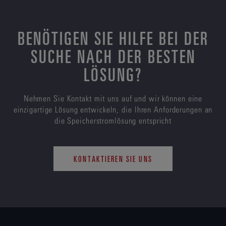
BENÖTIGEN SIE HILFE BEI DER
SUCHE NACH DER BESTEN
LÖSUNG?
Nehmen Sie Kontakt mit uns auf und wir können eine
einzigartige Lösung entwickeln, die Ihren Anforderungen an
die Speicherstromlösung entspricht
KONTAKTIEREN SIE UNS