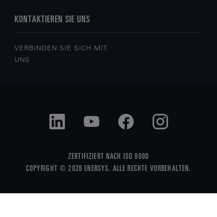
KONTAKTIEREN SIE UNS
VERBINDEN SIE SICH MIT
UNS
ZERTIFIZIERT NACH ISO 9000
COPYRIGHT © 2026 ENERSYS. ALLE RECHTE VORBEHALTEN.