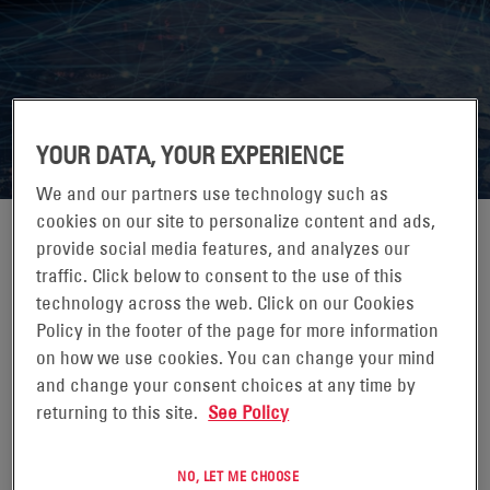
ITW AFRICA
YOUR DATA, YOUR EXPERIENCE
We and our partners use technology such as
cookies on our site to personalize content and ads,
provide social media features, and analyzes our
traffic. Click below to consent to the use of this
09-11 SEPTEMBER 2026
technology across the web. Click on our Cookies
Policy in the footer of the page for more information
RADISSON BLU, UPPER HILL, NAIROBI, KENYA
on how we use cookies. You can change your mind
ITW Africa is a community for thought leaders in the global
and change your consent choices at any time by
telecom tower industry. We bring together MNOs,
returning to this site.
See Policy
towercos, investors, equipment and service providers to
share best practices in passive and active infrastructure
NO, LET ME CHOOSE
management, opex reduction, and to accelerate