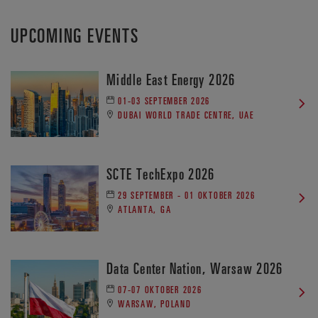
UPCOMING EVENTS
Middle East Energy 2026
01-03 SEPTEMBER 2026
DUBAI WORLD TRADE CENTRE, UAE
SCTE TechExpo 2026
29 SEPTEMBER - 01 OKTOBER 2026
ATLANTA, GA
Data Center Nation, Warsaw 2026
07-07 OKTOBER 2026
WARSAW, POLAND