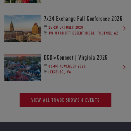
7x24 Exchange Fall Conference 2026
25-28 OKTOBER 2026
JW MARRIOTT DESERT RIDGE, PHOENIX, AZ
DCD>Connect | Virginia 2026
03-04 NOVEMBER 2026
LEESBURG, VA
VIEW ALL TRADE SHOWS & EVENTS