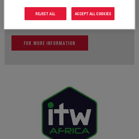
infrastructure sharing and more cost-effective and wider
mobile connectivity.
REJECT ALL
ACCEPT ALL COOKIES
FOR MORE INFORMATION