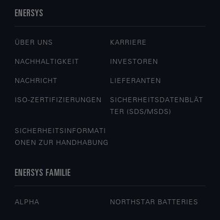
ENERSYS
ÜBER UNS
KARRIERE
NACHHALTIGKEIT
INVESTOREN
NACHRICHT
LIEFERANTEN
ISO-ZERTIFIZIERUNGEN
SICHERHEITSDATENBLÄT
TER (SDS/MSDS)
SICHERHEITSINFORMATI
ONEN ZUR HANDHABUNG
ENERSYS FAMILIE
ALPHA
NORTHSTAR BATTERIES