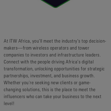
At ITW Africa, you’ll meet the industry’s top decision-
makers—from wireless operators and tower
companies to investors and infrastructure leaders.
Connect with the people driving Africa’s digital
transformation, unlocking opportunities for strategic
partnerships, investment, and business growth.
Whether you're seeking new clients or game-
changing solutions, this is the place to meet the
influencers who can take your business to the next
level!