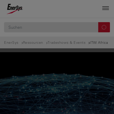
EnerSys
Ressourcen
Tradeshows & Events
ITW Africa