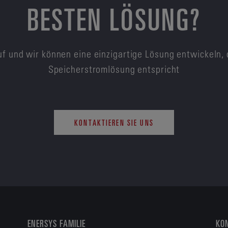
BESTEN LÖSUNG?
f und wir können eine einzigartige Lösung entwickeln, 
Speicherstromlösung entspricht
KONTAKTIEREN SIE UNS
ENERSYS FAMILIE
KON