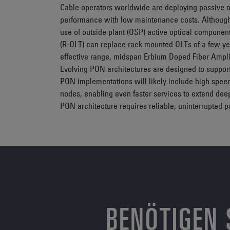
Cable operators worldwide are deploying passive op
performance with low maintenance costs. Although 
use of outside plant (OSP) active optical componen
(R-OLT) can replace rack mounted OLTs of a few ye
effective range, midspan Erbium Doped Fiber Amplif
Evolving PON architectures are designed to suppor
PON implementations will likely include high spee
nodes, enabling even faster services to extend dee
PON architecture requires reliable, uninterrupted 
BENÖTIGEN 