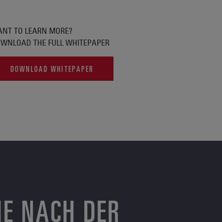
NT TO LEARN MORE?
WNLOAD THE FULL WHITEPAPER
DOWNLOAD WHITEPAPER
HE NACH DER