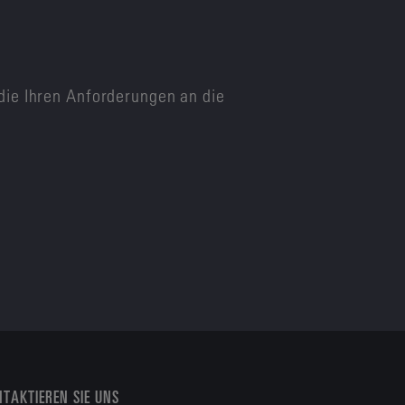
die Ihren Anforderungen an die
TAKTIEREN SIE UNS