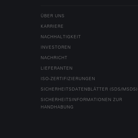
ÜBER UNS
KARRIERE
NACHHALTIGKEIT
INVESTOREN
NACHRICHT
LIEFERANTEN
ISO-ZERTIFIZIERUNGEN
SICHERHEITSDATENBLÄTTER (SDS/MSDS)
SICHERHEITSINFORMATIONEN ZUR
HANDHABUNG