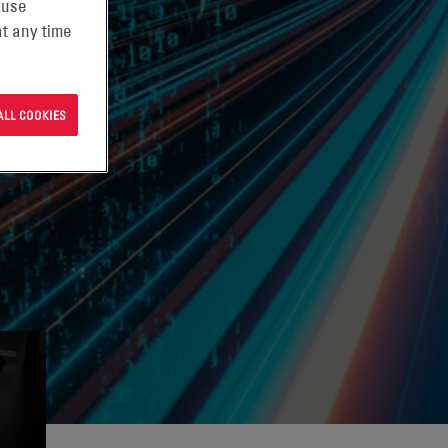
 use
t any time
ALL COOKIES