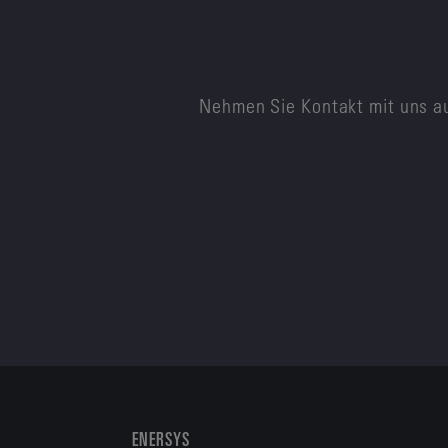
Nehmen Sie Kontakt mit uns au
ENERSYS