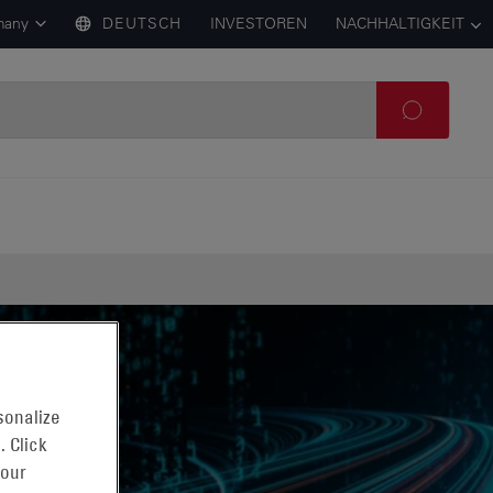
many
DEUTSCH
INVESTOREN
NACHHALTIGKEIT
sonalize
. Click
 our