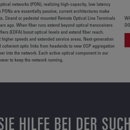
tical networks (PON), realizing high-capacity, low latency
PONs are essentially passive, current architectures make
ts. Strand or pedestal mounted Remote Optical Line Terminals
WA
ars ago. When fiber runs extend beyond optical transceivers
DO
iers (EDFA) boost optical levels and extend fiber reach.
t higher speeds and extended service areas. Next-generation
d coherent optic links from headends to new OSP aggregation
per into the network. Each active optical component in our
power to keep the network running.
SIE HILFE BEI DER SUC