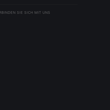
RBINDEN SIE SICH MIT UNS