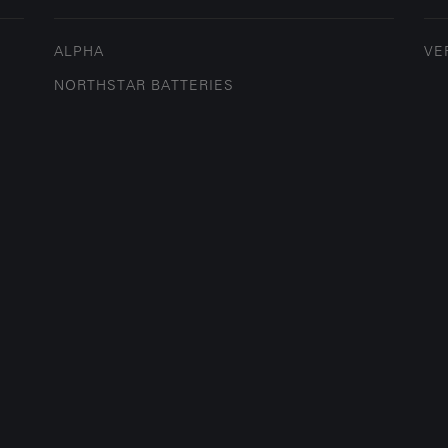
ALPHA
VE
NORTHSTAR BATTERIES