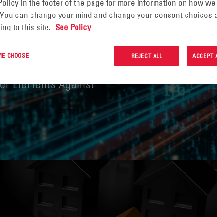
Policy in the footer of the page for more information on how we
 You can change your mind and change your consent choices a
ing to this site.
See Policy
GHTS ON
 ME CHOOSE
REJECT ALL
ACCEPT 
ber Elements Against