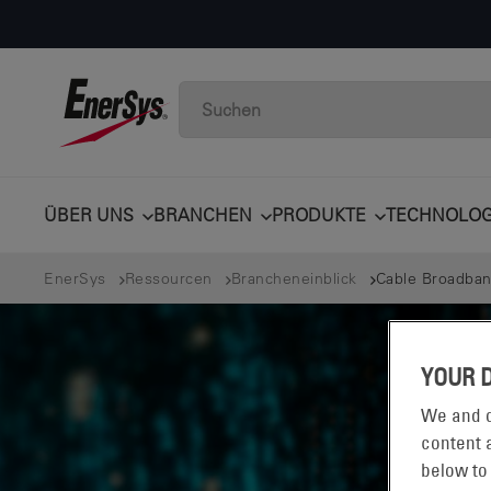
ÜBER UNS
BRANCHEN
PRODUKTE
TECHNOLOG
EnerSys
Ressourcen
Brancheneinblick
Cable Broadban
YOUR 
We and o
content a
below to