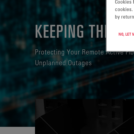
Cookies 
cookies.
by return
KEEPING THE LI
NO, LET
Protecting Your Remote Active Fi
Unplanned Outages