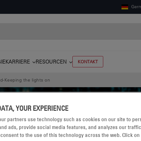
Ger
IE
KARRIERE
RESOURCEN
KONTAKT
d-Keeping the lights on
DATA, YOUR EXPERIENCE
ur partners use technology such as cookies on our site to per
nd ads, provide social media features, and analyzes our traffic
 consent to the use of this technology across the web. Click on