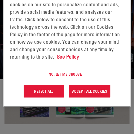
cookies on our site to personalize content and ads,
provide social media features, and analyzes our
traffic. Click below to consent to the use of this
technology across the web. Click on our Cookies
HARNESSING THE POWER OF
Policy in the footer of the page for more information
on how we use cookies. You can change your mind
ENERSYS® DATASAFE® XE
and change your consent choices at any time by
BATTERIES
returning to this site.
See Policy
NO, LET ME CHOOSE
REJECT ALL
ACCEPT ALL COOKIES