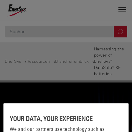
Harnessing the
power of
EnerSys
Ressourcen
Brancheneinblick
EnerSys®
DataSafe® XE
batteries
YOUR DATA, YOUR EXPERIENCE
We and our partners use technology such as