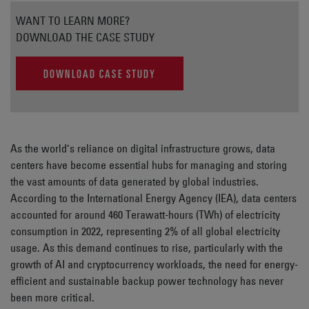
WANT TO LEARN MORE?
DOWNLOAD THE CASE STUDY
DOWNLOAD CASE STUDY
As the world’s reliance on digital infrastructure grows, data
centers have become essential hubs for managing and storing
the vast amounts of data generated by global industries.
According to the International Energy Agency (IEA), data centers
accounted for around 460 Terawatt-hours (TWh) of electricity
consumption in 2022, representing 2% of all global electricity
usage. As this demand continues to rise, particularly with the
growth of AI and cryptocurrency workloads, the need for energy-
efficient and sustainable backup power technology has never
been more critical.