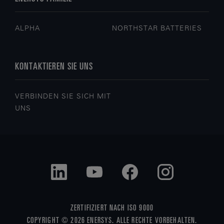
ALPHA
NORTHSTAR BATTERIES
KONTAKTIEREN SIE UNS
VERBINDEN SIE SICH MIT
UNS
ZERTIFIZIERT NACH ISO 9000
COPYRIGHT © 2026 ENERSYS. ALLE RECHTE VORBEHALTEN.