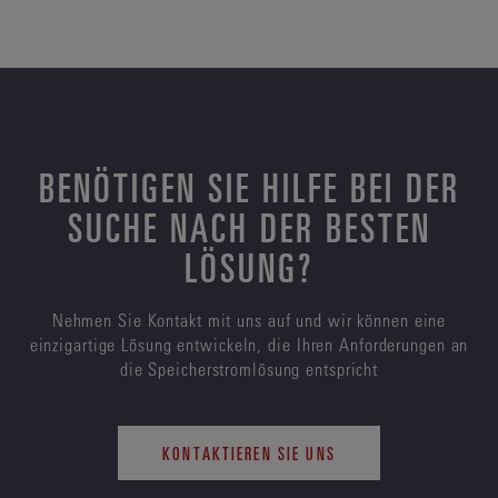
BENÖTIGEN SIE HILFE BEI DER
SUCHE NACH DER BESTEN
LÖSUNG?
Nehmen Sie Kontakt mit uns auf und wir können eine
einzigartige Lösung entwickeln, die Ihren Anforderungen an
die Speicherstromlösung entspricht
KONTAKTIEREN SIE UNS