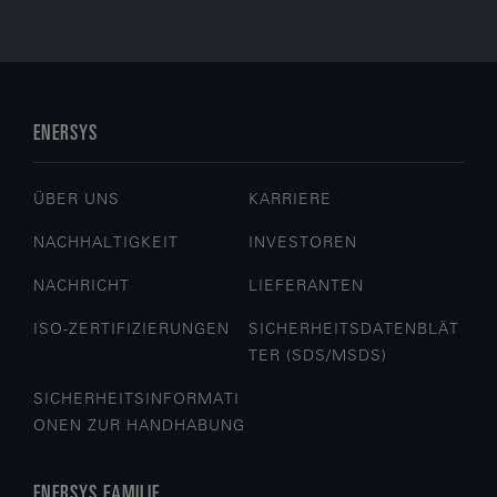
ENERSYS
ÜBER UNS
KARRIERE
NACHHALTIGKEIT
INVESTOREN
NACHRICHT
LIEFERANTEN
ISO-ZERTIFIZIERUNGEN
SICHERHEITSDATENBLÄT
TER (SDS/MSDS)
SICHERHEITSINFORMATI
ONEN ZUR HANDHABUNG
ENERSYS FAMILIE