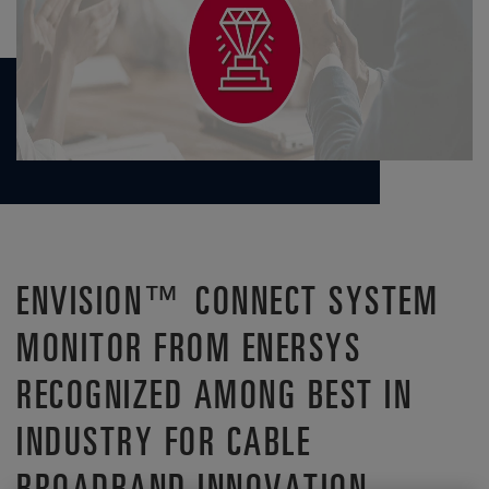
ENVISION™ CONNECT SYSTEM
MONITOR FROM ENERSYS
RECOGNIZED AMONG BEST IN
INDUSTRY FOR CABLE
BROADBAND INNOVATION