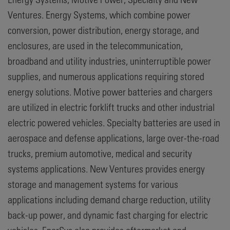
Ventures. Energy Systems, which combine power
conversion, power distribution, energy storage, and
enclosures, are used in the telecommunication,
broadband and utility industries, uninterruptible power
supplies, and numerous applications requiring stored
energy solutions. Motive power batteries and chargers
are utilized in electric forklift trucks and other industrial
electric powered vehicles. Specialty batteries are used in
aerospace and defense applications, large over-the-road
trucks, premium automotive, medical and security
systems applications. New Ventures provides energy
storage and management systems for various
applications including demand charge reduction, utility
back-up power, and dynamic fast charging for electric