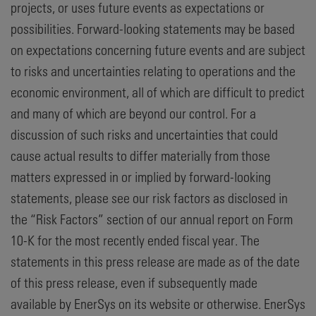
projects, or uses future events as expectations or
possibilities. Forward-looking statements may be based
on expectations concerning future events and are subject
to risks and uncertainties relating to operations and the
economic environment, all of which are difficult to predict
and many of which are beyond our control. For a
discussion of such risks and uncertainties that could
cause actual results to differ materially from those
matters expressed in or implied by forward-looking
statements, please see our risk factors as disclosed in
the “Risk Factors” section of our annual report on Form
10-K for the most recently ended fiscal year. The
statements in this press release are made as of the date
of this press release, even if subsequently made
available by EnerSys on its website or otherwise. EnerSys