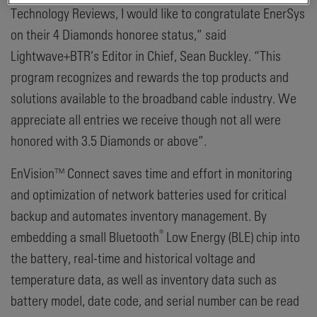
Technology Reviews, I would like to congratulate EnerSys
on their 4 Diamonds honoree status,” said
Lightwave+BTR’s Editor in Chief, Sean Buckley. “This
program recognizes and rewards the top products and
solutions available to the broadband cable industry. We
appreciate all entries we receive though not all were
honored with 3.5 Diamonds or above”.
EnVision™ Connect saves time and effort in monitoring
and optimization of network batteries used for critical
backup and automates inventory management. By
®
embedding a small Bluetooth
Low Energy (BLE) chip into
the battery, real-time and historical voltage and
temperature data, as well as inventory data such as
battery model, date code, and serial number can be read