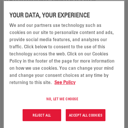
(NYSE: ENS), the
READING, PA.,—SEPTEMBER. 25, 2024—
EnerSys
YOUR DATA, YOUR EXPERIENCE
global leader in stored energy solutions for industrial
We and our partners use technology such as
applications, announced today that
, a
EnVision™ Connect
cookies on our site to personalize content and ads,
solution for wireless system monitoring and optimization
provide social media features, and analyzes our
of network batteries, has been recognized among the
traffic. Click below to consent to the use of this
technology across the web. Click on our Cookies
best in the industry. The honoree comes from the 2024
Policy in the footer of the page for more information
Lightwave+Broadband Technology Report's Diamond
on how we use cookies. You can change your mind
Technology Reviews, a program developed to recognize
and change your consent choices at any time by
the most innovative products available to the cable
returning to this site.
See Policy
broadband industry.
NO, LET ME CHOOSE
EnerSys received the Honoree Score of 4 Diamonds—out
of a possible 5.
REJECT ALL
ACCEPT ALL COOKIES
“On behalf of the Lightwave+BTR’s 2024 Diamond