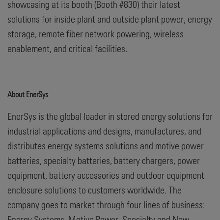
showcasing at its booth (Booth #830) their latest
solutions for inside plant and outside plant power, energy
storage, remote fiber network powering, wireless
enablement, and critical facilities.
About EnerSys
EnerSys is the global leader in stored energy solutions for
industrial applications and designs, manufactures, and
distributes energy systems solutions and motive power
batteries, specialty batteries, battery chargers, power
equipment, battery accessories and outdoor equipment
enclosure solutions to customers worldwide. The
company goes to market through four lines of business:
Energy Systems, Motive Power, Specialty and New