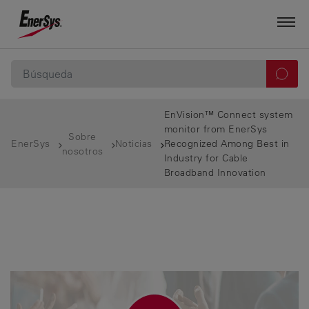
EnVision™ Connect system
monitor from EnerSys
Sobre
EnerSys
Noticias
Recognized Among Best in
nosotros
Industry for Cable
Broadband Innovation