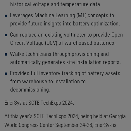
historical voltage and temperature data.
Leverages Machine Learning (ML) concepts to
provide future insights into battery optimization.
Can replace an existing voltmeter to provide Open
Circuit Voltage (OCV) of warehoused batteries.
Walks technicians through provisioning and
automatically generates site installation reports.
Provides full inventory tracking of battery assets
from warehouse to installation to
decommissioning.
EnerSys at SCTE TechExpo 2024:
At this year’s SCTE TechExpo 2024, being held at Georgia
World Congress Center September 24-26, EnerSys is