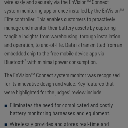
wirelessly and securely via the EnVision™ Connect
system monitoring app or once installed by the EnVision™
Elite controller. This enables customers to proactively
manage and monitor their battery assets by capturing
tangible insights from warehousing, through installation
and operation, to end-of-life. Data is transmitted from an
embedded chip to the free mobile device app via
®
Bluetooth
with minimal power consumption.
The EnVision™ Connect system monitor was recognized
for its innovative design and value. Key features that
were highlighted for the judges’ review include:
Eliminates the need for complicated and costly
battery monitoring harnesses and equipment.
Wirelessly provides and stores real-time and