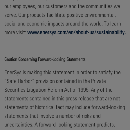
our employees, our customers and the communities we
serve. Our products facilitate positive environmental,
social and economic impacts around the world. To learn
more visit:
www.enersys.com/en/about-us/sustainability.
Caution Concerning Forward-Looking Statements
EnerSys is making this statement in order to satisfy the
“Safe Harbor” provision contained in the Private
Securities Litigation Reform Act of 1995. Any of the
statements contained in this press release that are not
statements of historical fact may include forward-looking
statements that involve a number of risks and
uncertainties. A forward-looking statement predicts,