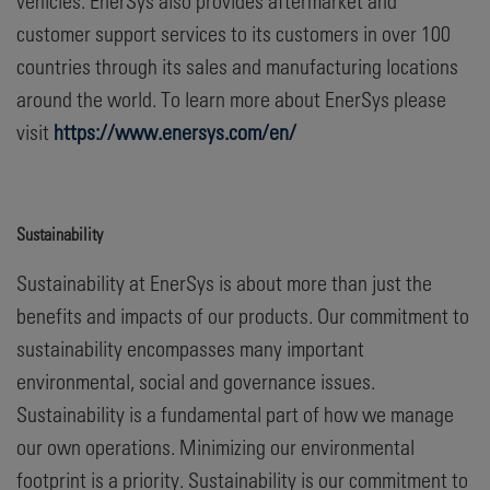
vehicles. EnerSys also provides aftermarket and
customer support services to its customers in over 100
countries through its sales and manufacturing locations
around the world. To learn more about EnerSys please
visit
https://www.enersys.com/en/
Sustainability
Sustainability at EnerSys is about more than just the
benefits and impacts of our products. Our commitment to
sustainability encompasses many important
environmental, social and governance issues.
Sustainability is a fundamental part of how we manage
our own operations. Minimizing our environmental
footprint is a priority. Sustainability is our commitment to