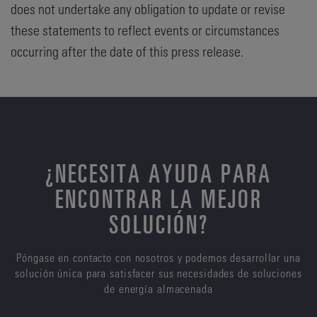
does not undertake any obligation to update or revise
these statements to reflect events or circumstances
occurring after the date of this press release.
¿NECESITA AYUDA PARA
ENCONTRAR LA MEJOR
SOLUCIÓN?
Póngase en contacto con nosotros y podemos desarrollar una
solución única para satisfacer sus necesidades de soluciones
de energía almacenada