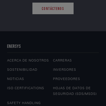
CONTÁCTENOS
ENERSYS
ACERCA DE NOSOTROS
CARRERAS
SOSTENIBILIDAD
INVERSORES
NOTICIAS
PROVEEDORES
ISO CERTIFICATIONS
HOJAS DE DATOS DE
SEGURIDAD (SDS/MSDS)
SAFETY HANDLING