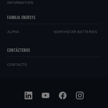
INFORMATION
FAMILIA ENERSYS
ALPHA
NORTHSTAR BATTERIES
CONTÁCTENOS
CONTACTO