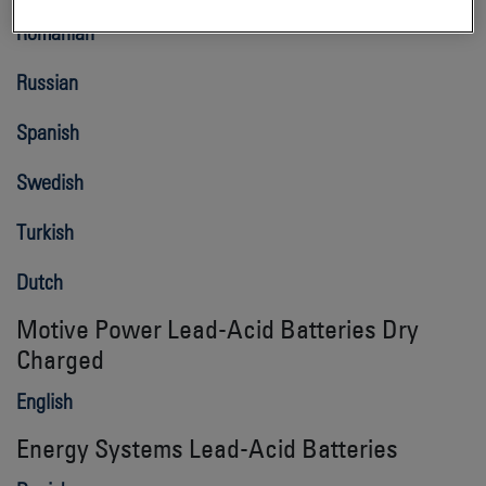
Romanian
Russian
Spanish
Swedish
Turkish
Dutch
Motive Power Lead-Acid Batteries Dry
Charged
English
Energy Systems Lead-Acid Batteries