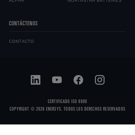
ALPHA
NORTHSTAR BATTERIES
CONTÁCTENOS
CONTACTO
CERTIFICADO ISO 9000
COPYRIGHT © 2026 ENERSYS. TODOS LOS DERECHOS RESERVADOS