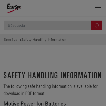
EnerSys
Safety Handling Information
SAFETY HANDLING INFORMATION
The following safe handling information is available for
download in PDF format.
Motive Power Ion Batteries