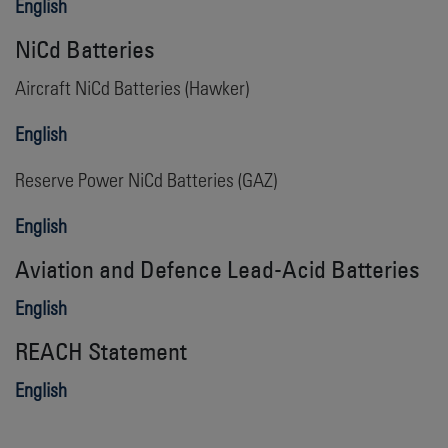
English
NiCd Batteries
Aircraft NiCd Batteries (Hawker)
English
Reserve Power NiCd Batteries (GAZ)
English
Aviation
and Defence
Lead-Acid Batteries
English
REACH Statement
English