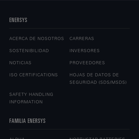
ENERSYS
ACERCA DE NOSOTROS
CARRERAS
SOSTENIBILIDAD
INVERSORES
NOTICIAS
PROVEEDORES
ISO CERTIFICATIONS
HOJAS DE DATOS DE
SEGURIDAD (SDS/MSDS)
SAFETY HANDLING
INFORMATION
FAMILIA ENERSYS