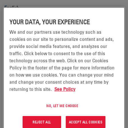
English
Motive Power Lead-Acid Batteries
YOUR DATA, YOUR EXPERIENCE
Danish
We and our partners use technology such as
cookies on our site to personalize content and ads,
English
provide social media features, and analyzes our
traffic. Click below to consent to the use of this
Finnish
technology across the web. Click on our Cookies
Policy in the footer of the page for more information
French
on how we use cookies. You can change your mind
and change your consent choices at any time by
Italian
returning to this site.
See Policy
Norwegian
NO, LET ME CHOOSE
Polish
Portuguese
REJECT ALL
ACCEPT ALL COOKIES