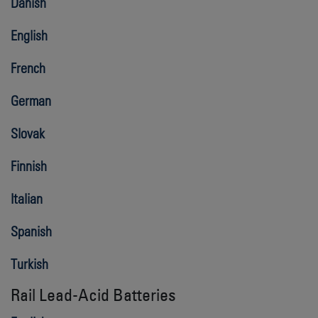
Danish
English
French
German
Slovak
Finnish
Italian
Spanish
Turkish
Rail Lead-Acid Batteries