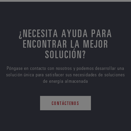
¿NECESITA AYUDA PARA
ENCONTRAR LA MEJOR
SOLUCIÓN?
Póngase en contacto con nosotros y podemos desarrollar una
solución única para satisfacer sus necesidades de soluciones
de energía almacenada
CONTÁCTENOS