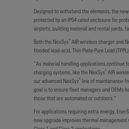
Designed to withstand the elements, the ne
protected by an IP54 rated enclosure for pro
airports, building material and rental yards,
®
Both the NexSys
AIR wireless charger and 
flooded lead-acid, Thin Plate Pure Lead (TPPL) 
“As material handling applications continue t
®
charging systems, like the NexSys
AIR wirele
®
our advanced NexSys
line of maintenance-fr
goal is to ensure fleet managers and OEMs ha
those that are automated or outdoors.”
For applications requiring extra energy, Ene
new upgrade improves thermal management with
Class 1 and Class 2 applications.