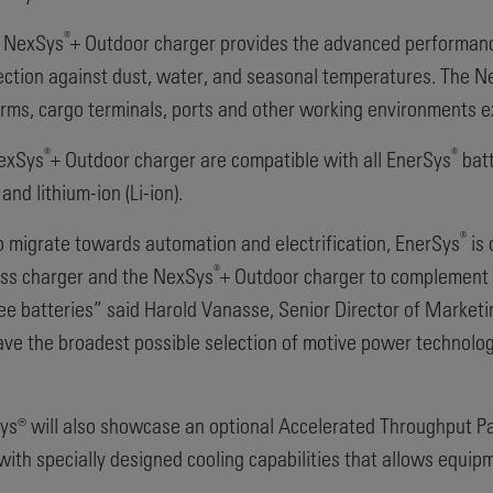
®
w NexSys
+ Outdoor charger provides the advanced performan
tection against dust, water, and seasonal temperatures. The 
 farms, cargo terminals, ports and other working environments 
®
®
NexSys
+ Outdoor charger are compatible with all EnerSys
batt
and lithium-ion (Li-ion).
®
o migrate towards automation and electrification, EnerSys
is 
®
ss charger and the NexSys
+ Outdoor charger to complement o
ee batteries” said Harold Vanasse, Senior Director of Market
ve the broadest possible selection of motive power technologi
rSys® will also showcase an optional Accelerated Throughput P
 specially designed cooling capabilities that allows equipme