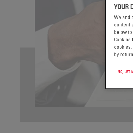
YOUR 
We and o
content a
below to
Cookies 
cookies.
by return
NO, LET