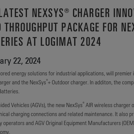
 LATEST NEXSYS® CHARGER INN
D THROUGHPUT PACKAGE FOR NE
TERIES AT LOGIMAT 2024
ry 22, 2024
ored energy solutions for industrial applications, will premier 
®
arger and the NexSys
+ Outdoor charger. In additon, the com
atteries.
®
ided Vehicles (AGVs), the new NexSys
AIR wireless charger o
hanical charging connections and related maintenance. It also 
ity operators and AGV Original Equipment Manufacturers (OEMs)
nomy.