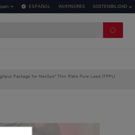
Spain
ESPAÑOL
INVERSORES
SOSTENIBILIDAD
ughput Package for NexSys® Thin Plate Pure Lead (TPPL)