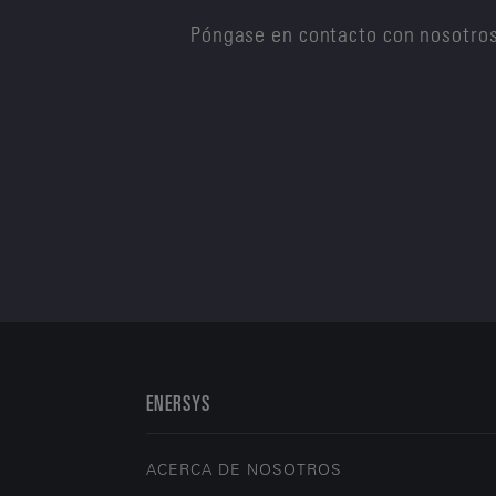
Póngase en contacto con nosotros
ENERSYS
ACERCA DE NOSOTROS