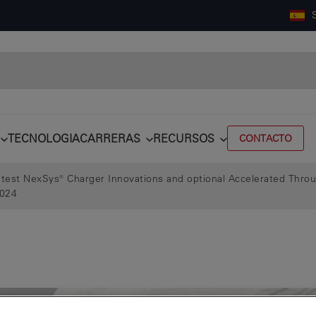
TECNOLOGIA
CARRERAS
RECURSOS
CONTACTO
test NexSys® Charger Innovations and optional Accelerated Thro
2024