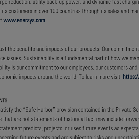
rge reduction, utility back-up power, and dynamic fast charging
 its customers in over 100 countries through its sales and ma
at
www.enersys.com
.
 just the benefits and impacts of our products. Our commitmen
ce issues. Sustainability is a fundamental part of how we ma
nability is our commitment to our employees, our customers an
 economic impacts around the world. To learn more visit:
https:
NTS
atisfy the “Safe Harbor” provision contained in the Private Se
e that are not statements of historical fact may include forw
statement predicts, projects, or uses future events as expectat
erning future events and are subject to risks and uncertainti