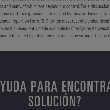
dict and many of which are beyond our control. For a discussion
 those matters expressed in or implied by forward-looking stat
 annual report on Form 10-K for the most recently ended fiscal
, even if subsequently made available by EnerSys on its websi
ments to reflect events or circumstances occurring after the d
AYUDA PARA ENCONTR
SOLUCIÓN?