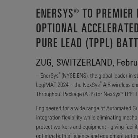
ENERSYS® TO PREMIER
OPTIONAL ACCELERATE
PURE LEAD (TPPL) BAT
ZUG, SWITZERLAND, Februa
®
– EnerSys
(NYSE:ENS), the global leader in st
®
LogiMAT 2024 – the NexSys
AIR wireless ch
Throughput Package (ATP) for NexSys® TPPL B
Engineered for a wide range of Automated Gu
integration flexibility while eliminating mec
protect workers and equipment - giving facil
optimize both efficiency and equipment auto