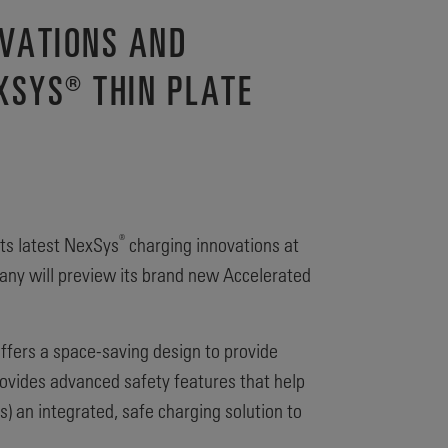
OVATIONS AND
XSYS® THIN PLATE
®
its latest NexSys
charging innovations at
pany will preview its brand new Accelerated
ffers a space-saving design to provide
provides advanced safety features that help
 an integrated, safe charging solution to