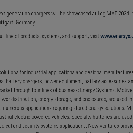
ext generation chargers will be showcased at LogiMAT 2024 
uttgart, Germany.
ull line of products, systems, and support, visit
www.enersys.
 solutions for industrial applications and designs, manufacture
ies, battery chargers, power equipment, battery accessories a
rket through four lines of business: Energy Systems, Motive
er distribution, energy storage, and enclosures, are used in
nd numerous applications requiring stored energy solutions. M
industrial electric powered vehicles. Specialty batteries are us
edical and security systems applications. New Ventures pro