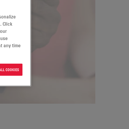
sonalize
. Click
 our
 use
t any time
ALL COOKIES