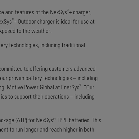
®
ce and features of the NexSys
+ charger,
®
NexSys
+ Outdoor charger is ideal for use at
exposed to the weather.
ery technologies, including traditional
committed to offering customers advanced
ur proven battery technologies – including
®
ing, Motive Power Global at EnerSys
. “Our
es to support their operations – including
ackage (ATP) for NexSys® TPPL batteries. This
nt to run longer and reach higher in both