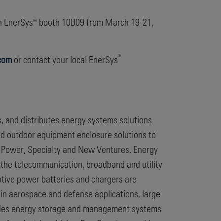
in EnerSys® booth 10B09 from March 19-21,
®
com
or contact your local EnerSys
s, and distributes energy systems solutions
nd outdoor equipment enclosure solutions to
 Power, Specialty and New Ventures. Energy
 the telecommunication, broadband and utility
otive power batteries and chargers are
ed in aerospace and defense applications, large
vides energy storage and management systems