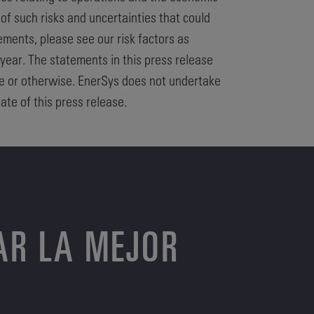
 of such risks and uncertainties that could
ements, please see our risk factors as
 year. The statements in this press release
te or otherwise. EnerSys does not undertake
ate of this press release.
AR LA MEJOR