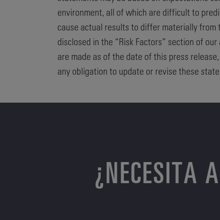
environment, all of which are difficult to pre
cause actual results to differ materially from
disclosed in the “Risk Factors” section of our
are made as of the date of this press release
any obligation to update or revise these state
¿NECESITA 