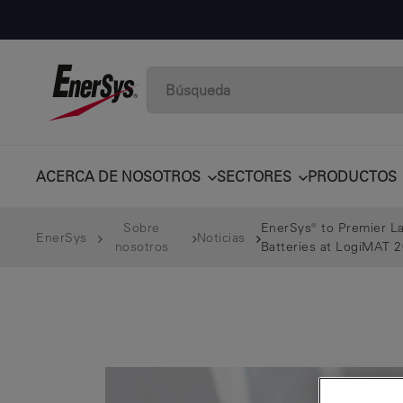
ACERCA DE NOSOTROS
SECTORES
PRODUCTOS
Sobre
EnerSys® to Premier La
EnerSys
Noticias
nosotros
Batteries at LogiMAT 