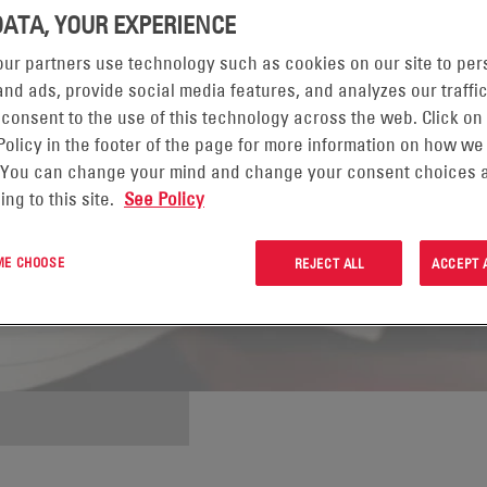
DATA, YOUR EXPERIENCE
ur partners use technology such as cookies on our site to per
nd ads, provide social media features, and analyzes our traffic
 consent to the use of this technology across the web. Click on
Policy in the footer of the page for more information on how we
 You can change your mind and change your consent choices a
ing to this site.
See Policy
 ME CHOOSE
REJECT ALL
ACCEPT 