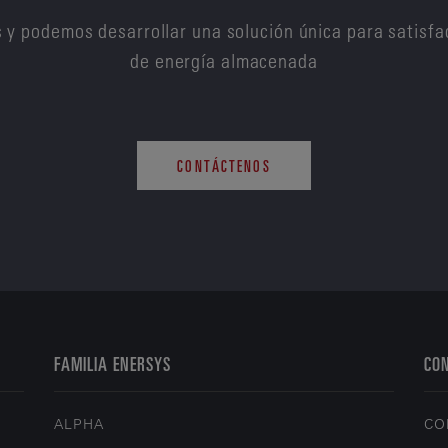
 y podemos desarrollar una solución única para satisfa
de energía almacenada
CONTÁCTENOS
FAMILIA ENERSYS
CO
ALPHA
CO