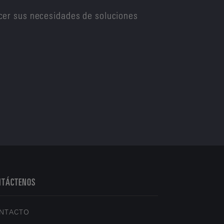
cer sus necesidades de soluciones
NTÁCTENOS
NTACTO