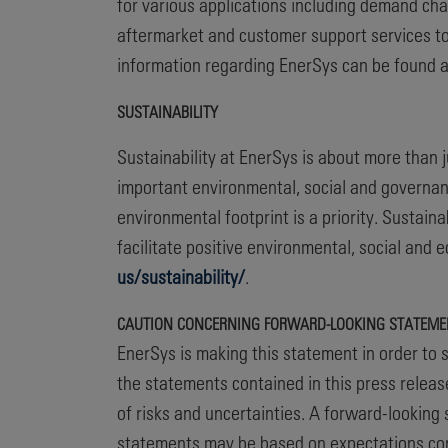
for various applications including demand cha
aftermarket and customer support services to
information regarding EnerSys can be found 
SUSTAINABILITY
Sustainability at EnerSys is about more than
important environmental, social and governan
environmental footprint is a priority. Sustai
facilitate positive environmental, social and
us/sustainability/
.
CAUTION CONCERNING FORWARD-LOOKING STATEME
EnerSys is making this statement in order to s
the statements contained in this press releas
of risks and uncertainties. A forward-looking 
statements may be based on expectations conc