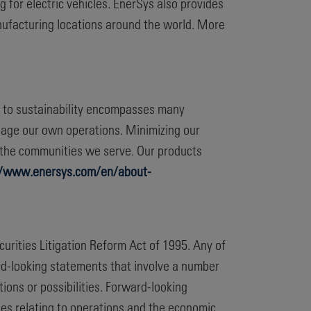
 for electric vehicles. EnerSys also provides
nufacturing locations around the world. More
t to sustainability encompasses many
nage our own operations. Minimizing our
d the communities we serve. Our products
//www.enersys.com/en/about-
curities Litigation Reform Act of 1995. Any of
ard-looking statements that involve a number
ions or possibilities. Forward-looking
es relating to operations and the economic