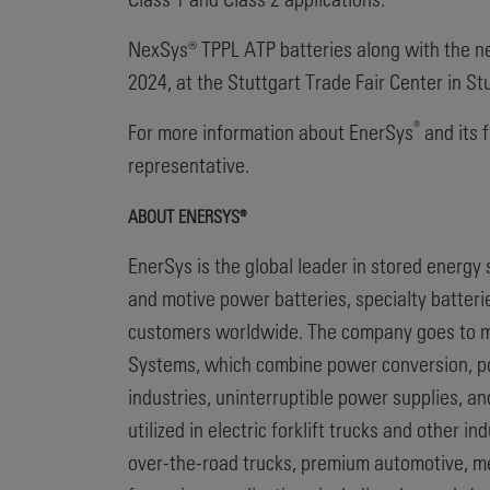
NexSys® TPPL ATP batteries along with the n
2024, at the Stuttgart Trade Fair Center in St
®
For more information about EnerSys
and its f
representative.
ABOUT ENERSYS®
EnerSys is the global leader in stored energy
and motive power batteries, specialty batter
customers worldwide. The company goes to ma
Systems, which combine power conversion, pow
industries, uninterruptible power supplies, a
utilized in electric forklift trucks and other 
over-the-road trucks, premium automotive, m