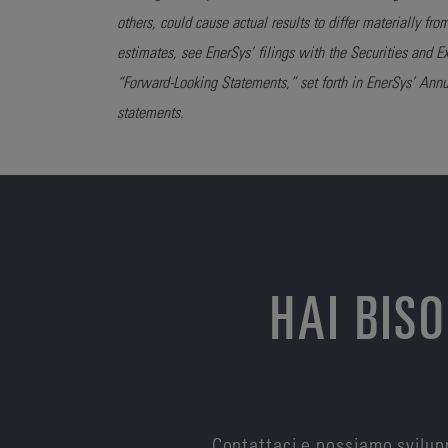
others, could cause actual results to differ materially fro
estimates, see EnerSys’ filings with the Securities and
“Forward-Looking Statements,” set forth in EnerSys’ Ann
statements.
HAI BIS
Contattaci e possiamo svilupp