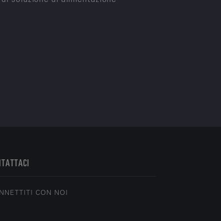
NTATTACI
NNETTITI CON NOI