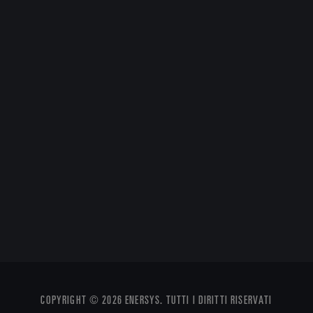
COPYRIGHT © 2026 ENERSYS. TUTTI I DIRITTI RISERVATI