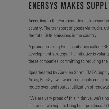
ENERSYS MAKES SUPPL
According to the European Union, transport i
country. The transport of goods via trucks, uti
the total GHG emissions in the country.
A groundbreaking French initiative called FRE
development strategy. The initiative is volun
these companies, committing to reducing the 
Spearheaded by Aurelien Soret, EMEA Supply C
Arras, EnerSys will work to reach its commitmen
routes over land routes, utilization of renew
“We are very proud of this initiative, we’re n
in France, we hope to bring best practices to 