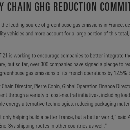
Y CHAIN GHG REDUCTION COMMI
s the leading source of greenhouse gas emissions in France, a
lity vehicles and more account for a large portion of this tota
T 21 is working to encourage companies to better integrate the
tary, but so far, over 300 companies have signed a pledge to r
greenhouse gas emissions of its French operations by 12.5% 
hain Director, Pierre Copin, Global Operation Finance Directo
t through a variety of cost-neutral initiatives, including load e
able energy alternative technologies, reducing packaging mater
ot only helping build a better France, but a better world,” sai
EnerSys shipping routes in other countries as well.”