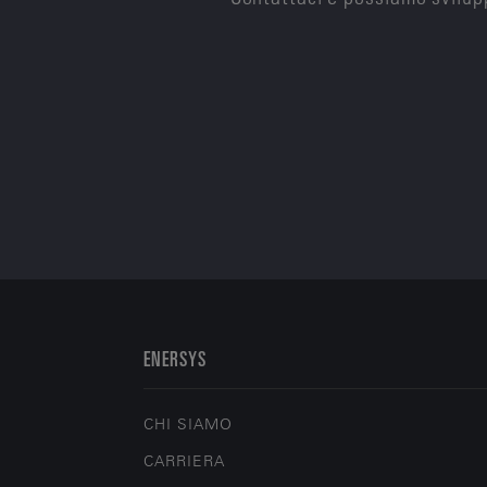
ENERSYS
CHI SIAMO
CARRIERA