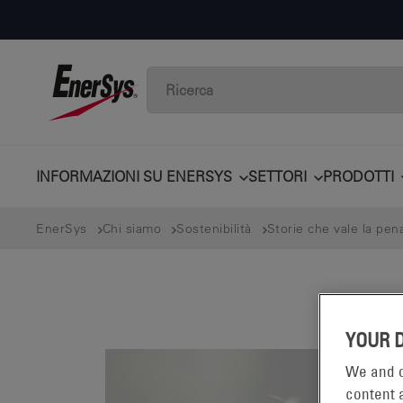
INFORMAZIONI SU ENERSYS
SETTORI
PRODOTTI
EnerSys
Chi siamo
Sostenibilità
Storie che vale la pen
YOUR 
We and o
content a