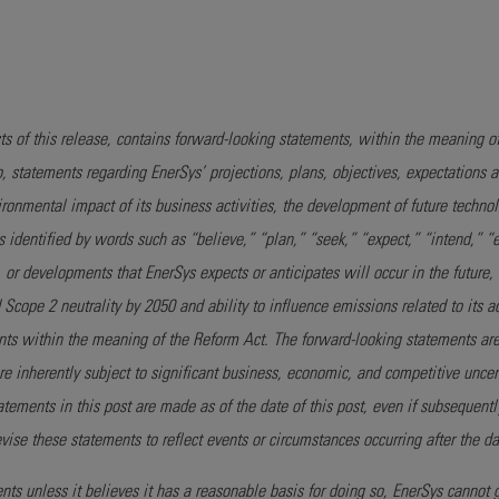
s of this release, contains forward-looking statements, within the meaning of 
o, statements regarding EnerSys’ projections, plans, objectives, expectations
vironmental impact of its business activities, the development of future techn
nts identified by words such as “believe,” “plan,” “seek,” “expect,” “intend,” “
or developments that EnerSys expects or anticipates will occur in the future,
cope 2 neutrality by 2050 and ability to influence emissions related to its a
nts within the meaning of the Reform Act. The forward-looking statements a
re inherently subject to significant business, economic, and competitive unce
ements in this post are made as of the date of this post, even if subsequent
ise these statements to reflect events or circumstances occurring after the dat
s unless it believes it has a reasonable basis for doing so, EnerSys cannot 