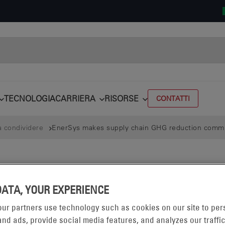
TECNOLOGIA
CARRIERA
RISORSE
CONTATTI
a condividere
EnerSys makes supply chain GHG reduction comm
DATA, YOUR EXPERIENCE
ur partners use technology such as cookies on our site to per
nd ads, provide social media features, and analyzes our traffic