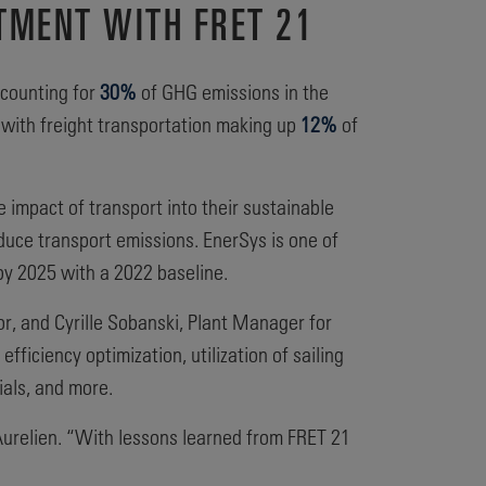
TMENT WITH FRET 21
ccounting for
30%
of GHG emissions in the
l, with freight transportation making up
12%
of
 impact of transport into their sustainable
educe transport emissions. EnerSys is one of
by 2025 with a 2022 baseline.
r, and Cyrille Sobanski, Plant Manager for
fficiency optimization, utilization of sailing
ials, and more.
d Aurelien. “With lessons learned from FRET 21