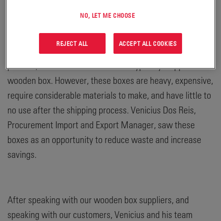
sustainable – in more ways than one.
NO, LET ME CHOOSE
REJECT ALL
ACCEPT ALL COOKIES
In order to protect our batteries throughout the shipping
process, some of our batteries are typically shipped in a
wooden box. However, these boxes are heavy, expensive,
require considerable materials to make, and have little to
no use after the shipping process. Venicius Dos Reis,
Procurement Import and Export Manager, saw these
boxes as an opportunity to reduce waste and increase
savings.
After speaking with our wooden box suppliers, and
speaking with our customers, Venicius and his team