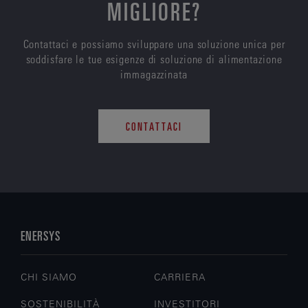
MIGLIORE?
Contattaci e possiamo sviluppare una soluzione unica per
soddisfare le tue esigenze di soluzione di alimentazione
immagazzinata
CONTATTACI
ENERSYS
CHI SIAMO
CARRIERA
SOSTENIBILITÀ
INVESTITORI