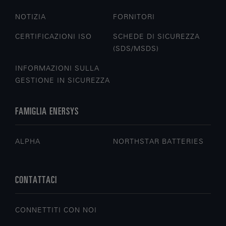
NOTIZIA
FORNITORI
CERTIFICAZIONI ISO
SCHEDE DI SICUREZZA
(SDS/MSDS)
INFORMAZIONI SULLA
GESTIONE IN SICUREZZA
FAMIGLIA ENERSYS
ALPHA
NORTHSTAR BATTERIES
CONTATTACI
CONNETTITI CON NOI