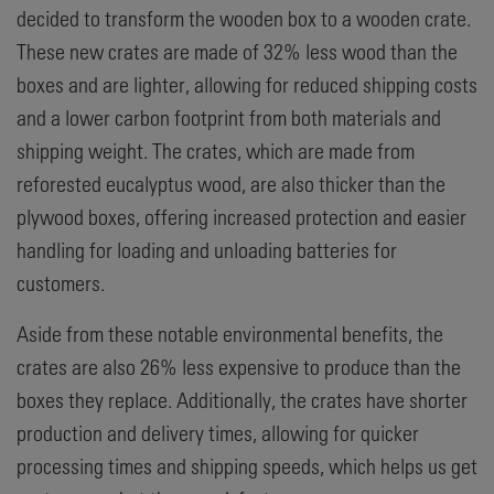
decided to transform the wooden box to a wooden crate.
These new crates are made of 32% less wood than the
boxes and are lighter, allowing for reduced shipping costs
and a lower carbon footprint from both materials and
shipping weight. The crates, which are made from
reforested eucalyptus wood, are also thicker than the
plywood boxes, offering increased protection and easier
handling for loading and unloading batteries for
customers.
Aside from these notable environmental benefits, the
crates are also 26% less expensive to produce than the
boxes they replace. Additionally, the crates have shorter
production and delivery times, allowing for quicker
processing times and shipping speeds, which helps us get