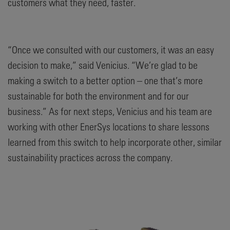
customers what they need, faster.
“Once we consulted with our customers, it was an easy
decision to make,” said Venicius. “We’re glad to be
making a switch to a better option – one that’s more
sustainable for both the environment and for our
business.” As for next steps, Venicius and his team are
working with other EnerSys locations to share lessons
learned from this switch to help incorporate other, similar
sustainability practices across the company.