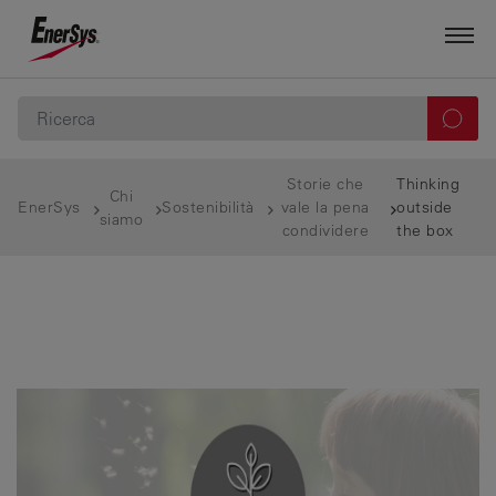
Storie che
Thinking
Chi
EnerSys
Sostenibilità
vale la pena
outside
siamo
condividere
the box