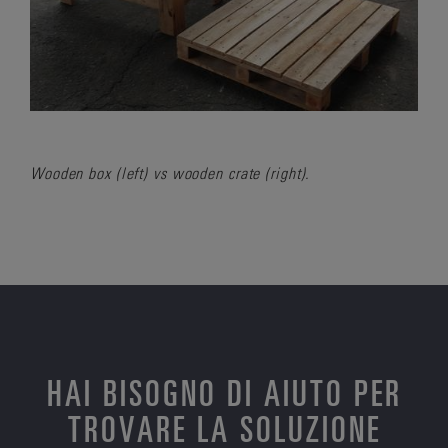
Wooden box (left) vs wooden crate (right).
HAI BISOGNO DI AIUTO PER
TROVARE LA SOLUZIONE