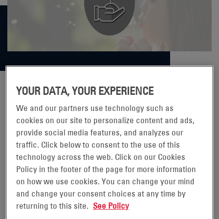
YOUR DATA, YOUR EXPERIENCE
THINKING OUTSIDE THE BOX
We and our partners use technology such as
cookies on our site to personalize content and ads,
provide social media features, and analyzes our
At EnerSys, the products and services we provide are
traffic. Click below to consent to the use of this
critical to the low carbon transition, but we also have a
technology across the web. Click on our Cookies
strong focus on reducing the impact of their
Policy in the footer of the page for more information
manufacturing, transporting and distribution. In mid-
on how we use cookies. You can change your mind
2022, our São Paulo, Brazil team identified an opportunity
and change your consent choices at any time by
returning to this site.
See Policy
to make our transportation and distribution process more