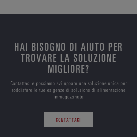
HAI BISOGNO DI AIUTO PER
TROVARE LA SOLUZIONE
MIGLIORE?
Contattaci e possiamo sviluppare una soluzione unica per
soddisfare le tue esigenze di soluzione di alimentazione
immagazzinata
CONTATTACI