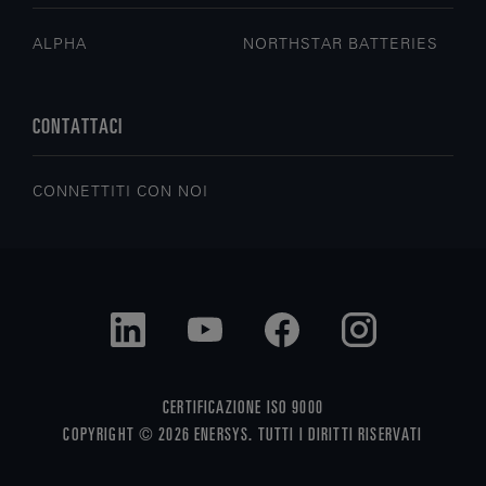
ALPHA
NORTHSTAR BATTERIES
CONTATTACI
CONNETTITI CON NOI
CERTIFICAZIONE ISO 9000
COPYRIGHT © 2026 ENERSYS. TUTTI I DIRITTI RISERVATI