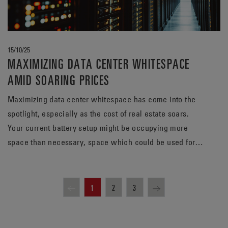
15/10/25
MAXIMIZING DATA CENTER WHITESPACE
AMID SOARING PRICES
Maximizing data center whitespace has come into the
spotlight, especially as the cost of real estate soars.
Your current battery setup might be occupying more
space than necessary, space which could be used for
revenue-generating servers. Find out how a TPPL
solution from EnerSys® can meet your energy needs,
while potentially freeing up valuable whitespace.
1
2
3