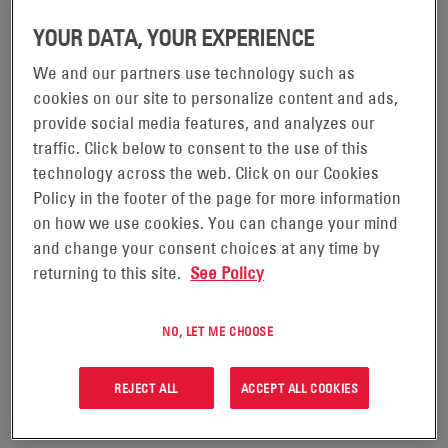
improving their PUE figures in the years ahead.
YOUR DATA, YOUR EXPERIENCE
We and our partners use technology such as
cookies on our site to personalize content and ads,
provide social media features, and analyzes our
traffic. Click below to consent to the use of this
technology across the web. Click on our Cookies
Policy in the footer of the page for more information
on how we use cookies. You can change your mind
and change your consent choices at any time by
returning to this site.
See Policy
05/04/24
THE BENEFITS OF RUNNING YOUR DATA
NO, LET ME CHOOSE
CENTER OPERATION WITH REDUCED
COOLING
REJECT ALL
ACCEPT ALL COOKIES
To keep up with the unprecedented demand for cloud