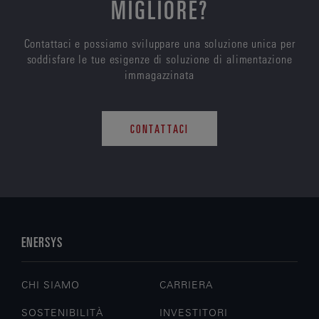
MIGLIORE?
Contattaci e possiamo sviluppare una soluzione unica per
soddisfare le tue esigenze di soluzione di alimentazione
immagazzinata
CONTATTACI
ENERSYS
CHI SIAMO
CARRIERA
SOSTENIBILITÀ
INVESTITORI