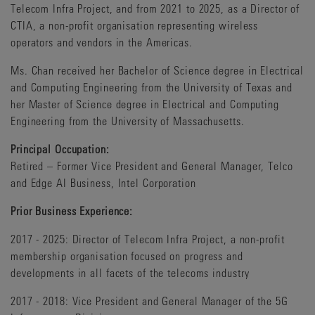
Telecom Infra Project, and from 2021 to 2025, as a Director of
CTIA, a non-profit organisation representing wireless
operators and vendors in the Americas.
Ms. Chan received her Bachelor of Science degree in Electrical
and Computing Engineering from the University of Texas and
her Master of Science degree in Electrical and Computing
Engineering from the University of Massachusetts.
Principal Occupation:
Retired – Former Vice President and General Manager, Telco
and Edge AI Business, Intel Corporation
Prior Business Experience:
2017 - 2025: Director of Telecom Infra Project, a non-profit
membership organisation focused on progress and
developments in all facets of the telecoms industry
2017 - 2018: Vice President and General Manager of the 5G