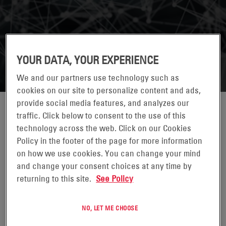
YOUR DATA, YOUR EXPERIENCE
We and our partners use technology such as
cookies on our site to personalize content and ads,
provide social media features, and analyzes our
traffic. Click below to consent to the use of this
technology across the web. Click on our Cookies
Policy in the footer of the page for more information
on how we use cookies. You can change your mind
and change your consent choices at any time by
returning to this site.
See Policy
CAROLINE CHAN
NO, LET ME CHOOSE
DIRECTOR*