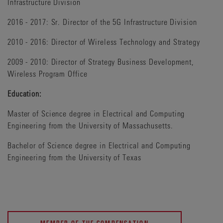
Infrastructure Division
2016 - 2017: Sr. Director of the 5G Infrastructure Division
2010 - 2016: Director of Wireless Technology and Strategy
2009 - 2010: Director of Strategy Business Development,
Wireless Program Office
Education:
Master of Science degree in Electrical and Computing
Engineering from the University of Massachusetts.
Bachelor of Science degree in Electrical and Computing
Engineering from the University of Texas