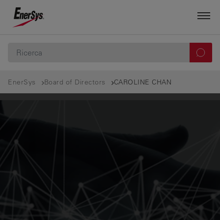
EnerSys
Board of Directors
CAROLINE CHAN