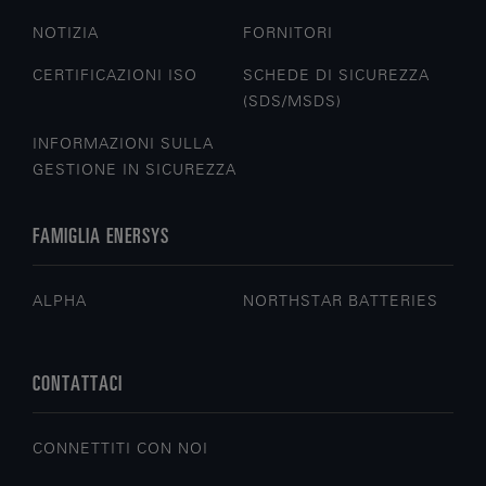
NOTIZIA
FORNITORI
CERTIFICAZIONI ISO
SCHEDE DI SICUREZZA
(SDS/MSDS)
INFORMAZIONI SULLA
GESTIONE IN SICUREZZA
FAMIGLIA ENERSYS
ALPHA
NORTHSTAR BATTERIES
CONTATTACI
CONNETTITI CON NOI