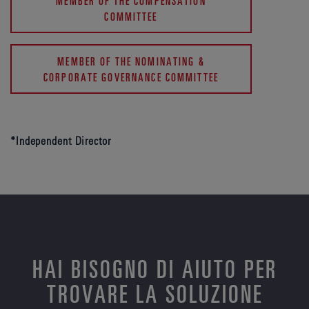
MEMBER OF THE COMPENSATION
COMMITTEE
MEMBER OF THE NOMINATING &
CORPORATE GOVERNANCE COMMITTEE
*Independent Director
HAI BISOGNO DI AIUTO PER
TROVARE LA SOLUZIONE