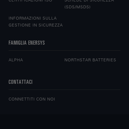
CERTIFICAZIONI ISO
SCHEDE DI SICUREZZA
(SDS/MSDS)
INFORMAZIONI SULLA
GESTIONE IN SICUREZZA
FAMIGLIA ENERSYS
ALPHA
NORTHSTAR BATTERIES
CONTATTACI
CONNETTITI CON NOI