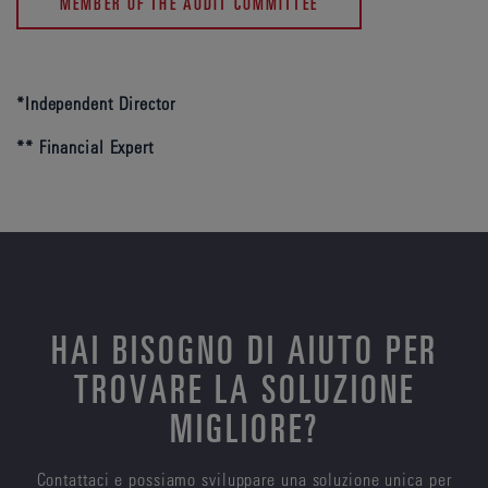
MEMBER OF THE AUDIT COMMITTEE
*Independent Director
** Financial Expert
HAI BISOGNO DI AIUTO PER
TROVARE LA SOLUZIONE
MIGLIORE?
Contattaci e possiamo sviluppare una soluzione unica per