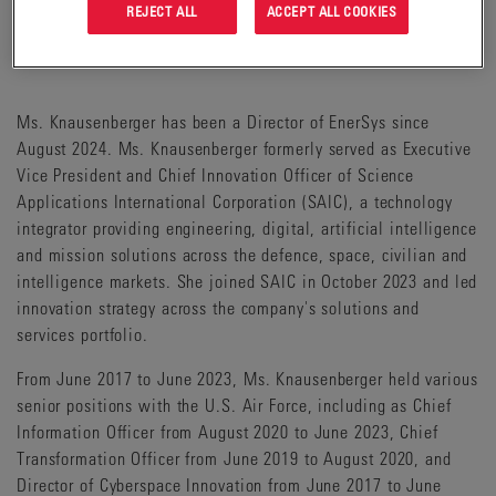
REJECT ALL
ACCEPT ALL COOKIES
MEMBER OF AUDIT COMMITTEE**
MEMBER OF THE TECHNOLOGY ADVISORY COMMITTEE
Ms. Knausenberger has been a Director of EnerSys since
August 2024. Ms. Knausenberger formerly served as Executive
Vice President and Chief Innovation Officer of Science
Applications International Corporation (SAIC), a technology
integrator providing engineering, digital, artificial intelligence
and mission solutions across the defence, space, civilian and
intelligence markets. She joined SAIC in October 2023 and led
innovation strategy across the company's solutions and
services portfolio.
From June 2017 to June 2023, Ms. Knausenberger held various
senior positions with the U.S. Air Force, including as Chief
Information Officer from August 2020 to June 2023, Chief
Transformation Officer from June 2019 to August 2020, and
Director of Cyberspace Innovation from June 2017 to June