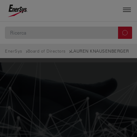
EnerSys
Board of Directors
LAUREN KNAUSENBERGER