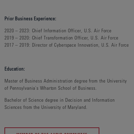
Prior Business Experience:
2020 – 2023: Chief Information Officer, U.S. Air Force
2019 – 2020: Chief Transformation Officer, U.S. Air Force
2017 – 2019: Director of Cyberspace Innovation, U.S. Air Force
Education:
Master of Business Administration degree from the University
of Pennsylvania's Wharton School of Business.
Bachelor of Science degree in Decision and Information
Sciences from the University of Maryland.