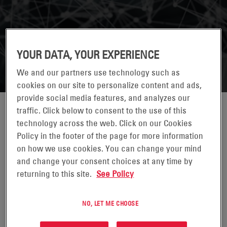
YOUR DATA, YOUR EXPERIENCE
We and our partners use technology such as
cookies on our site to personalize content and ads,
provide social media features, and analyzes our
traffic. Click below to consent to the use of this
technology across the web. Click on our Cookies
Policy in the footer of the page for more information
on how we use cookies. You can change your mind
and change your consent choices at any time by
returning to this site.
See Policy
LAUREN KNAUSENBERGER
NO, LET ME CHOOSE
DIRECTOR*