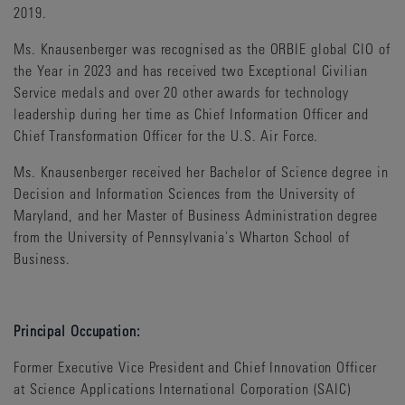
2019.
Ms. Knausenberger was recognised as the ORBIE global CIO of
the Year in 2023 and has received two Exceptional Civilian
Service medals and over 20 other awards for technology
leadership during her time as Chief Information Officer and
Chief Transformation Officer for the U.S. Air Force.
Ms. Knausenberger received her Bachelor of Science degree in
Decision and Information Sciences from the University of
Maryland, and her Master of Business Administration degree
from the University of Pennsylvania's Wharton School of
Business.
Principal Occupation:
Former Executive Vice President and Chief Innovation Officer
at Science Applications International Corporation (SAIC)