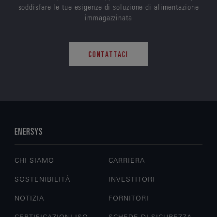
soddisfare le tue esigenze di soluzione di alimentazione
immagazzinata
CONTATTACI
ENERSYS
CHI SIAMO
CARRIERA
SOSTENIBILITÀ
INVESTITORI
NOTIZIA
FORNITORI