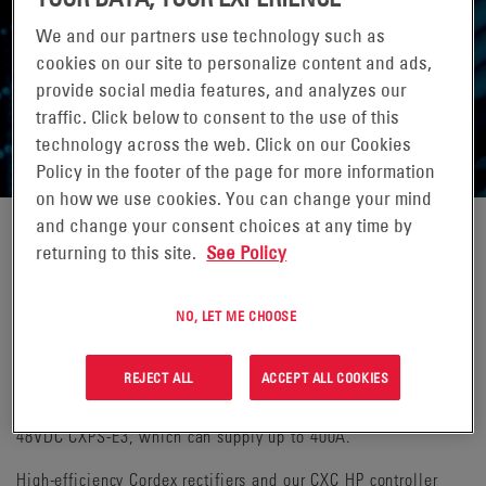
We and our partners use technology such as
cookies on our site to personalize content and ads,
provide social media features, and analyzes our
DC POWER SYSTEMS
traffic. Click below to consent to the use of this
technology across the web. Click on our Cookies
Policy in the footer of the page for more information
on how we use cookies. You can change your mind
and change your consent choices at any time by
returning to this site.
See Policy
Alpha® DC power systems range from small, shelf-based
systems to large, multi-bay systems that power an entire
central office or mobile switching center. For Remote Line
NO, LET ME CHOOSE
Power (RLP), the -48VDC source required at the central site is
normally provided by a shelf or rack-mount system. Two
REJECT ALL
ACCEPT ALL COOKIES
leading solutions are the Alpha 48VDC Cordex® HP 1.2kW 2RU
system, which provides up to 100A of current, and the Alpha
48VDC CXPS-E3, which can supply up to 400A.
High-efficiency Cordex rectifiers and our CXC HP controller