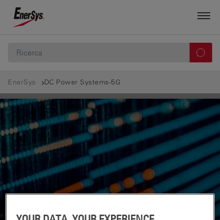
EnerSys
DC Power Systems-5G
YOUR DATA, YOUR EXPERIENCE