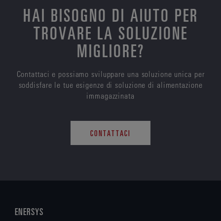
HAI BISOGNO DI AIUTO PER
TROVARE LA SOLUZIONE
MIGLIORE?
Contattaci e possiamo sviluppare una soluzione unica per
soddisfare le tue esigenze di soluzione di alimentazione
immagazzinata
CONTATTACI
ENERSYS