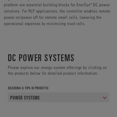
platform are essential building blocks for EnerSys® DC power
solutions. For RLP applications, the controller enables remote
power on/power off for remote small cells, lowering the
operational expenses by minimizing truck rolls.
DC POWER SYSTEMS
Please explore our energy system offerings by clicking on
the products below for detailed product information.
SELEZIONA IL TIPO DI PRODOTTO