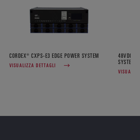
CORDEX® CXPS-E3 EDGE POWER SYSTEM
48VDC CO
SYSTEM
VISUALIZZA DETTAGLI
VISUALIZ