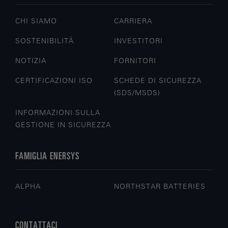
CHI SIAMO
CARRIERA
SOSTENIBILITÀ
INVESTITORI
NOTIZIA
FORNITORI
CERTIFICAZIONI ISO
SCHEDE DI SICUREZZA
(SDS/MSDS)
INFORMAZIONI SULLA
GESTIONE IN SICUREZZA
FAMIGLIA ENERSYS
ALPHA
NORTHSTAR BATTERIES
CONTATTACI