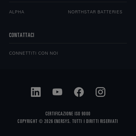
ALPHA
NORTHSTAR BATTERIES
CONTATTACI
CONNETTITI CON NOI
CERTIFICAZIONE ISO 9000
COPYRIGHT © 2026 ENERSYS. TUTTI I DIRITTI RISERVATI