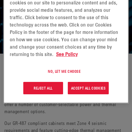
cookies on our site to personalize content and ads,
provide social media features, and analyzes our
traffic. Click below to consent to the use of this
technology across the web. Click on our Cookies
ENCLOSURES & CABINETS
Policy in the footer of the page for more information
on how we use cookies. You can change your mind
and change your consent choices at any time by
returning to this site.
See Policy
Our full line of site support cabinets are equipped with power
NO, LET ME CHOOSE
equipment and include ample space for radio equipment and
battery backup. A variety of battery support cabinets are
REJECT ALL
ACCEPT ALL COOKIES
available when additional battery reserve is needed. We offer
both standard solutions and configured-to-order systems that
offer a number of customer-selectable power and thermal
management options.
Our GR-487 compliant cabinets meet Zone 4 seismic
requirements and feature cutting-edge thermal management