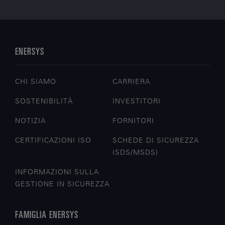
ENERSYS
CHI SIAMO
CARRIERA
SOSTENIBILITÀ
INVESTITORI
NOTIZIA
FORNITORI
CERTIFICAZIONI ISO
SCHEDE DI SICUREZZA
(SDS/MSDS)
INFORMAZIONI SULLA
GESTIONE IN SICUREZZA
FAMIGLIA ENERSYS