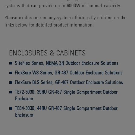
systems that can provide up to 6000W of thermal capacity.
Please explore our energy system offerings by clicking on the
links below for detailed product information.
ENCLOSURES & CABINETS
SiteFlex Series,
NEMA 3R
Outdoor Enclosure Solutions
FlexSure WS Series, GR-487 Outdoor Enclosure Solutions
FlexSure BLS Series, GR-487 Outdoor Enclosure Solutions
TE72-3030, 39RU GR-487 Single Compartment Outdoor
Enclosure
TE84-3030, 44RU GR-487 Single Compartment Outdoor
Enclosure