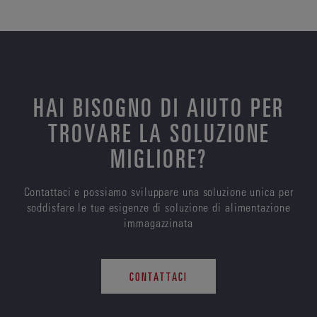
HAI BISOGNO DI AIUTO PER
TROVARE LA SOLUZIONE
MIGLIORE?
Contattaci e possiamo sviluppare una soluzione unica per
soddisfare le tue esigenze di soluzione di alimentazione
immagazzinata
CONTATTACI