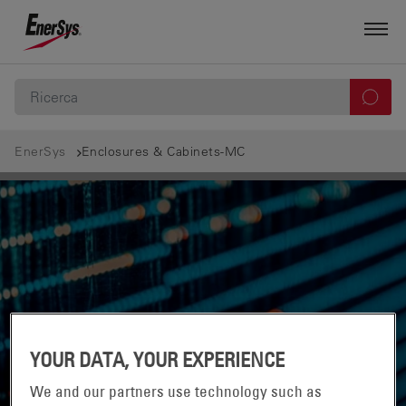
EnerSys
Enclosures & Cabinets-MC
YOUR DATA, YOUR EXPERIENCE
We and our partners use technology such as