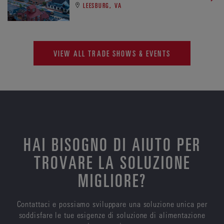
LEESBURG, VA
VIEW ALL TRADE SHOWS & EVENTS
HAI BISOGNO DI AIUTO PER
TROVARE LA SOLUZIONE
MIGLIORE?
Contattaci e possiamo sviluppare una soluzione unica per
soddisfare le tue esigenze di soluzione di alimentazione