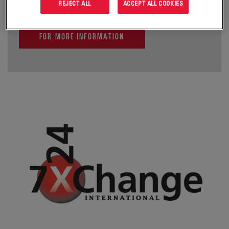
REJECT ALL
ACCEPT ALL COOKIES
FOR MORE INFORMATION