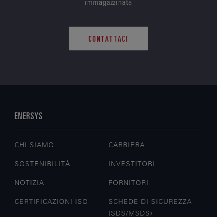
immagazzinata
CONTATTACI
ENERSYS
CHI SIAMO
CARRIERA
SOSTENIBILITÀ
INVESTITORI
NOTIZIA
FORNITORI
CERTIFICAZIONI ISO
SCHEDE DI SICUREZZA
(SDS/MSDS)