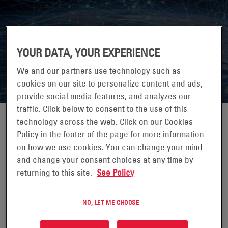
7X24 EXCHANGE FALL CONFERENCE
YOUR DATA, YOUR EXPERIENCE
2026
We and our partners use technology such as
cookies on our site to personalize content and ads,
provide social media features, and analyzes our
traffic. Click below to consent to the use of this
technology across the web. Click on our Cookies
Policy in the footer of the page for more information
on how we use cookies. You can change your mind
25-28 OTTOBRE 2026
and change your consent choices at any time by
JW MARRIOTT DESERT RIDGE, PHOENIX, AZ
returning to this site.
See Policy
7x24 Exchange is the leading knowledge exchange for
those who design, build, operate and maintain mission
NO, LET ME CHOOSE
critical enterprise information infrastructures.