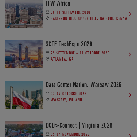
ITW Africa
09-11 SETTEMBRE 2026
RADISSON BLU, UPPER HILL, NAIROBI, KENYA
SCTE TechExpo 2026
29 SETTEMBRE - 01 OTTOBRE 2026
ATLANTA, GA
Data Center Nation, Warsaw 2026
07-07 OTTOBRE 2026
WARSAW, POLAND
DCD>Connect | Virginia 2026
03-04 NOVEMBRE 2026