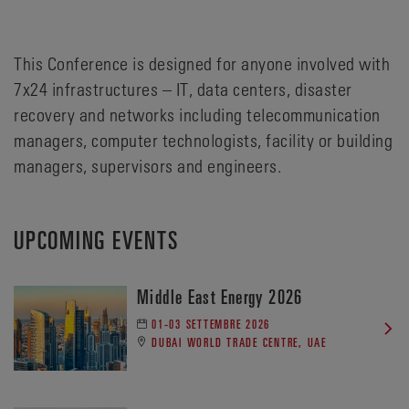
This Conference is designed for anyone involved with
7x24 infrastructures – IT, data centers, disaster
recovery and networks including telecommunication
managers, computer technologists, facility or building
managers, supervisors and engineers.
UPCOMING EVENTS
Middle East Energy 2026
01-03 SETTEMBRE 2026
DUBAI WORLD TRADE CENTRE, UAE