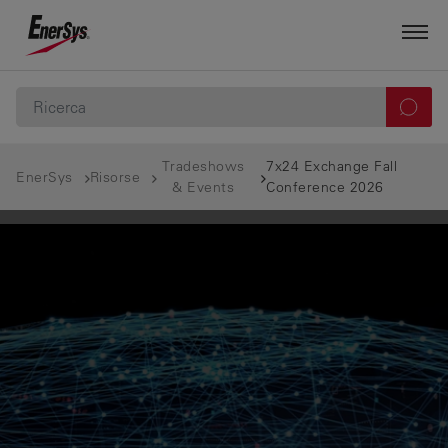
Tradeshows
7x24 Exchange Fall
EnerSys
Risorse
& Events
Conference 2026