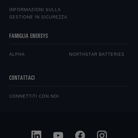
INFORMAZIONI SULLA
GESTIONE IN SICUREZZA
FAMIGLIA ENERSYS
ALPHA
NORTHSTAR BATTERIES
CONTATTACI
CONNETTITI CON NOI