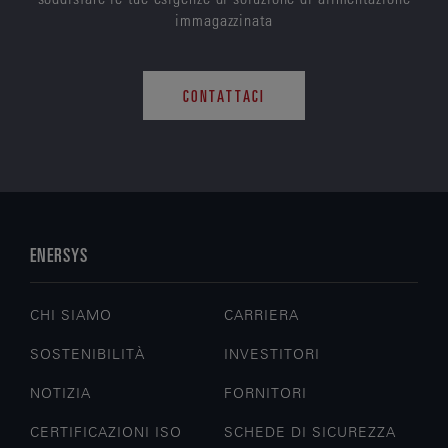
immagazzinata
CONTATTACI
ENERSYS
CHI SIAMO
CARRIERA
SOSTENIBILITÀ
INVESTITORI
NOTIZIA
FORNITORI
CERTIFICAZIONI ISO
SCHEDE DI SICUREZZA