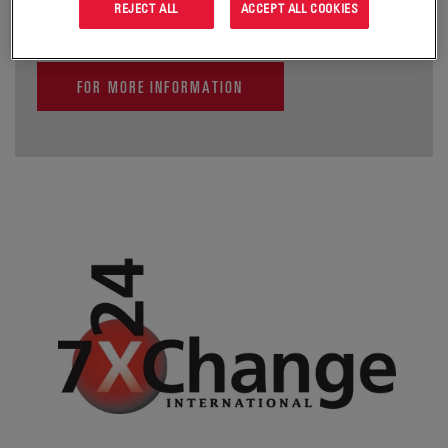
REJECT ALL
ACCEPT ALL COOKIES
FOR MORE INFORMATION