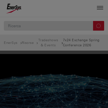
Tradeshows
7x24 Exchange Spring
EnerSys
Risorse
& Events
Conference 2026