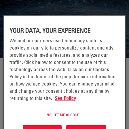
7X24 EXCHANGE SPRING
YOUR DATA, YOUR EXPERIENCE
CONFERENCE 2026
We and our partners use technology such as
cookies on our site to personalize content and ads,
provide social media features, and analyzes our
traffic. Click below to consent to the use of this
technology across the web. Click on our Cookies
Policy in the footer of the page for more information
on how we use cookies. You can change your mind
07-10 GIUGNO 2026
and change your consent choices at any time by
JW MARRIOTT ORLANDO GRANDE LAKES,
returning to this site.
See Policy
ORLANDO, FL
7x24 Exchange is the leading knowledge exchange for
NO, LET ME CHOOSE
those who design, build, operate and maintain mission
critical enterprise information infrastructures.