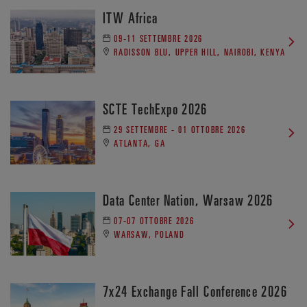
ITW Africa
09-11 SETTEMBRE 2026
RADISSON BLU, UPPER HILL, NAIROBI, KENYA
SCTE TechExpo 2026
29 SETTEMBRE - 01 OTTOBRE 2026
ATLANTA, GA
Data Center Nation, Warsaw 2026
07-07 OTTOBRE 2026
WARSAW, POLAND
7x24 Exchange Fall Conference 2026