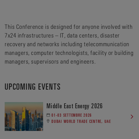
This Conference is designed for anyone involved with
7x24 infrastructures – IT, data centers, disaster
recovery and networks including telecommunication
managers, computer technologists, facility or building
managers, supervisors and engineers.
UPCOMING EVENTS
Middle East Energy 2026
01-03 SETTEMBRE 2026
DUBAI WORLD TRADE CENTRE, UAE