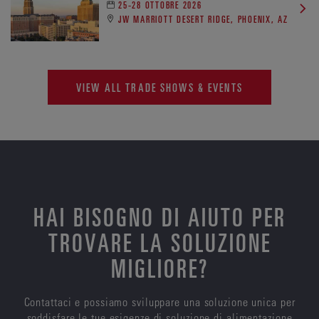
25-28 OTTOBRE 2026
JW MARRIOTT DESERT RIDGE, PHOENIX, AZ
VIEW ALL TRADE SHOWS & EVENTS
HAI BISOGNO DI AIUTO PER
TROVARE LA SOLUZIONE
MIGLIORE?
Contattaci e possiamo sviluppare una soluzione unica per
soddisfare le tue esigenze di soluzione di alimentazione