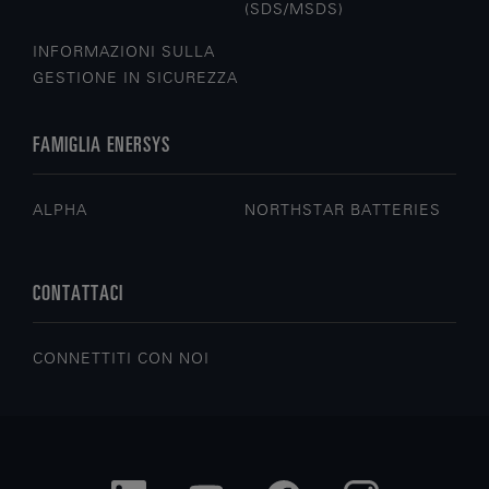
(SDS/MSDS)
INFORMAZIONI SULLA
GESTIONE IN SICUREZZA
FAMIGLIA ENERSYS
ALPHA
NORTHSTAR BATTERIES
CONTATTACI
CONNETTITI CON NOI