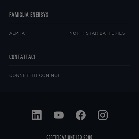
FAMIGLIA ENERSYS
ALPHA
NORTHSTAR BATTERIES
CONTATTACI
CONNETTITI CON NOI
CERTIFICAZIONE ISO 9000