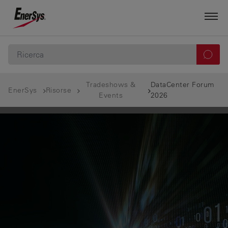
Tradeshows &
DataCenter Forum
EnerSys
Risorse
Events
2026