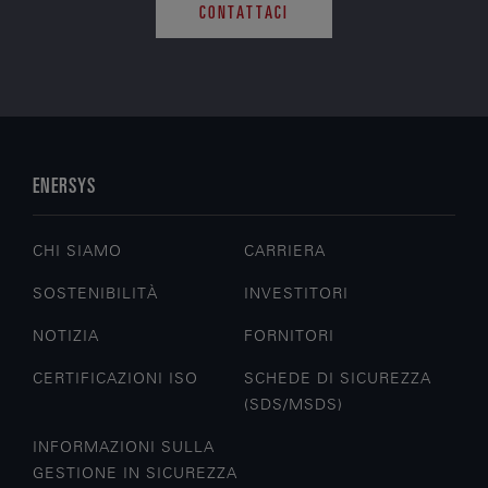
CONTATTACI
ENERSYS
CHI SIAMO
CARRIERA
SOSTENIBILITÀ
INVESTITORI
NOTIZIA
FORNITORI
CERTIFICAZIONI ISO
SCHEDE DI SICUREZZA
(SDS/MSDS)
INFORMAZIONI SULLA
GESTIONE IN SICUREZZA