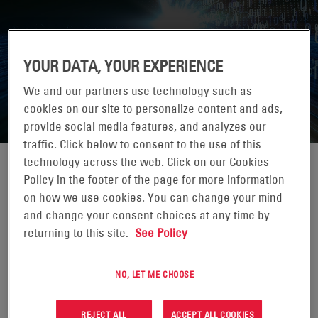
YOUR DATA, YOUR EXPERIENCE
DATACENTER FORUM 2026
We and our partners use technology such as
cookies on our site to personalize content and ads,
provide social media features, and analyzes our
traffic. Click below to consent to the use of this
technology across the web. Click on our Cookies
Policy in the footer of the page for more information
on how we use cookies. You can change your mind
07-07 MAGGIO 2026
and change your consent choices at any time by
returning to this site.
See Policy
BUCHAREST, ROMANIA
DataCenter Forum is the ideal event for navigating this
NO, LET ME CHOOSE
complex landscape, offering deep insights into recent
regulations issued at the European Union level
REJECT ALL
ACCEPT ALL COOKIES