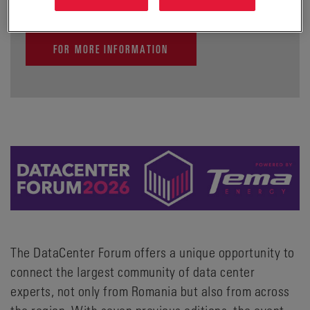
FOR MORE INFORMATION
The DataCenter Forum offers a unique opportunity to
connect the largest community of data center
experts, not only from Romania but also from across
the region. With seven previous editions, the event