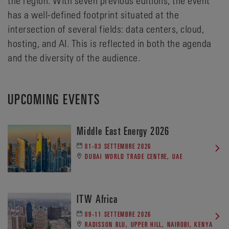
has a well-defined footprint situated at the
intersection of several fields: data centers, cloud,
hosting, and AI. This is reflected in both the agenda
and the diversity of the audience.
UPCOMING EVENTS
Middle East Energy 2026
01-03 SETTEMBRE 2026
DUBAI WORLD TRADE CENTRE, UAE
ITW Africa
09-11 SETTEMBRE 2026
RADISSON BLU, UPPER HILL, NAIROBI, KENYA