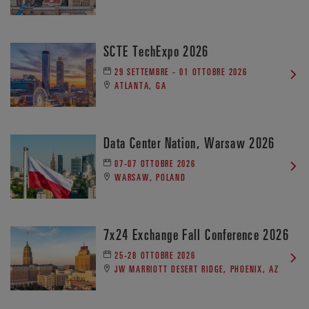
SCTE TechExpo 2026
29 SETTEMBRE - 01 OTTOBRE 2026
ATLANTA, GA
Data Center Nation, Warsaw 2026
07-07 OTTOBRE 2026
WARSAW, POLAND
7x24 Exchange Fall Conference 2026
25-28 OTTOBRE 2026
JW MARRIOTT DESERT RIDGE, PHOENIX, AZ