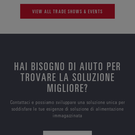
VIEW ALL TRADE SHOWS & EVENTS
HAI BISOGNO DI AIUTO PER
TROVARE LA SOLUZIONE
MIGLIORE?
Contattaci e possiamo sviluppare una soluzione unica per
soddisfare le tue esigenze di soluzione di alimentazione
immagazzinata