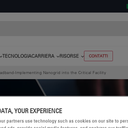
TECNOLOGIA
CARRIERA
RISORSE
CONTATTI
adband-Implementing Nanogrid into the Critical Facility
DATA, YOUR EXPERIENCE
ur partners use technology such as cookies on our site to per