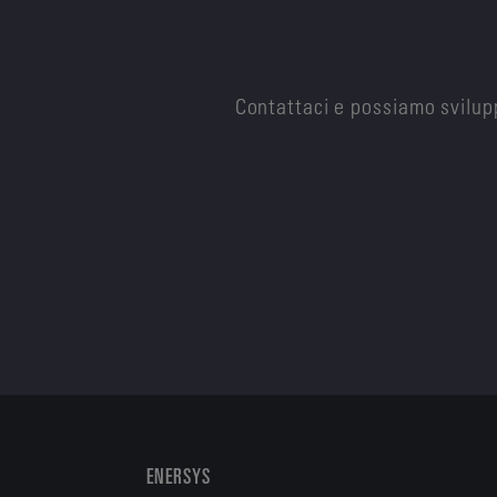
Contattaci e possiamo svilupp
ENERSYS