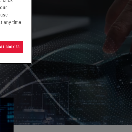
. Click
 our
 use
t any time
ALL COOKIES