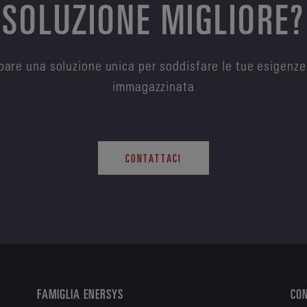
SOLUZIONE MIGLIORE?
are una soluzione unica per soddisfare le tue esigenze
immagazzinata
CONTATTACI
FAMIGLIA ENERSYS
CO