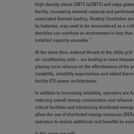
High-density virtual CMTS (vCMTS) and edge gatewa
facility, increasing network capacity and performa
associated thermal loading. Heating Ventilation an
by batteries, may need to be reconsidered as a cri
densities can overheat an environment in less than
installed capacity unusable.”
At the same time, external threats to the utility gr
air conditioning units – are leading to more frequent
placing more reliance on the effectiveness of the 
instability, reliability expectations and added therma
facility (CF) power architectures.
In addition to increasing reliability, operators are
reducing overall energy consumption and reliance o
critical facilities and introducing distributed ener
allow the use of distributed energy resources (DERs
operators to realize additional cost benefits by avoi
In this paper we will: