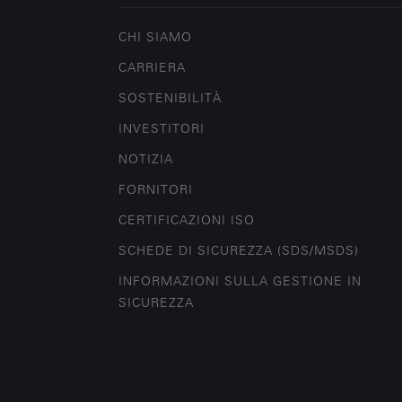
CHI SIAMO
CARRIERA
SOSTENIBILITÀ
INVESTITORI
NOTIZIA
FORNITORI
CERTIFICAZIONI ISO
SCHEDE DI SICUREZZA (SDS/MSDS)
INFORMAZIONI SULLA GESTIONE IN
SICUREZZA