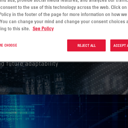
nd ads, provide social media features, and analyzes our traffic
 consent to the use of this technology across the web. Click on
Policy in the footer of the page for more information on how we
NANOGRID INTO THE
 You can change your mind and change your consent choices a
ing to this site.
See Policy
TY
 ME CHOOSE
REJECT ALL
ACCEPT 
and future adaptability