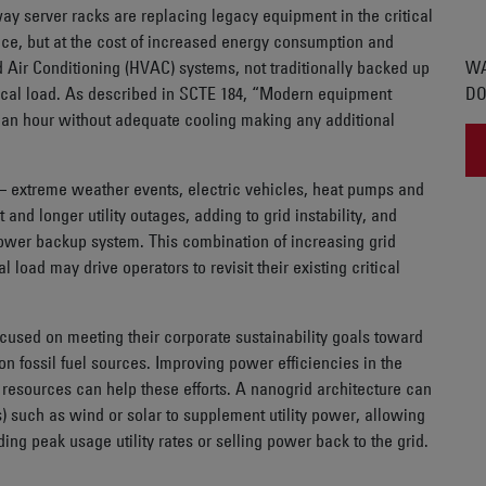
y server racks are replacing legacy equipment in the critical
nce, but at the cost of increased energy consumption and
d Air Conditioning (HVAC) systems, not traditionally backed up
WA
tical load. As described in SCTE 184, “Modern equipment
DO
 an hour without adequate cooling making any additional
id – extreme weather events, electric vehicles, heat pumps and
 and longer utility outages, adding to grid instability, and
power backup system. This combination of increasing grid
l load may drive operators to revisit their existing critical
 focused on meeting their corporate sustainability goals toward
n fossil fuel sources. Improving power efficiencies in the
gy resources can help these efforts. A nanogrid architecture can
) such as wind or solar to supplement utility power, allowing
ding peak usage utility rates or selling power back to the grid.