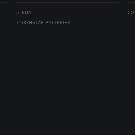
ALPHA
CO
NORTHSTAR BATTERIES