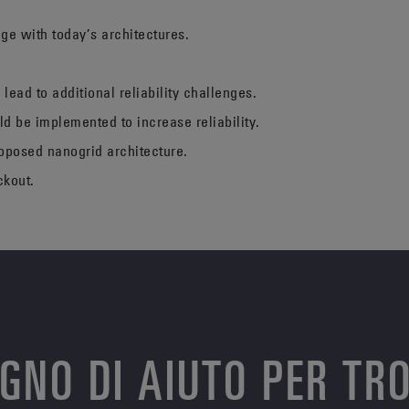
age with today’s architectures.
 lead to additional reliability challenges.
ld be implemented to increase reliability.
roposed nanogrid architecture.
ckout.
OGNO DI AIUTO PER TR