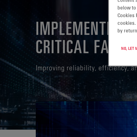
content a
below to
Cookies 
IMPLEMENTING 
cookies.
by return
CRITICAL FACILI
NO, LET
Improving reliability, efficiency, 