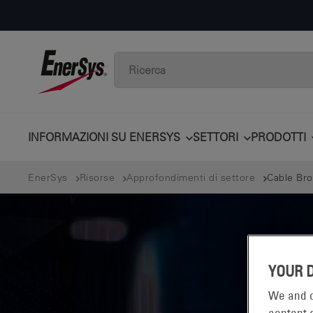
INFORMAZIONI SU ENERSYS
SETTORI
PRODOTTI
EnerSys
Risorse
Approfondimenti di settore
Cable Bro
YOUR 
We and o