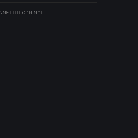
NNETTITI CON NOI