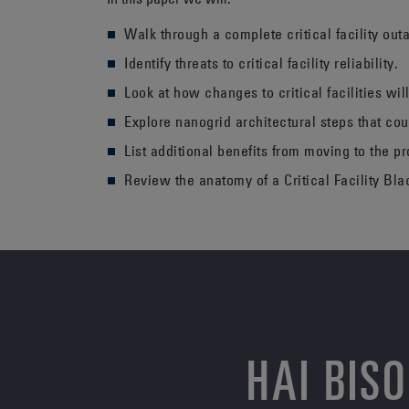
Walk through a complete critical facility out
Identify threats to critical facility reliability.
Look at how changes to critical facilities will
Explore nanogrid architectural steps that cou
List additional benefits from moving to the p
Review the anatomy of a Critical Facility Bla
HAI BIS