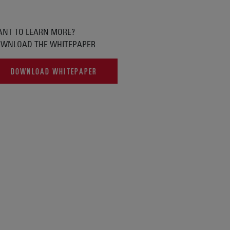
NT TO LEARN MORE?
WNLOAD THE WHITEPAPER
DOWNLOAD WHITEPAPER