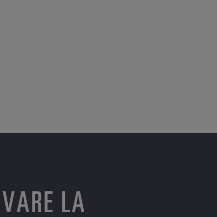
OVARE LA