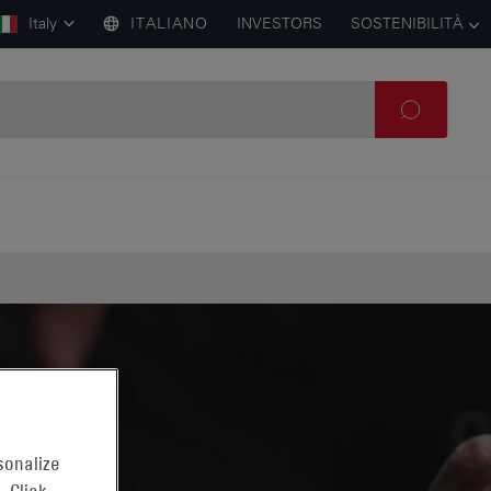
Italy
ITALIANO
INVESTORS
SOSTENIBILITÀ
sonalize