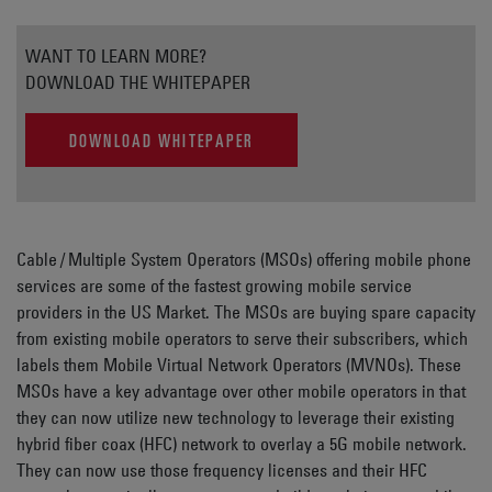
WANT TO LEARN MORE?
DOWNLOAD THE WHITEPAPER
DOWNLOAD WHITEPAPER
Cable / Multiple System Operators (MSOs) offering mobile phone
services are some of the fastest growing mobile service
providers in the US Market. The MSOs are buying spare capacity
from existing mobile operators to serve their subscribers, which
labels them Mobile Virtual Network Operators (MVNOs). These
MSOs have a key advantage over other mobile operators in that
they can now utilize new technology to leverage their existing
hybrid fiber coax (HFC) network to overlay a 5G mobile network.
They can now use those frequency licenses and their HFC