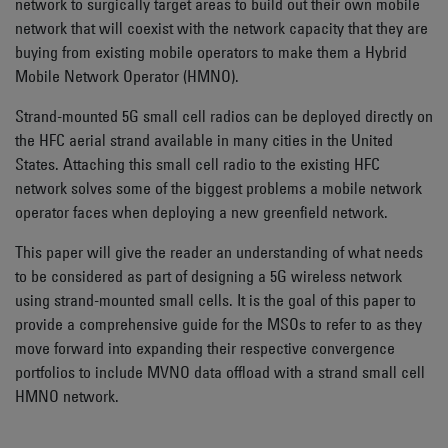
network to surgically target areas to build out their own mobile
network that will coexist with the network capacity that they are
buying from existing mobile operators to make them a Hybrid
Mobile Network Operator (HMNO).
Strand-mounted 5G small cell radios can be deployed directly on
the HFC aerial strand available in many cities in the United
States. Attaching this small cell radio to the existing HFC
network solves some of the biggest problems a mobile network
operator faces when deploying a new greenfield network.
This paper will give the reader an understanding of what needs
to be considered as part of designing a 5G wireless network
using strand-mounted small cells. It is the goal of this paper to
provide a comprehensive guide for the MSOs to refer to as they
move forward into expanding their respective convergence
portfolios to include MVNO data offload with a strand small cell
HMNO network.