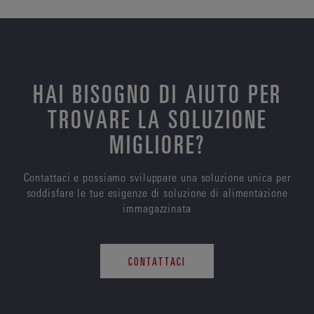
HAI BISOGNO DI AIUTO PER
TROVARE LA SOLUZIONE
MIGLIORE?
Contattaci e possiamo sviluppare una soluzione unica per
soddisfare le tue esigenze di soluzione di alimentazione
immagazzinata
CONTATTACI