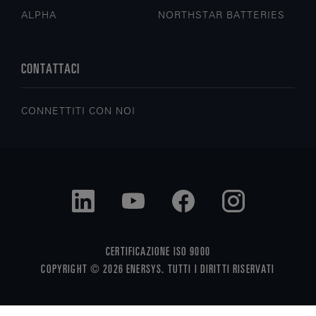
ALPHA
NORTHSTAR BATTERIES
CONTATTACI
CONNETTITI CON NOI
CERTIFICAZIONE ISO 9000
COPYRIGHT © 2026 ENERSYS. TUTTI I DIRITTI RISERVATI