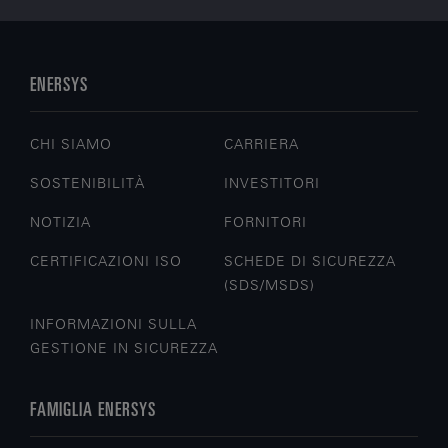
ENERSYS
CHI SIAMO
CARRIERA
SOSTENIBILITÀ
INVESTITORI
NOTIZIA
FORNITORI
CERTIFICAZIONI ISO
SCHEDE DI SICUREZZA
(SDS/MSDS)
INFORMAZIONI SULLA
GESTIONE IN SICUREZZA
FAMIGLIA ENERSYS