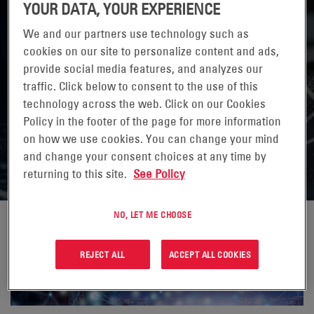
YOUR DATA, YOUR EXPERIENCE
We and our partners use technology such as
cookies on our site to personalize content and ads,
provide social media features, and analyzes our
traffic. Click below to consent to the use of this
THE BENEFITS AND CHALLENGES OF
technology across the web. Click on our Cookies
DEPLOYING 5G SMALL CELLS ON THE
Policy in the footer of the page for more information
on how we use cookies. You can change your mind
HFC STRAND NETWORK
and change your consent choices at any time by
returning to this site.
See Policy
NO, LET ME CHOOSE
REJECT ALL
ACCEPT ALL COOKIES