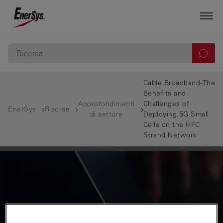
Cable Broadband-The
Benefits and
Approfondimenti
Challenges of
EnerSys
Risorse
di settore
Deploying 5G Small
Cells on the HFC
Strand Network