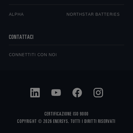
ALPHA
NORTHSTAR BATTERIES
CONTATTACI
CONNETTITI CON NOI
CERTIFICAZIONE ISO 9000
COPYRIGHT © 2026 ENERSYS. TUTTI I DIRITTI RISERVATI