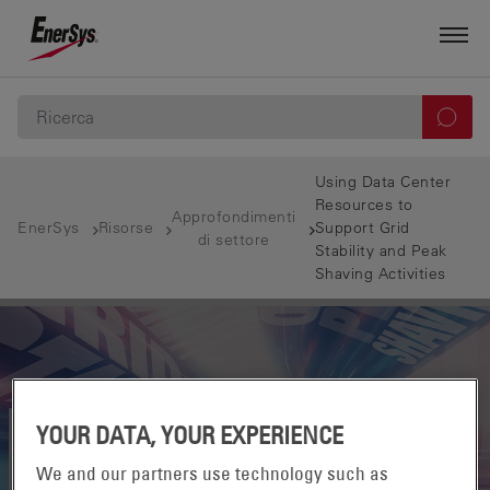
Using Data Center
Resources to
Approfondimenti
EnerSys
Risorse
Support Grid
di settore
Stability and Peak
Shaving Activities
YOUR DATA, YOUR EXPERIENCE
We and our partners use technology such as