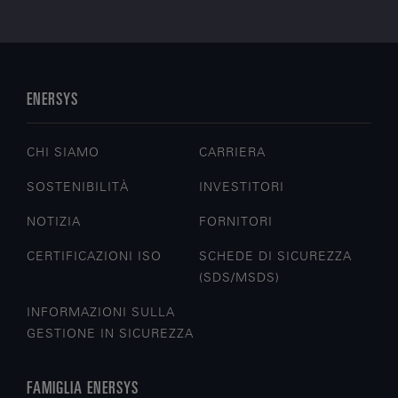
ENERSYS
CHI SIAMO
CARRIERA
SOSTENIBILITÀ
INVESTITORI
NOTIZIA
FORNITORI
CERTIFICAZIONI ISO
SCHEDE DI SICUREZZA
(SDS/MSDS)
INFORMAZIONI SULLA
GESTIONE IN SICUREZZA
FAMIGLIA ENERSYS