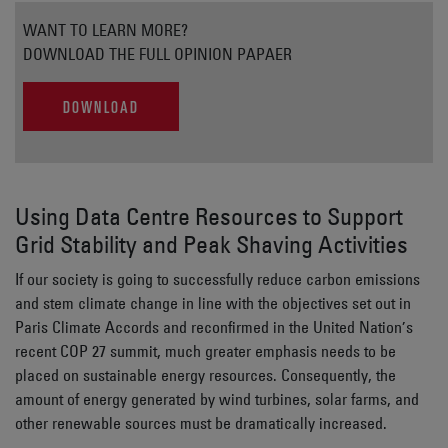
WANT TO LEARN MORE?
DOWNLOAD THE FULL OPINION PAPAER
DOWNLOAD
Using Data Centre Resources to Support
Grid Stability and Peak Shaving Activities
If our society is going to successfully reduce carbon emissions
and stem climate change in line with the objectives set out in
Paris Climate Accords and reconfirmed in the United Nation’s
recent COP 27 summit, much greater emphasis needs to be
placed on sustainable energy resources. Consequently, the
amount of energy generated by wind turbines, solar farms, and
other renewable sources must be dramatically increased.