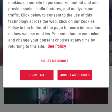
cookies on our site to personalize content and ads,
provide social media features, and analyzes our
traffic. Click below to consent to the use of this
technology across the web. Click on our Cookies
Policy in the footer of the page for more information
on how we use cookies. You can change your mind
and change your consent choices at any time by
returning to this site.
See Policy
NO, LET ME CHOOSE
REJECT ALL
ACCEPT ALL COOKIES