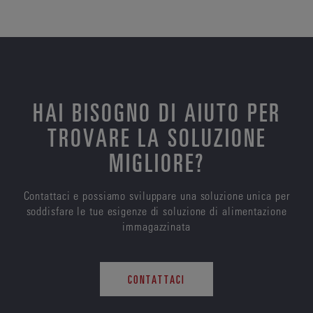
HAI BISOGNO DI AIUTO PER
TROVARE LA SOLUZIONE
MIGLIORE?
Contattaci e possiamo sviluppare una soluzione unica per
soddisfare le tue esigenze di soluzione di alimentazione
immagazzinata
CONTATTACI