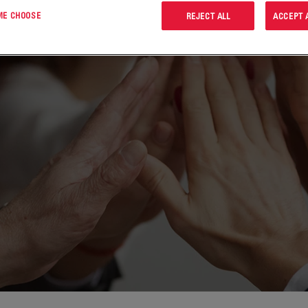
 ME CHOOSE
REJECT ALL
ACCEPT 