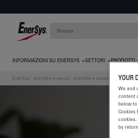
INFORMAZIONI SU ENERSYS
SETTORI
PRODOTTI
YOUR 
EnerSys
Vendite e servizi
Vendite e assistenza locale C
We and o
content a
below to
Cookies 
cookies.
by return