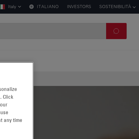
Italy
ITALIANO
INVESTORS
SOSTENIBILITÀ
sonalize
. Click
 our
 use
t any time