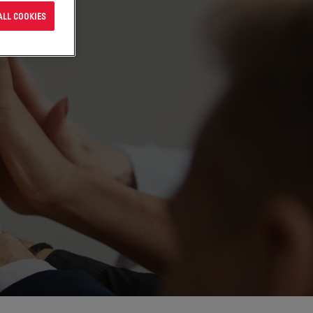
ALL COOKIES