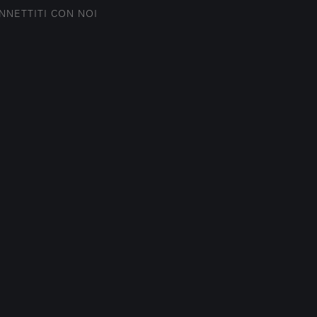
NNETTITI CON NOI