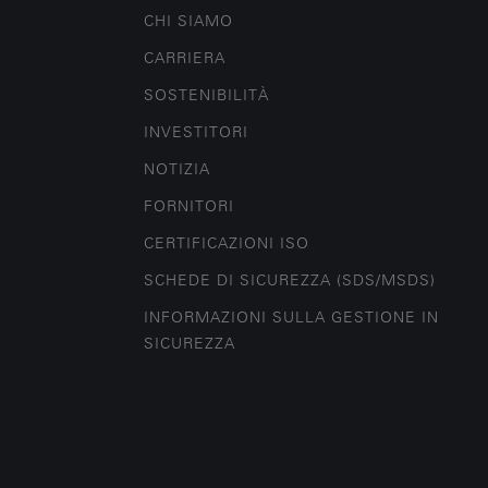
CHI SIAMO
CARRIERA
SOSTENIBILITÀ
INVESTITORI
NOTIZIA
FORNITORI
CERTIFICAZIONI ISO
SCHEDE DI SICUREZZA (SDS/MSDS)
INFORMAZIONI SULLA GESTIONE IN
SICUREZZA