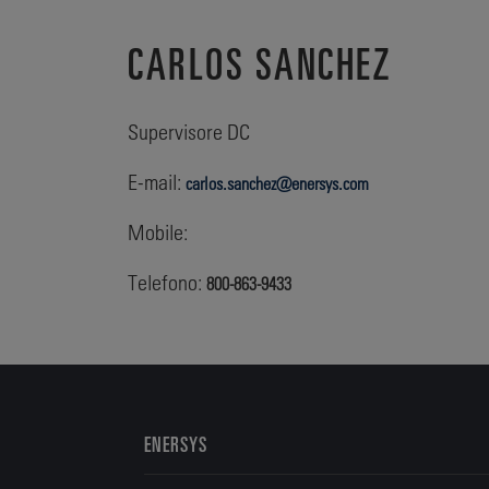
CARLOS SANCHEZ
Supervisore DC
E-mail:
carlos.sanchez@enersys.com
Mobile:
Telefono:
800-863-9433
ENERSYS