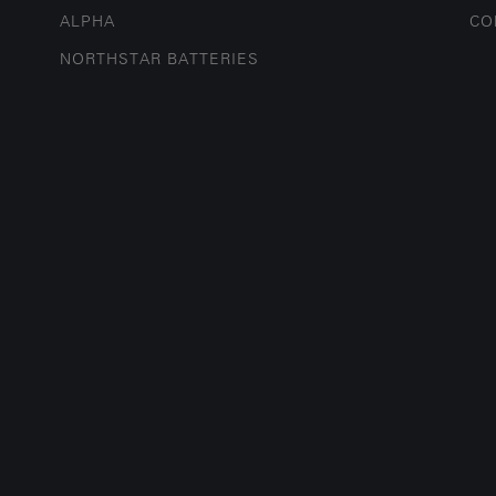
ALPHA
CO
NORTHSTAR BATTERIES