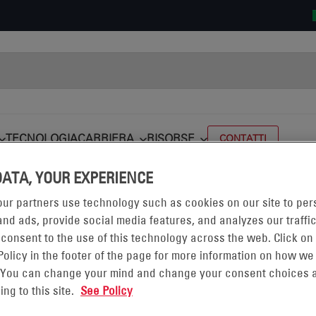
TECNOLOGIA
CARRIERA
RISORSE
CONTATTI
DATA, YOUR EXPERIENCE
alifornia (CA-SANTA FE)
MP CA-SANTA FE
Carlos Sanchez
ur partners use technology such as cookies on our site to per
nd ads, provide social media features, and analyzes our traffic
 consent to the use of this technology across the web. Click on
Policy in the footer of the page for more information on how we
 You can change your mind and change your consent choices a
ing to this site.
See Policy