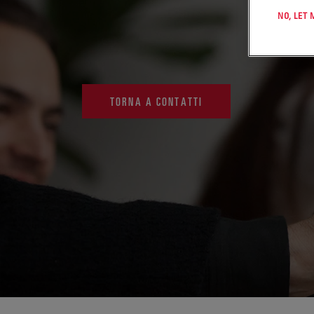
NO, LET
TORNA A CONTATTI