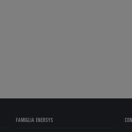
FAMIGLIA ENERSYS
CO