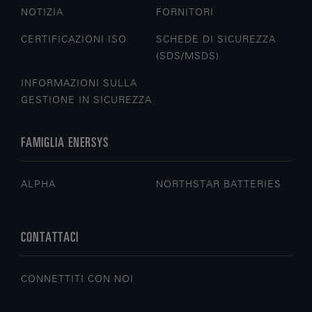
NOTIZIA
FORNITORI
CERTIFICAZIONI ISO
SCHEDE DI SICUREZZA
(SDS/MSDS)
INFORMAZIONI SULLA
GESTIONE IN SICUREZZA
FAMIGLIA ENERSYS
ALPHA
NORTHSTAR BATTERIES
CONTATTACI
CONNETTITI CON NOI