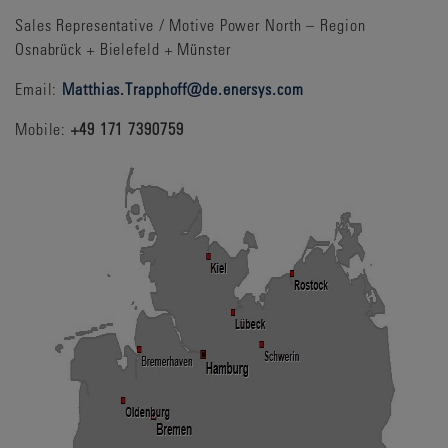
Sales Representative / Motive Power North – Region
Osnabrück + Bielefeld + Münster
Email:
Matthias.Trapphoff@de.enersys.com
Mobile:
+49 171 7390759