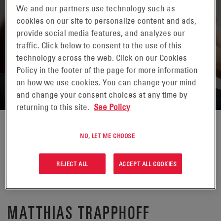
We and our partners use technology such as
cookies on our site to personalize content and ads,
provide social media features, and analyzes our
traffic. Click below to consent to the use of this
technology across the web. Click on our Cookies
RETURN TO CONTACTS
Policy in the footer of the page for more information
on how we use cookies. You can change your mind
and change your consent choices at any time by
returning to this site.
See Policy
NO, LET ME CHOOSE
REJECT ALL
ACCEPT ALL COOKIES
MATTHIAS TRAPPHOFF