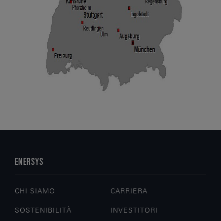
ENERSYS
CHI SIAMO
CARRIERA
SOSTENIBILITÀ
INVESTITORI