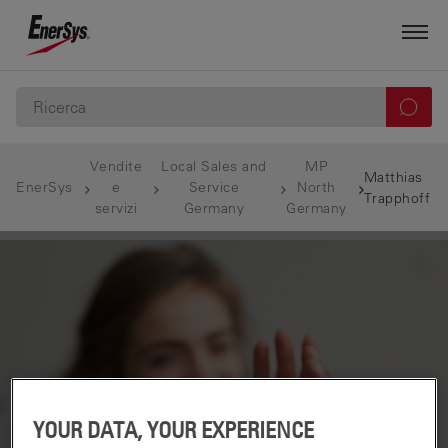
Vendite
Local Sales and
MP
Matthias
EnerSys
e
Service
North
Trapphoff
servizi
Germany
Germany
YOUR DATA, YOUR EXPERIENCE