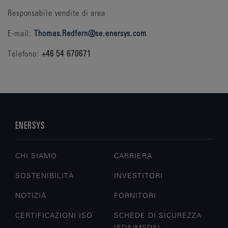
Responsabile vendite di area
E-mail:
Thomas.Redfern@se.enersys.com
Telefono:
+46 54 670671
ENERSYS
CHI SIAMO
CARRIERA
SOSTENIBILITÀ
INVESTITORI
NOTIZIA
FORNITORI
CERTIFICAZIONI ISO
SCHEDE DI SICUREZZA
(SDS/MSDS)