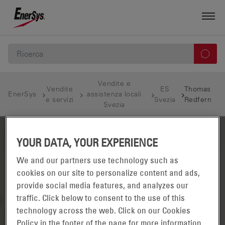
Vendite e
Vendite
ES
Thomas
EnerSys
assistenza locali
e servizi
Svezia
Redfern
Svezia
YOUR DATA, YOUR EXPERIENCE
We and our partners use technology such as
cookies on our site to personalize content and ads,
provide social media features, and analyzes our
traffic. Click below to consent to the use of this
technology across the web. Click on our Cookies
Policy in the footer of the page for more information