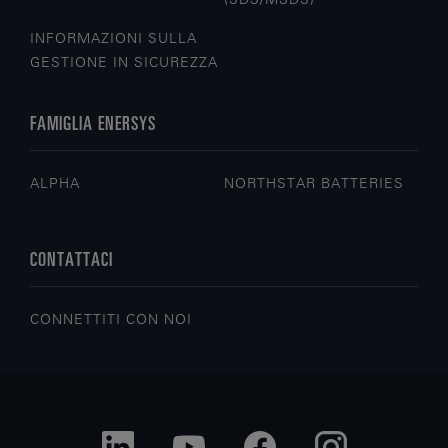
INFORMAZIONI SULLA
GESTIONE IN SICUREZZA
FAMIGLIA ENERSYS
ALPHA
NORTHSTAR BATTERIES
CONTATTACI
CONNETTITI CON NOI