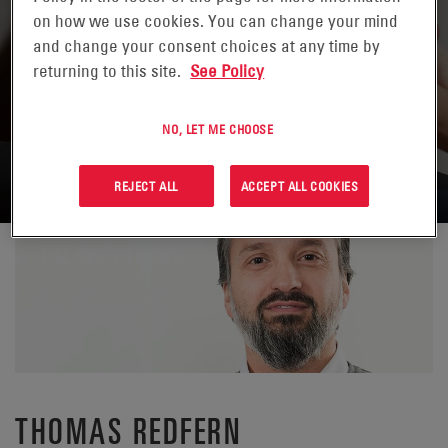
on how we use cookies. You can change your mind
and change your consent choices at any time by
returning to this site.
See Policy
NO, LET ME CHOOSE
TORNA A CONTATTI
REJECT ALL
ACCEPT ALL COOKIES
THOMAS REDFERN