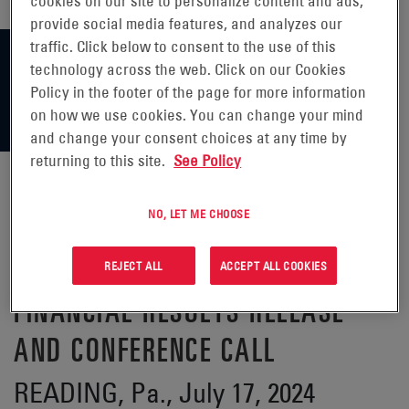
cookies on our site to personalize content and ads,
provide social media features, and analyzes our
traffic. Click below to consent to the use of this
technology across the web. Click on our Cookies
Policy in the footer of the page for more information
on how we use cookies. You can change your mind
and change your consent choices at any time by
returning to this site.
See Policy
NO, LET ME CHOOSE
ENERSYS® ANNOUNCES DATE OF
FIRST QUARTER FISCAL 2025
REJECT ALL
ACCEPT ALL COOKIES
FINANCIAL RESULTS RELEASE
AND CONFERENCE CALL
READING, Pa., July 17, 2024