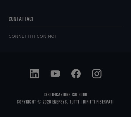
CONTATTACI
CONNETTITI CON NOI
CERTIFICAZIONE ISO 9000
COPYRIGHT © 2026 ENERSYS. TUTTI I DIRITTI RISERVATI