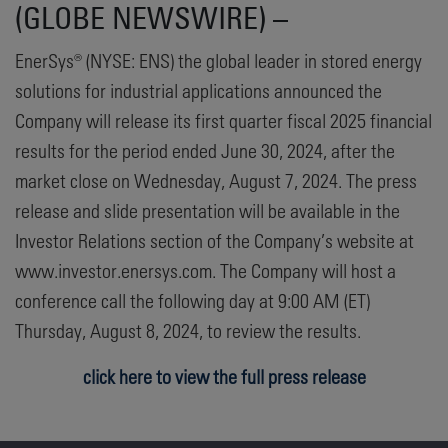
(GLOBE NEWSWIRE) –
EnerSys® (NYSE: ENS) the global leader in stored energy
solutions for industrial applications announced the
Company will release its first quarter fiscal 2025 financial
results for the period ended June 30, 2024, after the
market close on Wednesday, August 7, 2024. The press
release and slide presentation will be available in the
Investor Relations section of the Company’s website at
www.investor.enersys.com. The Company will host a
conference call the following day at 9:00 AM (ET)
Thursday, August 8, 2024, to review the results.
click here to view the full press release