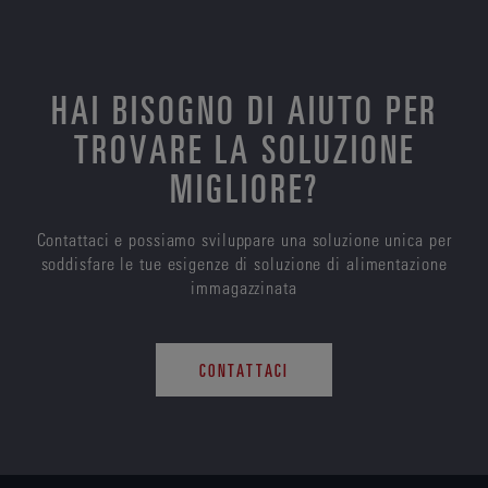
HAI BISOGNO DI AIUTO PER
TROVARE LA SOLUZIONE
MIGLIORE?
Contattaci e possiamo sviluppare una soluzione unica per
soddisfare le tue esigenze di soluzione di alimentazione
immagazzinata
CONTATTACI