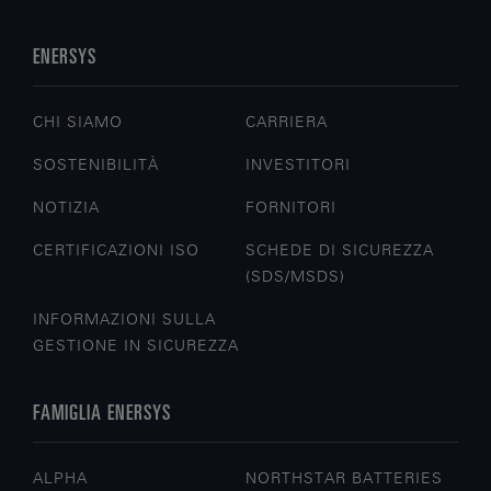
ENERSYS
CHI SIAMO
CARRIERA
SOSTENIBILITÀ
INVESTITORI
NOTIZIA
FORNITORI
CERTIFICAZIONI ISO
SCHEDE DI SICUREZZA
(SDS/MSDS)
INFORMAZIONI SULLA
GESTIONE IN SICUREZZA
FAMIGLIA ENERSYS
ALPHA
NORTHSTAR BATTERIES