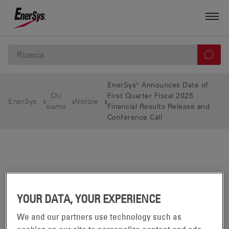
EnerSys® Announces Date of
Chi
First Quarter Fiscal 2025
EnerSys
Notizie
siamo
Financial Results Release and
Conference Call
YOUR DATA, YOUR EXPERIENCE
We and our partners use technology such as