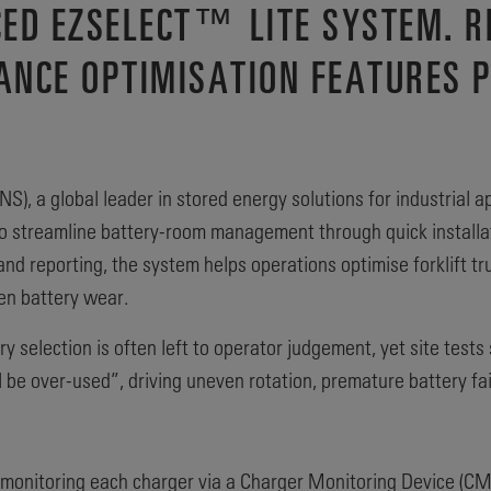
ED EZSELECT™ LITE SYSTEM. R
ANCE OPTIMISATION FEATURES 
S), a global leader in stored energy solutions for industrial a
o streamline battery-room management through quick installatio
nd reporting, the system helps operations optimise forklift tr
en battery wear.
ry selection is often left to operator judgement, yet site tes
l be over-used”, driving uneven rotation, premature battery fai
monitoring each charger via a Charger Monitoring Device (CMD