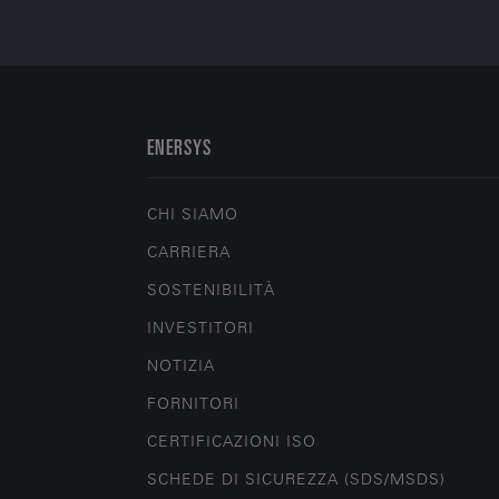
ENERSYS
CHI SIAMO
CARRIERA
SOSTENIBILITÀ
INVESTITORI
NOTIZIA
FORNITORI
CERTIFICAZIONI ISO
SCHEDE DI SICUREZZA (SDS/MSDS)