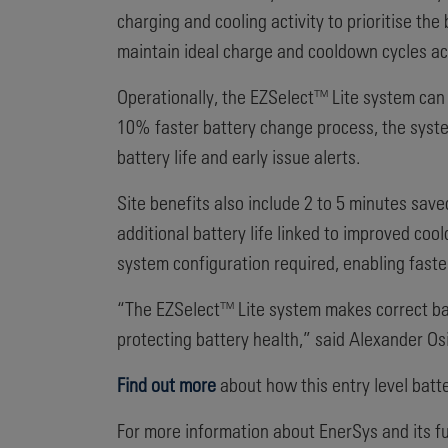
charging and cooling activity to prioritise th
maintain ideal charge and cooldown cycles acr
Operationally, the EZSelect™ Lite system can 
10% faster battery change process, the system
battery life and early issue alerts.
Site benefits also include 2 to 5 minutes sa
additional battery life linked to improved coo
system configuration required, enabling faster
“The EZSelect™ Lite system makes correct bat
protecting battery health,” said Alexander O
Find out more
about how this entry level bat
For more information about EnerSys and its ful