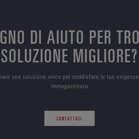
OGNO DI AIUTO PER TR
SOLUZIONE MIGLIORE?
are una soluzione unica per soddisfare le tue esigenze
immagazzinata
CONTATTACI