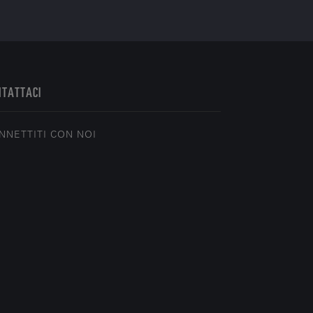
NTATTACI
NNETTITI CON NOI