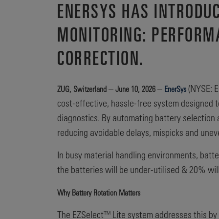
ENERSYS HAS INTRODUC
MONITORING: PERFORM
CORRECTION.
–
–
(NYSE: EN
ZUG, Switzerland
June 10, 2026
EnerSys
cost-effective, hassle-free system designed t
diagnostics. By automating battery selection a
reducing avoidable delays, mispicks and unev
In busy material handling environments, batte
the batteries will be under-utilised & 20% wil
Why Battery Rotation Matters
The EZSelect™ Lite system addresses this by 