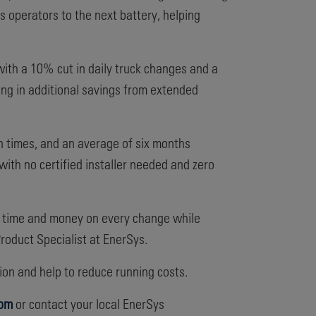
es operators to the next battery, helping
with a 10% cut in daily truck changes and a
ing in additional savings from extended
n times, and an average of six months
with no certified installer needed and zero
ve time and money on every change while
roduct Specialist at EnerSys.
on and help to reduce running costs.
com
or contact your local EnerSys