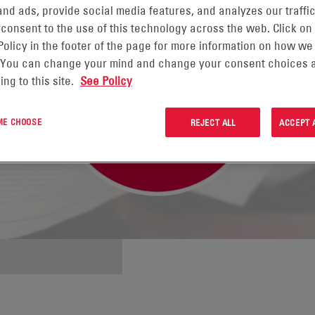
nd ads, provide social media features, and analyzes our traffic
 consent to the use of this technology across the web. Click on
Policy in the footer of the page for more information on how we
 You can change your mind and change your consent choices a
ing to this site.
See Policy
 ME CHOOSE
REJECT ALL
ACCEPT 