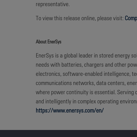
representative.
To view this release online, please visit:
Comp
About EnerSys
EnerSys is a global leader in stored energy s
needs with batteries, chargers and other po
electronics, software-enabled intelligence, 
communications networks, data centers, energ
where power continuity is essential. Serving 
and intelligently in complex operating enviro
https://www.enersys.com/en/