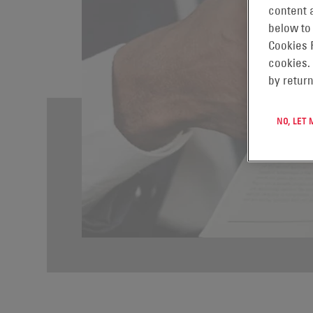
content a
below to
Cookies 
cookies.
by return
NO, LET