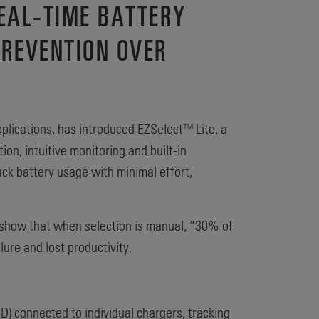
EAL-TIME BATTERY
PREVENTION OVER
pplications, has introduced EZSelect™ Lite, a
n, intuitive monitoring and built‑in
uck battery usage with minimal effort,
ts show that when selection is manual, “30% of
lure and lost productivity.
) connected to individual chargers, tracking