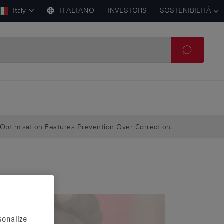
Italy
ITALIANO
INVESTORS
SOSTENIBILITÀ
Optimisation Features Prevention Over Correction.
sonalize