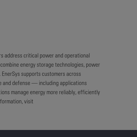
rs address critical power and operational
t combine energy storage technologies, power
t. EnerSys supports customers across
ce and defense — including applications
ions manage energy more reliably, efficiently
formation, visit