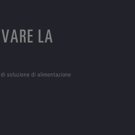
OVARE LA
 di soluzione di alimentazione