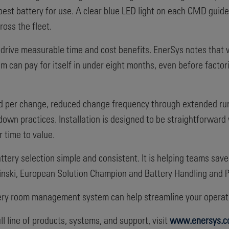
e best battery for use. A clear blue LED light on each CMD guid
oss the fleet.
drive measurable time and cost benefits. EnerSys notes that 
 can pay for itself in under eight months, even before factor
ved per change, reduced change frequency through extended ru
ldown practices. Installation is designed to be straightforward 
 time to value.
tery selection simple and consistent. It is helping teams sa
sinski, European Solution Champion and Battery Handling and P
tery room management system can help streamline your operati
l line of products, systems, and support, visit
www.enersys.