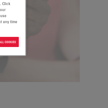
. Click
 our
 use
t any time
ALL COOKIES