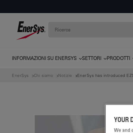
INFORMAZIONI SU ENERSYS
SETTORI
PRODOTTI
EnerSys
Chi siamo
Notizie
EnerSys has introduced EZS
YOUR 
We and o