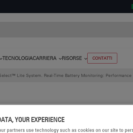
TECNOLOGIA
CARRIERA
RISORSE
CONTATTI
elect™ Lite System. Real-Time Battery Monitoring: Performance 
DATA, YOUR EXPERIENCE
ur partners use technology such as cookies on our site to per