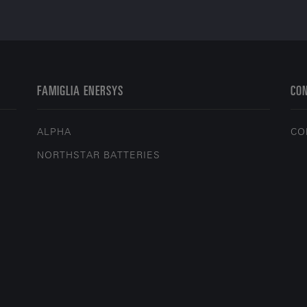
FAMIGLIA ENERSYS
CO
ALPHA
CO
NORTHSTAR BATTERIES