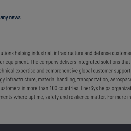
any news
olutions helping industrial, infrastructure and defense custome
wer equipment. The company delivers integrated solutions tha
technical expertise and comprehensive global customer suppor
y infrastructure, material handling, transportation, aerospa
customers in more than 100 countries, EnerSys helps organizat
nments where uptime, safety and resilience matter. For more in