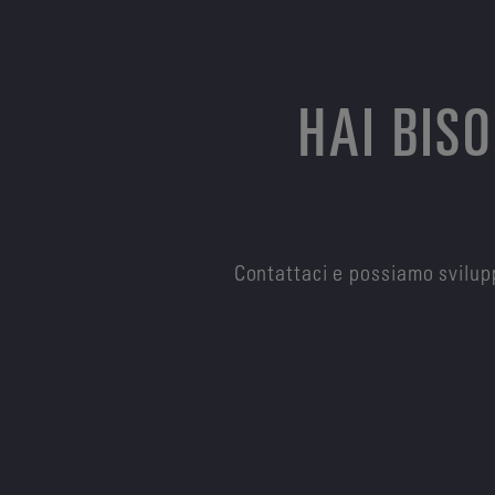
HAI BIS
Contattaci e possiamo svilupp