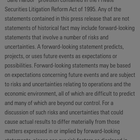
Securities Litigation Reform Act of 1995. Any of the
statements contained in this press release that are not
statements of historical fact may include forward-looking
statements that involve a number of risks and
uncertainties. A forward-looking statement predicts,
projects, or uses future events as expectations or
possibilities. Forward-looking statements may be based
on expectations concerning future events and are subject
to risks and uncertainties relating to operations and the
economic environment, all of which are difficult to predict
and many of which are beyond our control. For a
discussion of such risks and uncertainties that could
cause actual results to differ materially from those
matters expressed in or implied by forward-looking