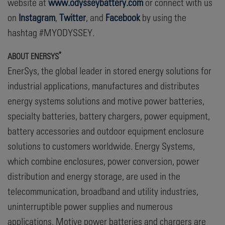
website at
www.odysseybattery.com
or connect with us
on
Instagram
,
Twitter
, and
Facebook
by using the
hashtag #MYODYSSEY.
®
A
BOUT ENERSYS
EnerSys, the global leader in stored energy solutions for
industrial applications, manufactures and distributes
energy systems solutions and motive power batteries,
specialty batteries, battery chargers, power equipment,
battery accessories and outdoor equipment enclosure
solutions to customers worldwide. Energy Systems,
which combine enclosures, power conversion, power
distribution and energy storage, are used in the
telecommunication, broadband and utility industries,
uninterruptible power supplies and numerous
applications. Motive power batteries and chargers are