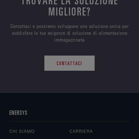
MIGLIORE?
Contattaci e possiamo sviluppare una soluzione unica per
soddisfare le tue esigenze di soluzione di alimentazione
immagazzinata
CONTATTACI
ENERSYS
CHI SIAMO
CARRIERA