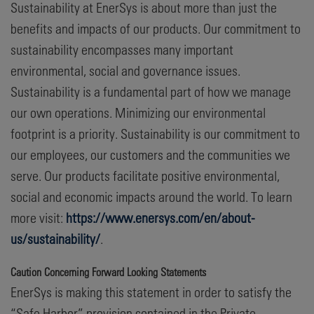
Sustainability at EnerSys is about more than just the
benefits and impacts of our products. Our commitment to
sustainability encompasses many important
environmental, social and governance issues.
Sustainability is a fundamental part of how we manage
our own operations. Minimizing our environmental
footprint is a priority. Sustainability is our commitment to
our employees, our customers and the communities we
serve. Our products facilitate positive environmental,
social and economic impacts around the world. To learn
more visit:
https://www.enersys.com/en/about-
us/sustainability/
.
Caution Concerning Forward Looking Statements
EnerSys is making this statement in order to satisfy the
“Safe Harbor” provision contained in the Private