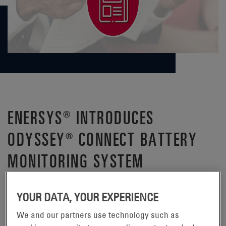
ENERSYS® INTRODUCES
ODYSSEY® CONNECT BATTERY
MONITORING SYSTEM
®
– EnerSys
(NYSE:ENS),
READING, Pennsylvania, May 22, 2023
YOUR DATA, YOUR EXPERIENCE
the global leader in stored energy solutions for industrial
®
applications and the manufacturer of ODYSSEY
We and our partners use technology such as