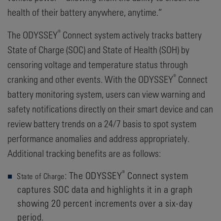
health of their battery anywhere, anytime.”
®
The ODYSSEY
Connect system actively tracks battery
State of Charge (SOC) and State of Health (SOH) by
censoring voltage and temperature status through
®
cranking and other events. With the ODYSSEY
Connect
battery monitoring system, users can view warning and
safety notifications directly on their smart device and can
review battery trends on a 24/7 basis to spot system
performance anomalies and address appropriately.
Additional tracking benefits are as follows:
®
: The ODYSSEY
Connect system
State of Charge
captures SOC data and highlights it in a graph
showing 20 percent increments over a six-day
period.