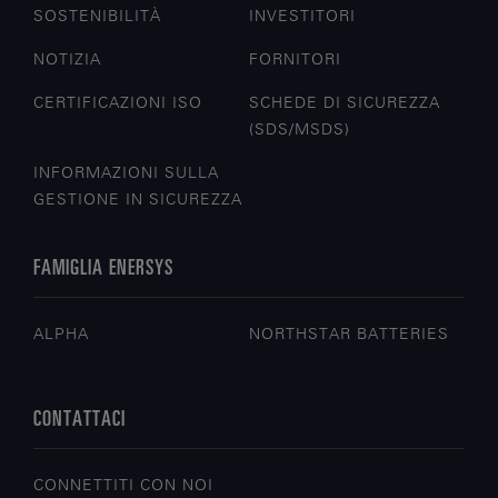
SOSTENIBILITÀ
INVESTITORI
NOTIZIA
FORNITORI
CERTIFICAZIONI ISO
SCHEDE DI SICUREZZA
(SDS/MSDS)
INFORMAZIONI SULLA
GESTIONE IN SICUREZZA
FAMIGLIA ENERSYS
ALPHA
NORTHSTAR BATTERIES
CONTATTACI
CONNETTITI CON NOI