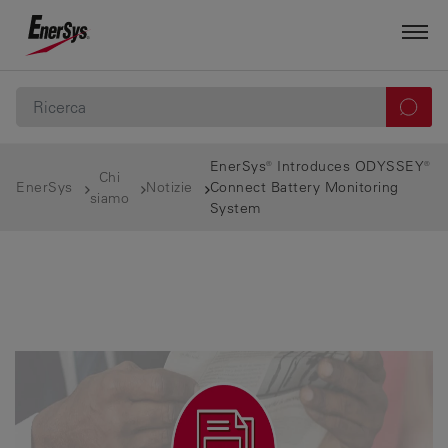
EnerSys® Introduces ODYSSEY®
Chi
EnerSys
Notizie
Connect Battery Monitoring
siamo
System