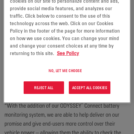
®
cookies on our site to personalize content and ads,
batteries, has launched the ODYSSEY
Connect battery
provide social media features, and analyzes our
monitoring system, featuring proprietary technology to
traffic. Click below to consent to the use of this
actively monitor and track a range of battery health and
technology across the web. Click on our Cookies
performance data for optimal operations. The information
Policy in the footer of the page for more information
received through the system is then communicated via
on how we use cookies. You can change your mind
®
®
™
and change your consent choices at any time by
Bluetooth
to any Apple
or Android
smart device.
returning to this site.
See Policy
“We strive to provide our customers with solutions that
not only simplify operations, but also enhance
NO, LET ME CHOOSE
productivity and performance for a lower total cost of
ownership,” said Dave McMullen, Senior Director of
REJECT ALL
ACCEPT ALL COOKIES
Global Marketing, Transportation & Specialty at EnerSys.
®
“With the addition of our ODYSSEY
Connect battery
monitoring system, we are able to help deliver on our
promise and give end-users more control over their
vehicle power – allowing them the ability to check the