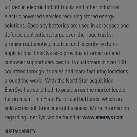
utilized in electric forklift trucks and other industrial
electric powered vehicles requiring stored energy
solutions. Specialty batteries are used in aerospace and
defense applications, large over-the-road trucks,
premium automotive, medical and security systems
applications. EnerSys also provides aftermarket and
customer support services to its customers in over 100
countries through its sales and manufacturing locations
around the world. With the NorthStar acquisition,
EnerSys has solidified its position as the market leader
for premium Thin Plate Pure Lead batteries, which are
sold across all three lines of business. More information
regarding EnerSys can be found at
www.enersys.com
.
SUSTAINABILITY