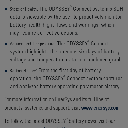
®
: The ODYSSEY
Connect system’s SOH
State of Health
data is viewable by the user to proactively monitor
battery health highs, lows and warnings, which
may require corrective actions.
®
: The ODYSSEY
Connect
Voltage and Temperature
system highlights the previous six days of battery
voltage and temperature data in a combined graph.
: From the first day of battery
Battery History
®
operation, the ODYSSEY
Connect system captures
and analyzes battery operating parameter history.
For more information on EnerSys and its full line of
products, systems, and support, visit
www.enersys.com
.
®
To follow the latest ODYSSEY
battery news, visit our