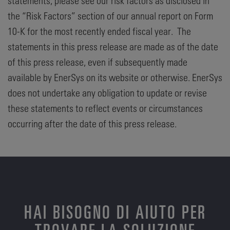
statements, please see our risk factors as disclosed in
the “Risk Factors” section of our annual report on Form
10-K for the most recently ended fiscal year. The
statements in this press release are made as of the date
of this press release, even if subsequently made
available by EnerSys on its website or otherwise. EnerSys
does not undertake any obligation to update or revise
these statements to reflect events or circumstances
occurring after the date of this press release.
HAI BISOGNO DI AIUTO PER
TROVARE LA SOLUZIONE