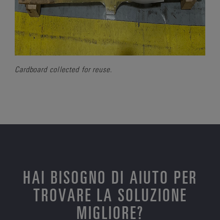
Cardboard collected for reuse.
HAI BISOGNO DI AIUTO PER
TROVARE LA SOLUZIONE
MIGLIORE?