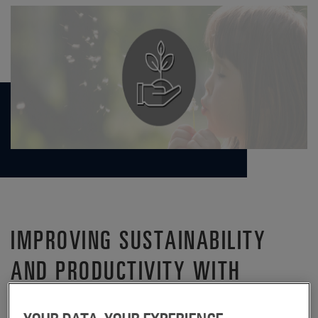
IMPROVING SUSTAINABILITY
AND PRODUCTIVITY WITH
CARDBOARD REUSE INITIATIVE