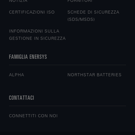
NOTIZIA
FORNITORI
CERTIFICAZIONI ISO
SCHEDE DI SICUREZZA
(SDS/MSDS)
INFORMAZIONI SULLA
GESTIONE IN SICUREZZA
FAMIGLIA ENERSYS
ALPHA
NORTHSTAR BATTERIES
CONTATTACI
CONNETTITI CON NOI