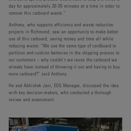
day for approximately 20-30 minutes at a time in order to
remove this carboard waste.”
Anthony, who supports efficiency and waste reduction
projects in Richmond, saw an opportunity to make better
use of this carboard, saving money and time all while
reducing waste. “We use the same type of cardboard to
partition and cushion batteries in the shipping process to
our customers – why couldn’t we reuse the carboard we
already have instead of throwing it out and having to buy
more carboard?” said Anthony.
He and Abhishek Jani, EOS Manager, discussed the idea
with key decision-makers, who conducted a thorough
review and assessment.