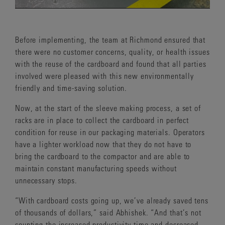
Before implementing, the team at Richmond ensured that
there were no customer concerns, quality, or health issues
with the reuse of the cardboard and found that all parties
involved were pleased with this new environmentally
friendly and time-saving solution.
Now, at the start of the sleeve making process, a set of
racks are in place to collect the cardboard in perfect
condition for reuse in our packaging materials. Operators
have a lighter workload now that they do not have to
bring the cardboard to the compactor and are able to
maintain constant manufacturing speeds without
unnecessary stops.
“With cardboard costs going up, we’ve already saved tens
of thousands of dollars,” said Abhishek. “And that’s not
counting the increased productivity time and decreased