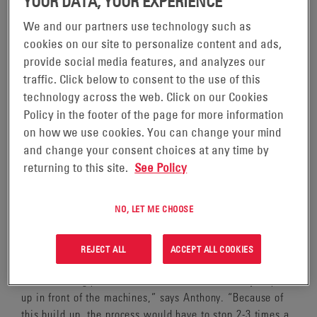
YOUR DATA, YOUR EXPERIENCE
We and our partners use technology such as
cookies on our site to personalize content and ads,
provide social media features, and analyzes our
traffic. Click below to consent to the use of this
At the EnerSys® Richmond, Kentucky plant, we
technology across the web. Click on our Cookies
manufacture a variety of batteries and related parts,
Policy in the footer of the page for more information
including battery sleeves. Battery sleeves are an essential
on how we use cookies. You can change your mind
part of batteries as they separate the positive and
negative plates in a battery in order for it to properly
and change your consent choices at any time by
function. Anthony Jones, EOS Coordinator, is heavily
returning to this site.
See Policy
involved in the sleeve making process, which utilizes raw
materials from our suppliers – each separated by a flat
NO, LET ME CHOOSE
carboard divider to ensure there is no contact damage –
as an input in the process.
REJECT ALL
ACCEPT ALL COOKIES
“Up until April 2021, when the raw materials entered the
manufacturing process, these cardboard dividers just piled
up in front of the machines,” says Anthony. “Because of
this build up, the process would have to stop 2-3 times a