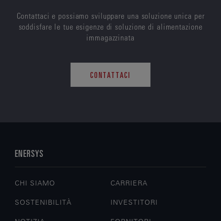
Contattaci e possiamo sviluppare una soluzione unica per
soddisfare le tue esigenze di soluzione di alimentazione
immagazzinata
CONTATTACI
ENERSYS
CHI SIAMO
CARRIERA
SOSTENIBILITÀ
INVESTITORI