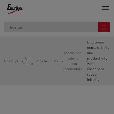
Improving
sustainability
Storie che
and
Chi
vale la
productivity
EnerSys
Sostenibilità
siamo
pena
with
condividere
cardboard
reuse
initiative