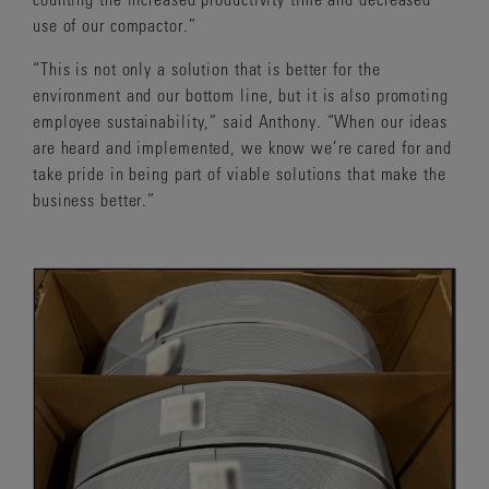
use of our compactor.”
“This is not only a solution that is better for the
environment and our bottom line, but it is also promoting
employee sustainability,” said Anthony. “When our ideas
are heard and implemented, we know we’re cared for and
take pride in being part of viable solutions that make the
business better.”