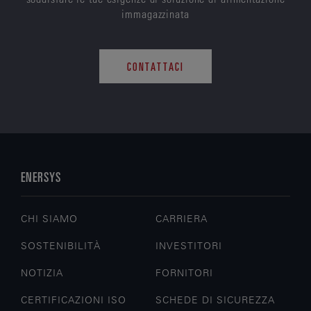
immagazzinata
CONTATTACI
ENERSYS
CHI SIAMO
CARRIERA
SOSTENIBILITÀ
INVESTITORI
NOTIZIA
FORNITORI
CERTIFICAZIONI ISO
SCHEDE DI SICUREZZA