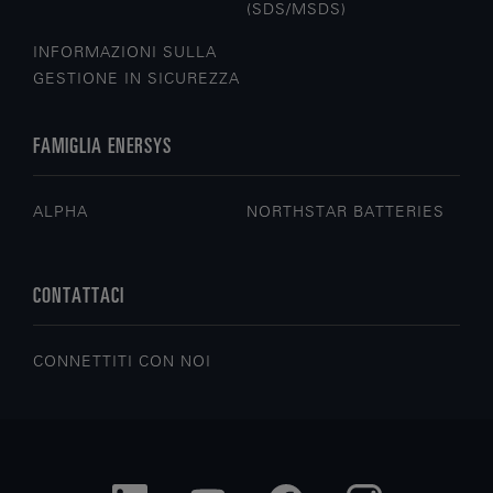
(SDS/MSDS)
INFORMAZIONI SULLA
GESTIONE IN SICUREZZA
FAMIGLIA ENERSYS
ALPHA
NORTHSTAR BATTERIES
CONTATTACI
CONNETTITI CON NOI