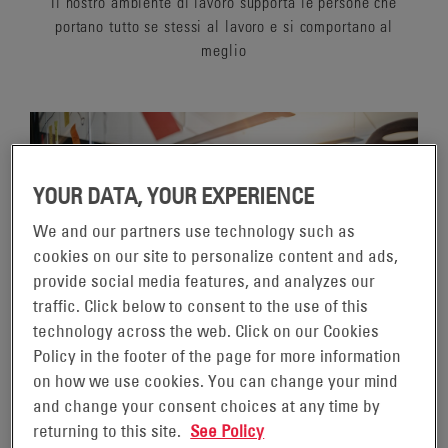
Il nostro ambiente di lavoro supporta le persone che
portano tutto se stessi al lavoro e si comportano al
meglio
YOUR DATA, YOUR EXPERIENCE
We and our partners use technology such as
cookies on our site to personalize content and ads,
provide social media features, and analyzes our
traffic. Click below to consent to the use of this
technology across the web. Click on our Cookies
Policy in the footer of the page for more information
on how we use cookies. You can change your mind
SERVING A GLOBAL
and change your consent choices at any time by
returning to this site.
See Policy