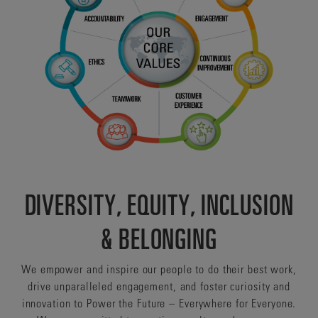
DIVERSITY, EQUITY, INCLUSION
& BELONGING
We empower and inspire our people to do their best work,
drive unparalleled engagement, and foster curiosity and
innovation to Power the Future – Everywhere for Everyone.