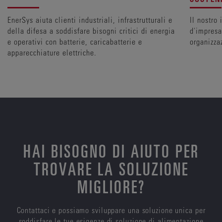
EnerSys aiuta clienti industriali, infrastrutturali e
Il nostro
della difesa a soddisfare bisogni critici di energia
d'impresa 
e operativi con batterie, caricabatterie e
organizza
apparecchiature elettriche.
HAI BISOGNO DI AIUTO PER
TROVARE LA SOLUZIONE
MIGLIORE?
Contattaci e possiamo sviluppare una soluzione unica per
soddisfare le tue esigenze di soluzione di alimentazione