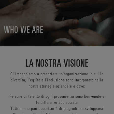
WHO WE ARE
LA NOSTRA VISIONE
Ci impegniamo a potenziare un'organizzazione in cui la
diversità, l'equità e l'inclusione sono incorporate nella
nostra strategia aziendale e dove:
Persone di talento di ogni provenienza sono benvenute e
le differenze abbracciate
Tutti hanno pari opportunità di progredire e svilupparsi