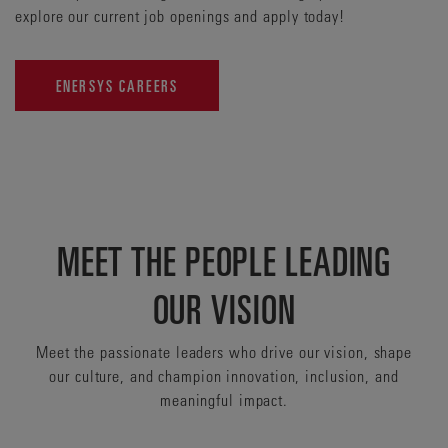
explore our current job openings and apply today!
ENERSYS CAREERS
MEET THE PEOPLE LEADING
OUR VISION
Meet the passionate leaders who drive our vision, shape
our culture, and champion innovation, inclusion, and
meaningful impact.