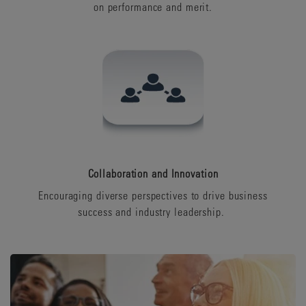
on performance and merit.
Collaboration and Innovation
Encouraging diverse perspectives to drive business
success and industry leadership.