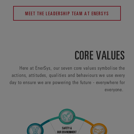
MEET THE LEADERSHIP TEAM AT ENERSYS
CORE VALUES
Here at EnerSys, our seven core values symbolise the
actions, attitudes, qualities and behaviours we use every
day to ensure we are powering the future - everywhere for
everyone.