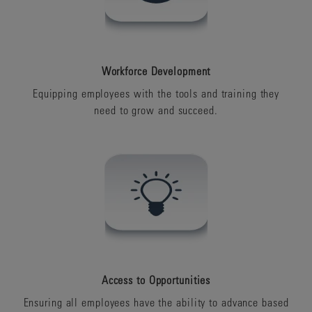
Workforce Development
Equipping employees with the tools and training they
need to grow and succeed.
Access to Opportunities
Ensuring all employees have the ability to advance based