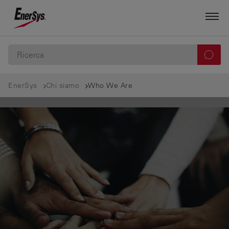
EnerSys
Chi siamo
Who We Are