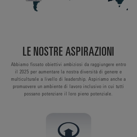
LE NOSTRE ASPIRAZIONI
Abbiamo fissato obiettivi ambiziosi da raggiungere entro
il 2025 per aumentare la nostra diversità di genere e
multiculturale a livello di leadership. Aspiriamo anche a
promuovere un ambiente di lavoro inclusivo in cui tutti
possano potenziare il loro pieno potenziale.