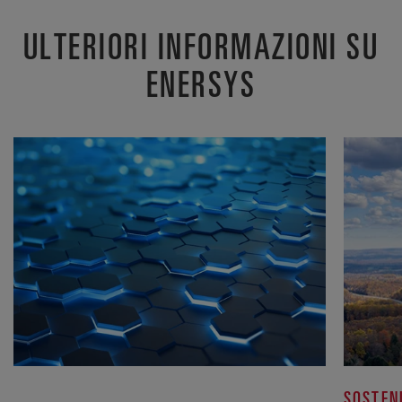
ULTERIORI INFORMAZIONI SU
ENERSYS
SOSTEN