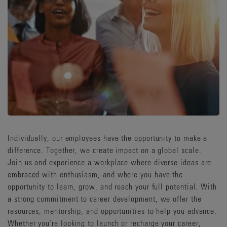
Individually, our employees have the opportunity to make a
difference. Together, we create impact on a global scale.
Join us and experience a workplace where diverse ideas are
embraced with enthusiasm, and where you have the
opportunity to learn, grow, and reach your full potential. With
a strong commitment to career development, we offer the
resources, mentorship, and opportunities to help you advance.
Whether you're looking to launch or recharge your career,