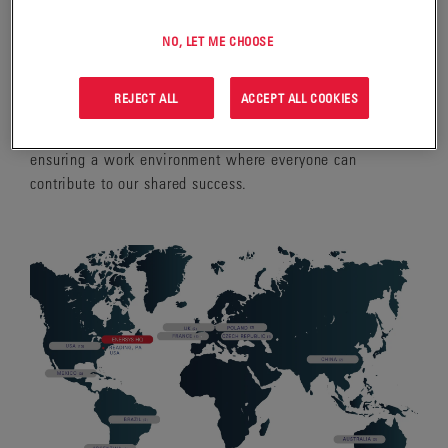
WORKFORCE
NO, LET ME CHOOSE
As a company operating in more than 100 countries, we
value the broad range of experiences and skills that make
REJECT ALL
ACCEPT ALL COOKIES
up our global team. Our values reflect a commitment to
fairness, inclusion, and respect for all employees,
ensuring a work environment where everyone can
contribute to our shared success.