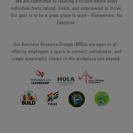
We are committed to creating a culture where every
individual feels valued, heard, and empowered to thrive.
Our goal is to be a great place to work—Everywhere, for
Everyone.
Our Business Resource Groups (BRGs) are open to all,
offering employees a space to connect, collaborate, and
create meaningful impact in the workplace and beyond.