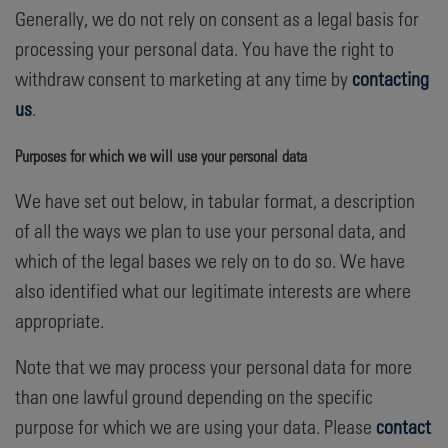
Generally, we do not rely on consent as a legal basis for
processing your personal data. You have the right to
withdraw consent to marketing at any time by
contacting
us
.
Purposes for which we will use your personal data
We have set out below, in tabular format, a description
of all the ways we plan to use your personal data, and
which of the legal bases we rely on to do so. We have
also identified what our legitimate interests are where
appropriate.
Note that we may process your personal data for more
than one lawful ground depending on the specific
purpose for which we are using your data. Please
contact