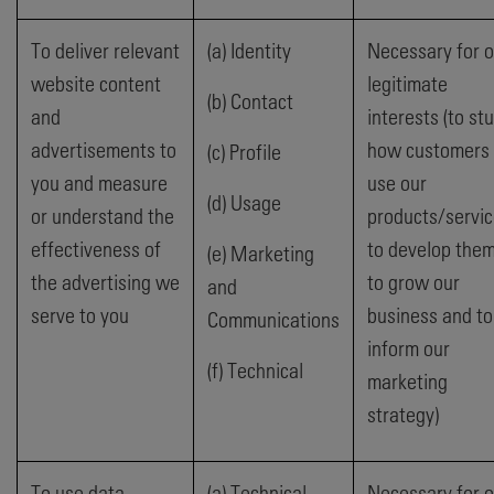
To deliver relevant
(a) Identity
Necessary for o
website content
legitimate
(b) Contact
and
interests (to st
advertisements to
how customers
(c) Profile
you and measure
use our
(d) Usage
or understand the
products/servic
effectiveness of
to develop them
(e) Marketing
the advertising we
to grow our
and
serve to you
business and to
Communications
inform our
(f) Technical
marketing
strategy)
To use data
(a) Technical
Necessary for o