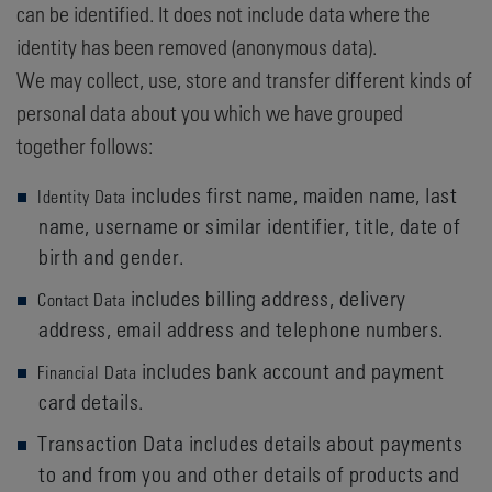
can be identified. It does not include data where the
identity has been removed (anonymous data).
We may collect, use, store and transfer different kinds of
personal data about you which we have grouped
together follows:
includes first name, maiden name, last
Identity Data
name, username or similar identifier, title, date of
birth and gender.
includes billing address, delivery
Contact Data
address, email address and telephone numbers.
includes bank account and payment
Financial Data
card details.
Transaction Data includes details about payments
to and from you and other details of products and