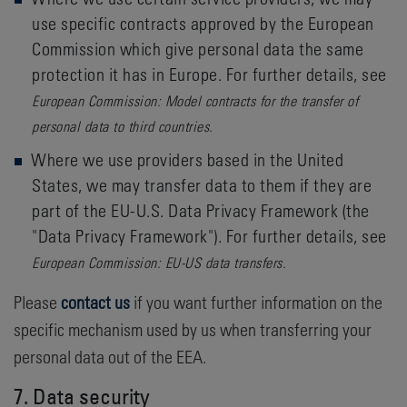
use specific contracts approved by the European
Commission which give personal data the same
protection it has in Europe. For further details, see
European Commission: Model contracts for the transfer of
personal data to third countries.
Where we use providers based in the United
States, we may transfer data to them if they are
part of the EU-U.S. Data Privacy Framework (the
"Data Privacy Framework"). For further details, see
European Commission: EU-US data transfers.
Please
contact us
if you want further information on the
specific mechanism used by us when transferring your
personal data out of the EEA.
7. Data security