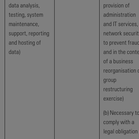
data analysis,
provision of
testing, system
administration
maintenance,
and IT services,
support, reporting
network securit
and hosting of
to prevent frau
data)
and in the cont
of a business
reorganisation 
group
restructuring
exercise)
(b) Necessary t
comply with a
legal obligation