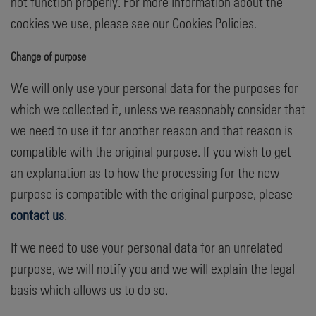
not function properly. For more information about the
cookies we use, please see our Cookies Policies.
Change of purpose
We will only use your personal data for the purposes for
which we collected it, unless we reasonably consider that
we need to use it for another reason and that reason is
compatible with the original purpose. If you wish to get
an explanation as to how the processing for the new
purpose is compatible with the original purpose, please
contact us
.
If we need to use your personal data for an unrelated
purpose, we will notify you and we will explain the legal
basis which allows us to do so.