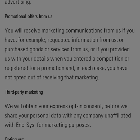
advertising.
Promotional offers from us
You will receive marketing communications from us if you
have, for example, requested information from us, or
purchased goods or services from us, or if you provided
us with your details when you entered a competition or
registered for a promotion and, in each case, you have
not opted out of receiving that marketing.
Third-party marketing
We will obtain your express opt-in consent, before we
share your personal data with any company unaffiliated
with EnerSys, for marketing purposes.
Opting out