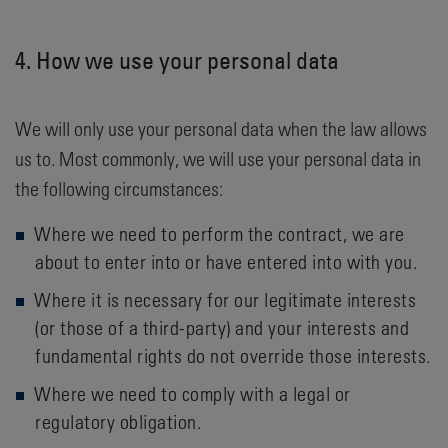
4. How we use your personal data
We will only use your personal data when the law allows
us to. Most commonly, we will use your personal data in
the following circumstances:
Where we need to perform the contract, we are
about to enter into or have entered into with you.
Where it is necessary for our legitimate interests
(or those of a third-party) and your interests and
fundamental rights do not override those interests.
Where we need to comply with a legal or
regulatory obligation.