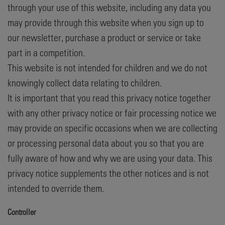
through your use of this website, including any data you
may provide through this website when you sign up to
our newsletter, purchase a product or service or take
part in a competition.
This website is not intended for children and we do not
knowingly collect data relating to children.
It is important that you read this privacy notice together
with any other privacy notice or fair processing notice we
may provide on specific occasions when we are collecting
or processing personal data about you so that you are
fully aware of how and why we are using your data. This
privacy notice supplements the other notices and is not
intended to override them.
Controller