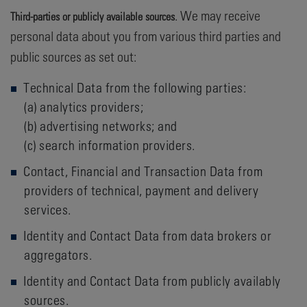
. We may receive
Third-parties or publicly available sources
personal data about you from various third parties and
public sources as set out:
Technical Data from the following parties:
(a) analytics providers;
(b) advertising networks; and
(c) search information providers.
Contact, Financial and Transaction Data from
providers of technical, payment and delivery
services.
Identity and Contact Data from data brokers or
aggregators.
Identity and Contact Data from publicly availably
sources.