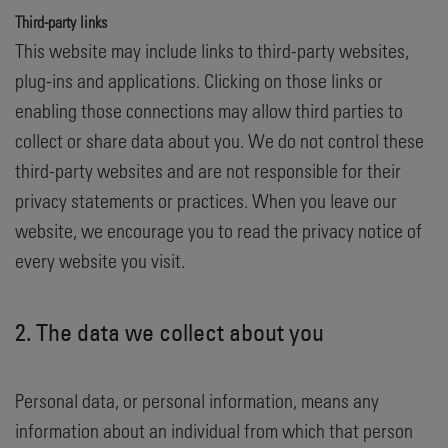
Third-party links
This website may include links to third-party websites,
plug-ins and applications. Clicking on those links or
enabling those connections may allow third parties to
collect or share data about you. We do not control these
third-party websites and are not responsible for their
privacy statements or practices. When you leave our
website, we encourage you to read the privacy notice of
every website you visit.
2. The data we collect about you
Personal data, or personal information, means any
information about an individual from which that person