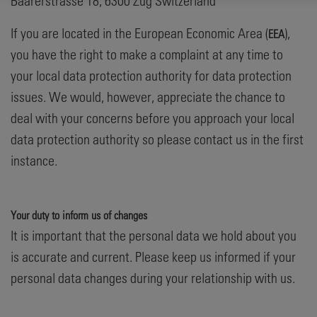
Baarerstrasse 18, 6300 Zug Switzerland
If you are located in the European Economic Area (
),
EEA
you have the right to make a complaint at any time to
your local data protection authority for data protection
issues. We would, however, appreciate the chance to
deal with your concerns before you approach your local
data protection authority so please contact us in the first
instance.
Your duty to inform us of changes
It is important that the personal data we hold about you
is accurate and current. Please keep us informed if your
personal data changes during your relationship with us.