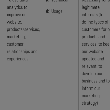
analytics to
legitimate
(b) Usage
improve our
interests (to
website,
define types of
products/services,
customers for o
marketing,
products and
customer
services, to kee
relationships and
our website
experiences
updated and
relevant, to
develop our
business and to
inform our
marketing
strategy)