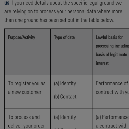
us
if you need details about the specific legal ground we
are relying on to process your personal data where more
than one ground has been set out in the table below.
Purpose/Activity
Type of data
Lawful basis for
processing includin
basis of legitimate
interest
To register you as
(a) Identity
Performance of
a new customer
contract with y
(b) Contact
To process and
(a) Identity
(a) Performance
deliver your order
a contract with