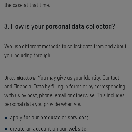
the case at that time.
3. How is your personal data collected?
We use different methods to collect data from and about
you including through:
. You may give us your Identity, Contact
Direct interactions
and Financial Data by filling in forms or by corresponding
with us by post, phone, email or otherwise. This includes
personal data you provide when you:
apply for our products or services;
create an account on our website;