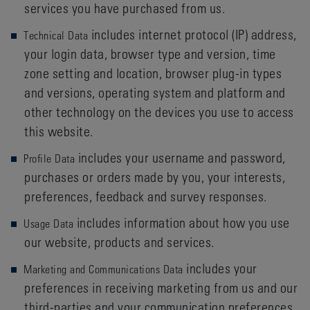
services you have purchased from us.
includes internet protocol (IP) address,
Technical Data
your login data, browser type and version, time
zone setting and location, browser plug-in types
and versions, operating system and platform and
other technology on the devices you use to access
this website.
includes your username and password,
Profile Data
purchases or orders made by you, your interests,
preferences, feedback and survey responses.
includes information about how you use
Usage Data
our website, products and services.
includes your
Marketing and Communications Data
preferences in receiving marketing from us and our
third-parties and your communication preferences.