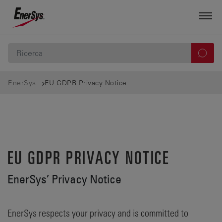
EnerSys
EU GDPR Privacy Notice
EU GDPR PRIVACY NOTICE
EnerSys’ Privacy Notice
EnerSys respects your privacy and is committed to