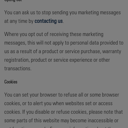
You can ask us to stop sending you marketing messages
at any time by
contacting us
.
Where you opt out of receiving these marketing
messages, this will not apply to personal data provided to
us as a result of a product or service purchase, warranty
registration, product or service experience or other
transactions.
Cookies
You can set your browser to refuse all or some browser
cookies, or to alert you when websites set or access
cookies. If you disable or refuse cookies, please note that
some parts of this website may become inaccessible or