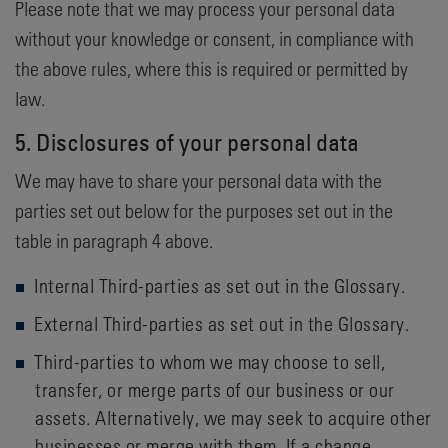
Please note that we may process your personal data
without your knowledge or consent, in compliance with
the above rules, where this is required or permitted by
law.
5. Disclosures of your personal data
We may have to share your personal data with the
parties set out below for the purposes set out in the
table in paragraph 4 above.
Internal Third-parties as set out in the Glossary.
External Third-parties as set out in the Glossary.
Third-parties to whom we may choose to sell,
transfer, or merge parts of our business or our
assets. Alternatively, we may seek to acquire other
businesses or merge with them. If a change