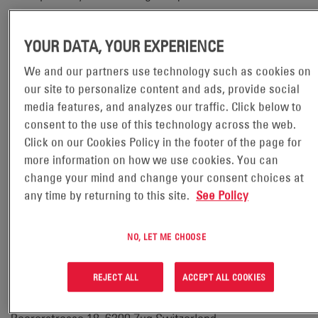
protection officers can be contacted using the details set
out below.
YOUR DATA, YOUR EXPERIENCE
We and our partners use technology such as cookies on
our site to personalize content and ads, provide social
Contact details
media features, and analyzes our traffic. Click below to
Our full details are:
consent to the use of this technology across the web.
Click on our Cookies Policy in the footer of the page for
Full name of legal entity:
more information on how we use cookies. You can
change your mind and change your consent choices at
EH Europe GmbH
any time by returning to this site.
See Policy
Email address:
NO, LET ME CHOOSE
legal@enersys.com
REJECT ALL
ACCEPT ALL COOKIES
Postal address: