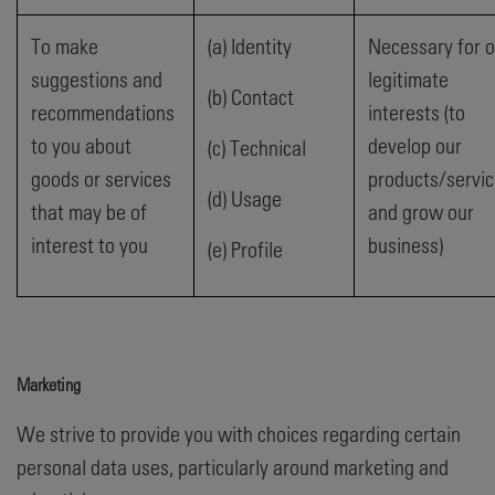
To make
(a) Identity
Necessary for o
suggestions and
legitimate
(b) Contact
recommendations
interests (to
to you about
develop our
(c) Technical
goods or services
products/servi
(d) Usage
that may be of
and grow our
interest to you
business)
(e) Profile
Marketing
We strive to provide you with choices regarding certain
personal data uses, particularly around marketing and