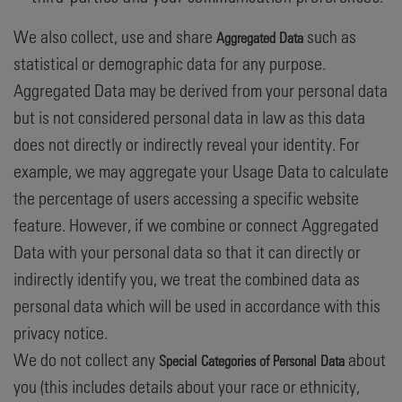
We also collect, use and share
such as
Aggregated Data
statistical or demographic data for any purpose.
Aggregated Data may be derived from your personal data
but is not considered personal data in law as this data
does not directly or indirectly reveal your identity. For
example, we may aggregate your Usage Data to calculate
the percentage of users accessing a specific website
feature. However, if we combine or connect Aggregated
Data with your personal data so that it can directly or
indirectly identify you, we treat the combined data as
personal data which will be used in accordance with this
privacy notice.
We do not collect any
about
Special Categories of Personal Data
you (this includes details about your race or ethnicity,