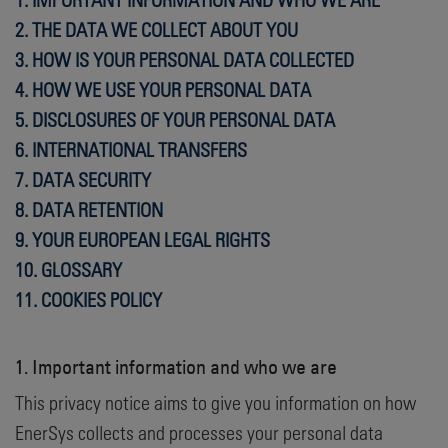
2. THE DATA WE COLLECT ABOUT YOU
3. HOW IS YOUR PERSONAL DATA COLLECTED
4. HOW WE USE YOUR PERSONAL DATA
5.
DISCLOSURES OF YOUR PERSONAL DATA
6. INTERNATIONAL TRANSFERS
7. DATA SECURITY
8. DATA RETENTION
9. YOUR EUROPEAN LEGAL RIGHTS
10. GLOSSARY
11.
COOKIES POLICY
1. Important information and who we are
This privacy notice aims to give you information on how
EnerSys collects and processes your personal data