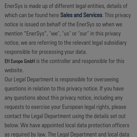
EnerSys is made up of different legal entities, details of
which can be found here
Sales and Services
. This privacy
notice is issued on behalf of the EnerSys so when we
mention “EnerSys”, "we", "us" or "our" in this privacy
notice, we are referring to the relevant legal subsidiary
responsible for processing your data.
is the controller and responsible for this
EH Europe GmbH
website.
Our Legal Department is responsible for overseeing
questions in relation to this privacy notice. If you have
any questions about this privacy notice, including any
requests to exercise your European legal rights, please
contact the Legal Department using the details set out
below. We have appointed local data protection officers
as required by law. The Legal Department and local data