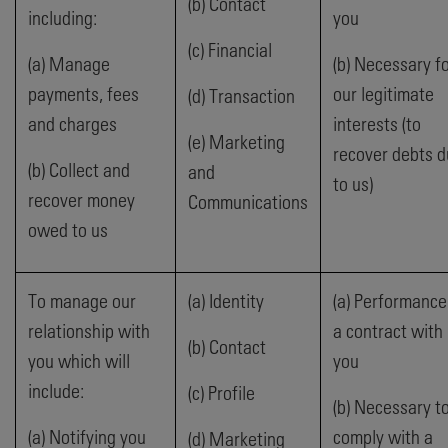
(b) Contact
including:
you
(c) Financial
(a) Manage
(b) Necessary f
payments, fees
our legitimate
(d) Transaction
and charges
interests (to
(e) Marketing
recover debts 
(b) Collect and
and
to us)
recover money
Communications
owed to us
To manage our
(a) Identity
(a) Performance
relationship with
a contract with
(b) Contact
you which will
you
include:
(c) Profile
(b) Necessary t
(a) Notifying you
comply with a
(d) Marketing