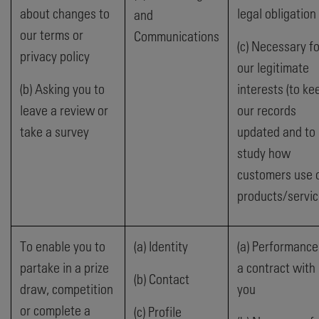
about changes to
legal obligation
and
our terms or
Communications
(c) Necessary fo
privacy policy
our legitimate
(b) Asking you to
interests (to ke
leave a review or
our records
take a survey
updated and to
study how
customers use 
products/servic
To enable you to
(a) Identity
(a) Performance
partake in a prize
a contract with
(b) Contact
draw, competition
you
or complete a
(c) Profile