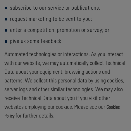
subscribe to our service or publications;
request marketing to be sent to you;
enter a competition, promotion or survey; or
give us some feedback.
Automated technologies or interactions. As you interact
with our website, we may automatically collect Technical
Data about your equipment, browsing actions and
patterns. We collect this personal data by using cookies,
server logs and other similar technologies. We may also
receive Technical Data about you if you visit other
websites employing our cookies. Please see our
Cookies
for further details.
Policy