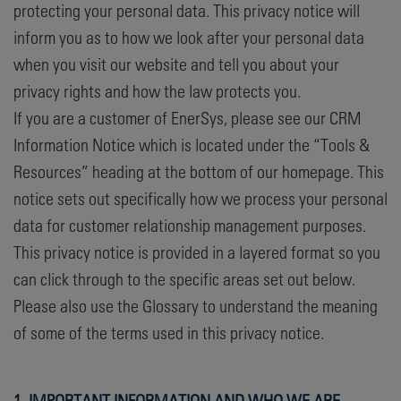
protecting your personal data. This privacy notice will
inform you as to how we look after your personal data
when you visit our website and tell you about your
privacy rights and how the law protects you.
If you are a customer of EnerSys, please see our CRM
Information Notice which is located under the “Tools &
Resources” heading at the bottom of our homepage. This
notice sets out specifically how we process your personal
data for customer relationship management purposes.
This privacy notice is provided in a layered format so you
can click through to the specific areas set out below.
Please also use the Glossary to understand the meaning
of some of the terms used in this privacy notice.
1. IMPORTANT INFORMATION AND WHO WE ARE