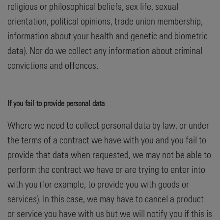
religious or philosophical beliefs, sex life, sexual
orientation, political opinions, trade union membership,
information about your health and genetic and biometric
data). Nor do we collect any information about criminal
convictions and offences.
If you fail to provide personal data
Where we need to collect personal data by law, or under
the terms of a contract we have with you and you fail to
provide that data when requested, we may not be able to
perform the contract we have or are trying to enter into
with you (for example, to provide you with goods or
services). In this case, we may have to cancel a product
or service you have with us but we will notify you if this is