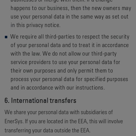
happens to our business, then the new owners may
use your personal data in the same way as set out
in this privacy notice.
We require all third-parties to respect the security
of your personal data and to treat it in accordance
with the law. We do not allow our third-party
service providers to use your personal data for
their own purposes and only permit them to
process your personal data for specified purposes
and in accordance with our instructions.
6. International transfers
We share your personal data with subsidiaries of
EnerSys. If you are located in the EEA, this will involve
transferring your data outside the EEA.