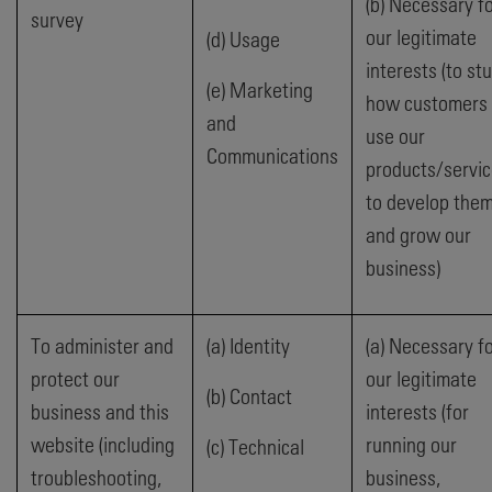
(b) Necessary f
survey
our legitimate
(d) Usage
interests (to st
(e) Marketing
how customers
and
use our
Communications
products/servic
to develop the
and grow our
business)
To administer and
(a) Identity
(a) Necessary f
protect our
our legitimate
(b) Contact
business and this
interests (for
website (including
running our
(c) Technical
troubleshooting,
business,