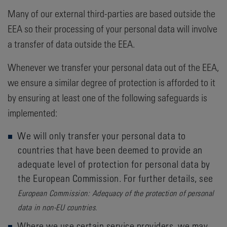
Many of our external third-parties are based outside the
EEA so their processing of your personal data will involve
a transfer of data outside the EEA.
Whenever we transfer your personal data out of the EEA,
we ensure a similar degree of protection is afforded to it
by ensuring at least one of the following safeguards is
implemented:
We will only transfer your personal data to
countries that have been deemed to provide an
adequate level of protection for personal data by
the European Commission. For further details, see
European Commission: Adequacy of the protection of personal
data in non-EU countries.
Where we use certain service providers, we may