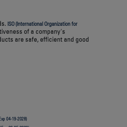
ds.
ISO (International Organization for
ctiveness of a company's
ucts are safe, efficient and good
Exp 04-19-2028)