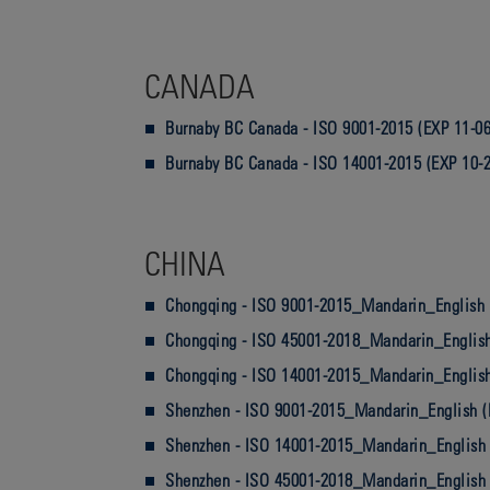
CANADA
Burnaby BC Canada - ISO 9001-2015 (EXP 11-06
Burnaby BC Canada - ISO 14001-2015 (EXP 10-
CHINA
Chongqing - ISO 9001-2015_Mandarin_English 
Chongqing - ISO 45001-2018_Mandarin_English
Chongqing - ISO 14001-2015_Mandarin_English
Shenzhen - ISO 9001-2015_Mandarin_English (
Shenzhen - ISO 14001-2015_Mandarin_English 
Shenzhen - ISO 45001-2018_Mandarin_English 