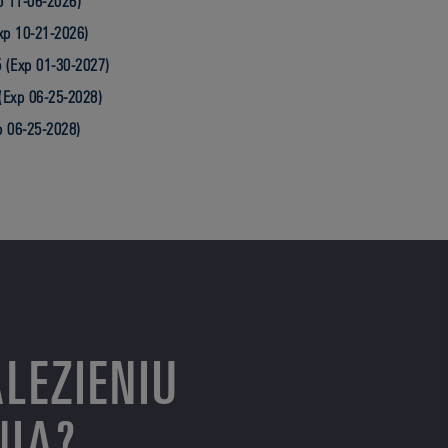
 11-06-2026)
xp 10-21-2026)
 (Exp 01-30-2027)
(Exp 06-25-2028)
p 06-25-2028)
LEZIENIU
NIA?