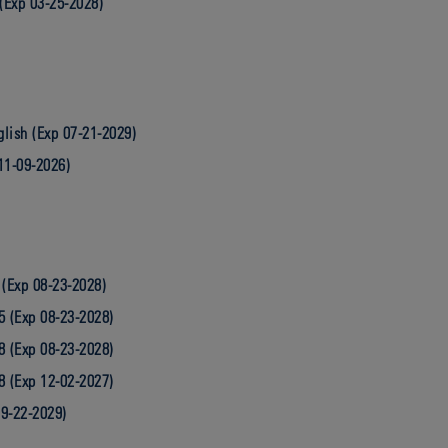
(Exp 03-25-2028)
lish (Exp 07-21-2029)
11-09-2026)
 (Exp 08-23-2028)
5 (Exp 08-23-2028)
8 (Exp 08-23-2028)
8 (Exp 12-02-2027)
09-22-2029)