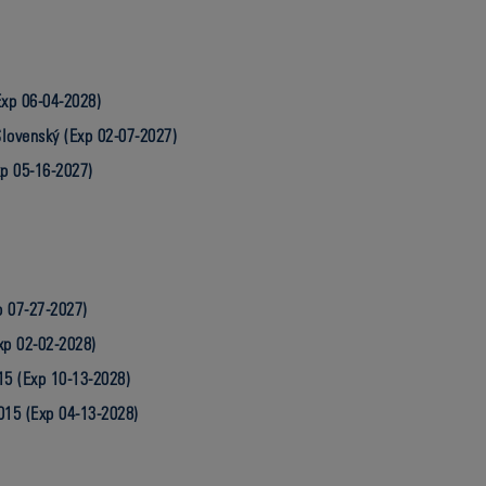
Exp 06-04-2028)
lovenský (Exp 02-07-2027)
xp 05-16-2027)
p 07-27-2027)
xp 02-02-2028)
15 (Exp 10-13-2028)
015 (Exp 04-13-2028)