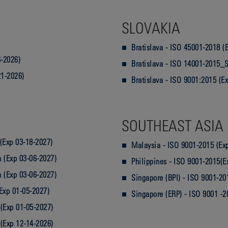
SLOVAKIA
Bratislava - ISO 45001-2018 (
-2026)
Bratislava - ISO 14001-2015_S
21-2026)
Bratislava - ISO 9001:2015 (E
SOUTHEAST ASIA
(Exp 03-18-2027)
Malaysia - ISO 9001-2015 (Ex
 (Exp 03-06-2027)
Philippines - ISO 9001-2015(E
 (Exp 03-06-2027)
Singapore (BPI) - ISO 9001-20
Exp 01-05-2027)
Singapore (ERP) - ISO 9001 -2
(Exp 01-05-2027)
(Exp 12-14-2026)