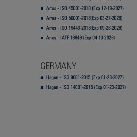
Arras - ISO 45001-2018 (Exp 12-19-2027)
Arras - ISO 50001-2018(Exp 03-27-2028)
Arras - ISO 19443-2018(Exp 09-28-2028)
Arras - IATF 16949 (Exp 04-10-2028)
GERMANY
Hagen - ISO 9001-2015 (Exp 01-23-2027)
Hagen - ISO 14001-2015 (Exp 01-23-2027)