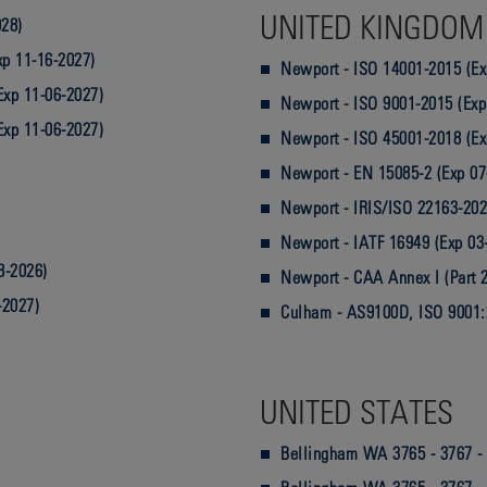
UNITED KINGDOM
028)
p 11-16-2027)
Newport - ISO 14001-2015 (Ex
Exp 11-06-2027)
Newport - ISO 9001-2015 (Exp
Exp 11-06-2027)
Newport - ISO 45001-2018 (Ex
Newport - EN 15085-2 (Exp 07
Newport - IRIS/ISO 22163-202
Newport - IATF 16949 (Exp 03
8-2026)
Newport - CAA Annex I (Part 2
-2027)
Culham - AS9100D, ISO 9001:
UNITED STATES
Bellingham WA 3765 - 3767 - 