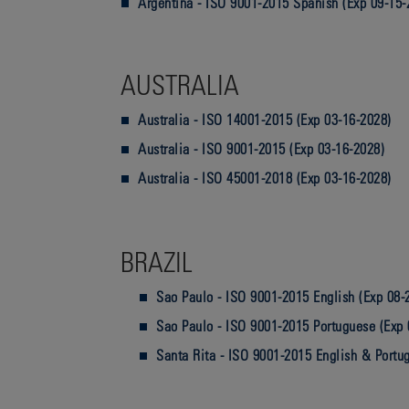
Argentina - ISO 9001-2015 Spanish (Exp 09-15-
AUSTRALIA
Australia - ISO 14001-2015 (Exp 03-16-2028)
Australia - ISO 9001-2015 (Exp 03-16-2028)
Australia - ISO 45001-2018 (Exp 03-16-2028)
BRAZIL
Sao Paulo - ISO 9001-2015 English (Exp 08-
Sao Paulo - ISO 9001-2015 Portuguese (Exp 
Santa Rita - ISO 9001-2015 English & Portu