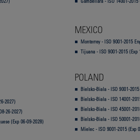
2027)
Gambellara - ISO 14001-2015 
MEXICO
Monterrey - ISO 9001-2015 Eng
Tijuana - ISO 9001-2015 (Exp 
POLAND
Bielsko-Biala - ISO 9001-2015
Bielsko-Biala - ISO 14001-201
26-2027)
Bielsko-Biala - ISO 45001-201
08-26-2027)
Bielsko-Biala - ISO 50001-201
guese (Exp 06-09-2028)
Mielec - ISO 9001-2015 (Exp 