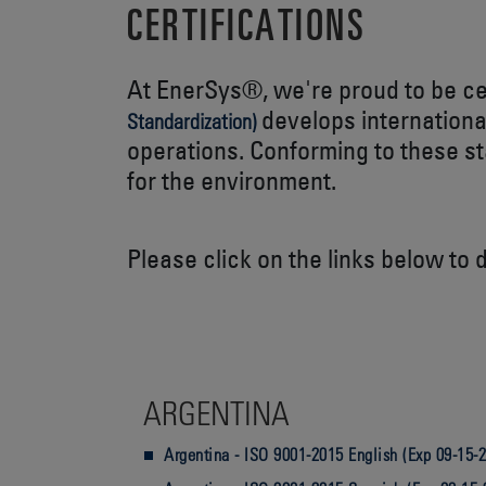
CERTIFICATIONS
At EnerSys®, we're proud to be c
develops internationa
Standardization)
operations. Conforming to these s
for the environment.
Please click on the links below to 
ARGENTINA
Argentina - ISO 9001-2015 English (Exp 09-15-