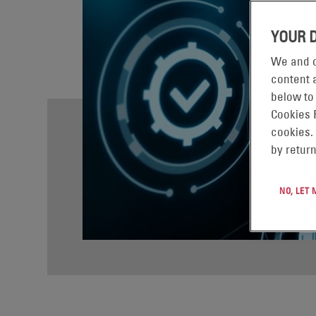
YOUR 
We and o
content a
below to
Cookies 
cookies.
by return
NO, LET