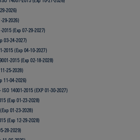
ISO 14001-2015 (Exp 10-21-2026)
-29-2026)
1-29-2026)
-2015 (Exp 07-29-2027)
p 03-24-2027)
1-2015 (Exp 04-10-2027)
 9001-2015 (Exp 02-18-2028)
 11-25-2028)
p 11-04-2026)
- ISO 14001-2015 (EXP 01-30-2027)
015 (Exp 01-23-2028)
 (Exp 01-23-2028)
015 (Exp 12-29-2028)
05-28-2029)