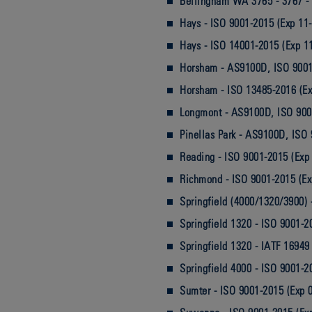
Bellingham WA 3765 - 3767 - 
Hays - ISO 9001-2015 (Exp 11
Hays - ISO 14001-2015 (Exp 1
Horsham - AS9100D, ISO 9001
Horsham - ISO 13485-2016 (Ex
Longmont - AS9100D, ISO 900
Pinellas Park - AS9100D, ISO
Reading - ISO 9001-2015 (Exp
Richmond - ISO 9001-2015 (Ex
Springfield (4000/1320/3900) 
Springfield 1320 - ISO 9001-2
Springfield 1320 - IATF 16949
Springfield 4000 - ISO 9001-2
Sumter - ISO 9001-2015 (Exp 