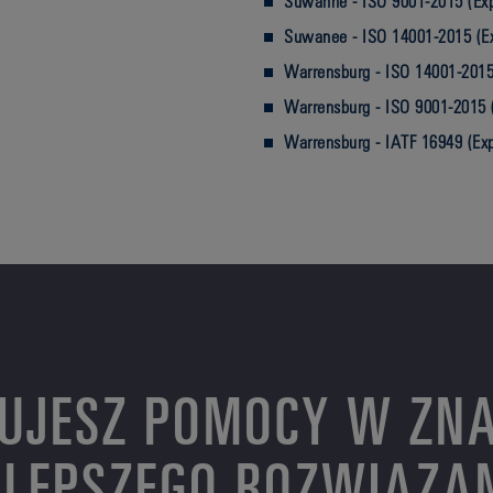
Suwanne - ISO 9001-2015 (Exp
Suwanee - ISO 14001-2015 (E
Warrensburg - ISO 14001-2015
Warrensburg - ISO 9001-2015 
Warrensburg - IATF 16949 (Ex
UJESZ POMOCY W ZNA
LEPSZEGO ROZWIĄZA