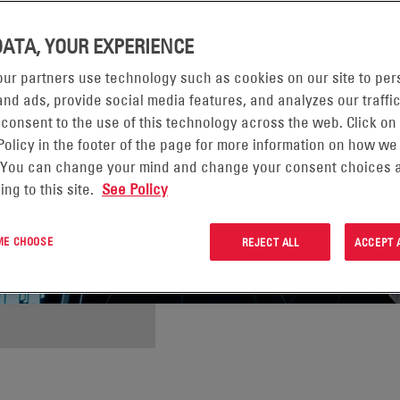
DATA, YOUR EXPERIENCE
ur partners use technology such as cookies on our site to per
nd ads, provide social media features, and analyzes our traffic
 consent to the use of this technology across the web. Click on
Policy in the footer of the page for more information on how we
 You can change your mind and change your consent choices a
ing to this site.
See Policy
 ME CHOOSE
REJECT ALL
ACCEPT 