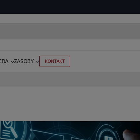
ERA
ZASOBY
KONTAKT