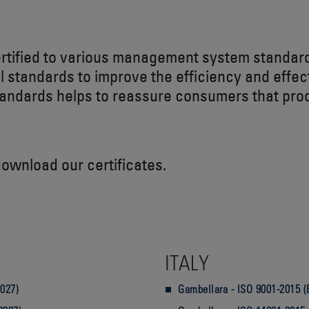
ertified to various management system standar
l standards to improve the efficiency and effe
tandards helps to reassure consumers that prod
download our certificates.
ITALY
2027)
Gambellara - ISO 9001-2015 (