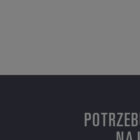
POTRZEB
NAJ