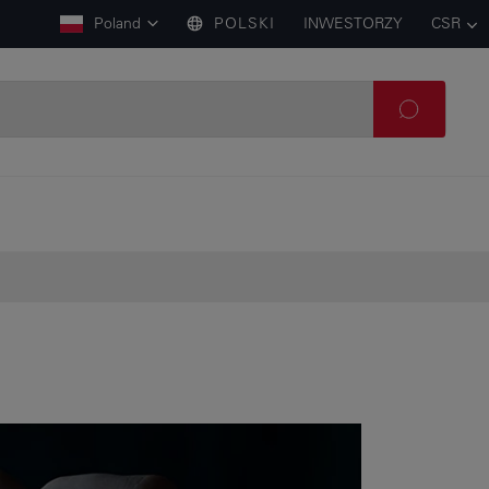
Poland
POLSKI
INWESTORZY
CSR