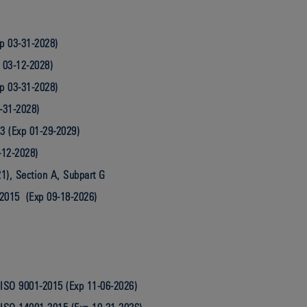
p 03-31-2028)
 03-12-2028)
p 03-31-2028)
-31-2028)
3 (Exp 01-29-2029)
-12-2028)
1), Section A, Subpart G
2015 (Exp 09-18-2026)
ISO 9001-2015 (Exp 11-06-2026)