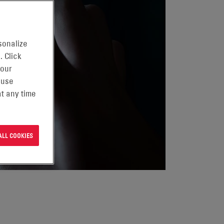
sonalize
. Click
 our
 use
t any time
ALL COOKIES