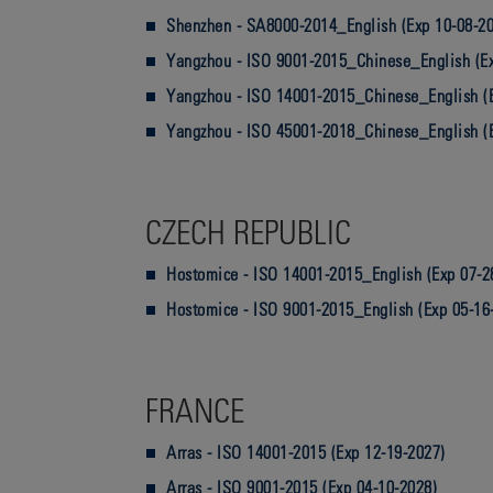
Shenzhen - SA8000-2014_English (Exp 10-08-2
Yangzhou - ISO 9001-2015_Chinese_English (Ex
Yangzhou - ISO 14001-2015_Chinese_English (
Yangzhou - ISO 45001-2018_Chinese_English (
CZECH REPUBLIC
Hostomice - ISO 14001-2015_English (Exp 07-2
Hostomice - ISO 9001-2015_English (Exp 05-16
FRANCE
Arras - ISO 14001-2015 (Exp 12-19-2027)
Arras - ISO 9001-2015 (Exp 04-10-2028)