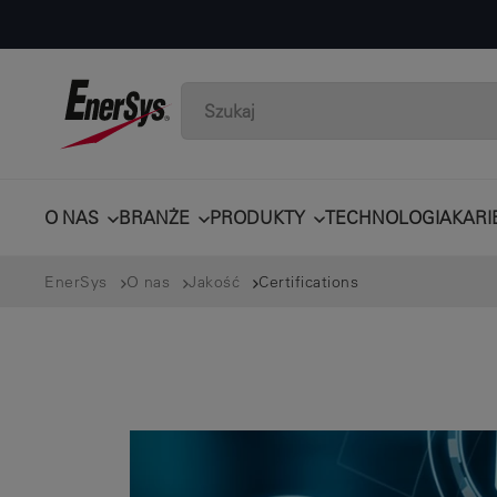
O NAS
BRANŻE
PRODUKTY
TECHNOLOGIA
KARI
EnerSys
O nas
Jakość
Certifications