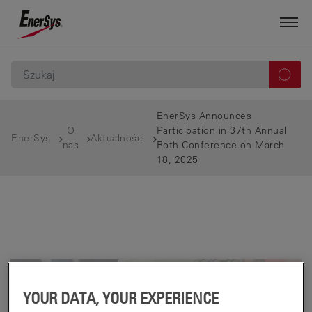
EnerSys Announces
O
Participation in 37th Annual
EnerSys
Aktualności
nas
Roth Conference on March
18, 2025
YOUR DATA, YOUR EXPERIENCE