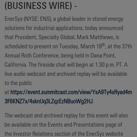
(BUSINESS WIRE) -
EnerSys (NYSE: ENS), a global leader in stored energy
solutions for industrial applications, today announced
that President, Specialty Global, Mark Matthews, is
th
scheduled to present on Tuesday, March 18
, at the 37th
Annual Roth Conference, being held in Dana Point,
California. The fireside chat will begin at 1:30 p.m. PT. A
live audio webcast and archived replay will be available
to the public
at
https://event.summitcast.com/view/YsA9Ty4sRyad4m
3F6KNZ7x/4sknUq3LZqzEzNBuoWg2HJ
.
The webcast and archived replay for this event will also
be available on the Events and Presentations page of
the Investor Relations section of the EnerSys website