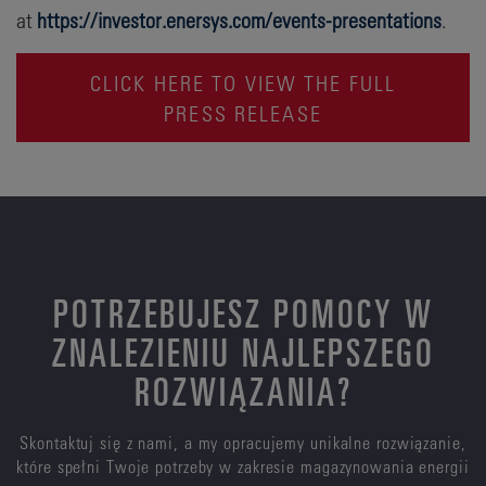
at
https://investor.enersys.com/events-presentations
.
CLICK HERE TO VIEW THE FULL
PRESS RELEASE
POTRZEBUJESZ POMOCY W
ZNALEZIENIU NAJLEPSZEGO
ROZWIĄZANIA?
Skontaktuj się z nami, a my opracujemy unikalne rozwiązanie,
które spełni Twoje potrzeby w zakresie magazynowania energii