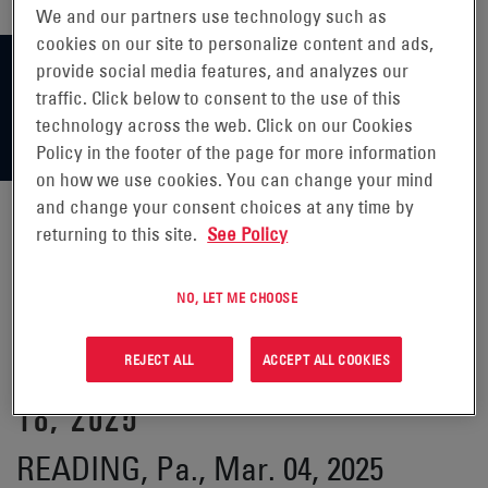
We and our partners use technology such as
cookies on our site to personalize content and ads,
provide social media features, and analyzes our
traffic. Click below to consent to the use of this
technology across the web. Click on our Cookies
Policy in the footer of the page for more information
on how we use cookies. You can change your mind
and change your consent choices at any time by
returning to this site.
See Policy
ENERSYS ANNOUNCES
NO, LET ME CHOOSE
PARTICIPATION IN 37TH ANNUAL
ROTH CONFERENCE ON MARCH
REJECT ALL
ACCEPT ALL COOKIES
18, 2025
READING, Pa., Mar. 04, 2025