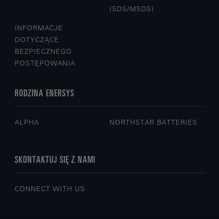
(SDS/MSDS)
INFORMACJE
DOTYCZĄCE
BEZPIECZNEGO
POSTĘPOWANIA
RODZINA ENERSYS
ALPHA
NORTHSTAR BATTERIES
SKONTAKTUJ SIĘ Z NAMI
CONNECT WITH US