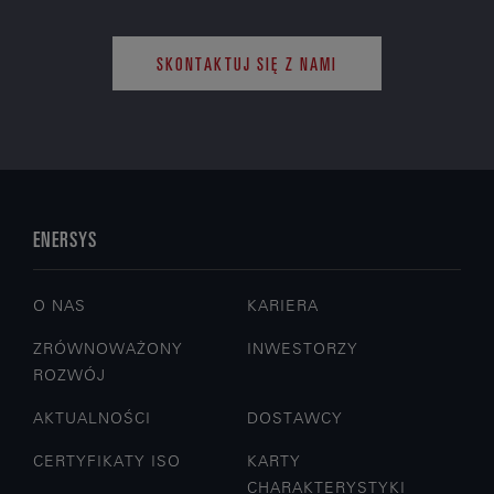
SKONTAKTUJ SIĘ Z NAMI
ENERSYS
O NAS
KARIERA
ZRÓWNOWAŻONY
INWESTORZY
ROZWÓJ
AKTUALNOŚCI
DOSTAWCY
CERTYFIKATY ISO
KARTY
CHARAKTERYSTYKI