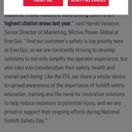
industry and our global supply chain; but
powered
industrial trucks violations were among OSHA’s ten
highest citation areas last year
,” said Harold Vanasse,
Senior Director of Marketing, Motive Power Global at
EnerSys. “And our customer’s safety is top priority here
at EnerSys, so we are constantly striving to develop
solutions to not only simplify the operator experience, but
also take into consideration their safety, health and
overall well-being. Like the ITA, we share a similar desire
to spread awareness of the importance of forklift safety
education, training and the need for innovative solutions
to help reduce exposure to potential injury, and we are
proud to support their ongoing efforts during National
Forklift Safety Day.”