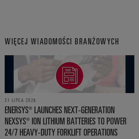
WIĘCEJ WIADOMOŚCI BRANŻOWYCH
31 LIPCA 2026
ENERSYS® LAUNCHES NEXT-GENERATION
NEXSYS® ION LITHIUM BATTERIES TO POWER
24/7 HEAVY-DUTY FORKLIFT OPERATIONS