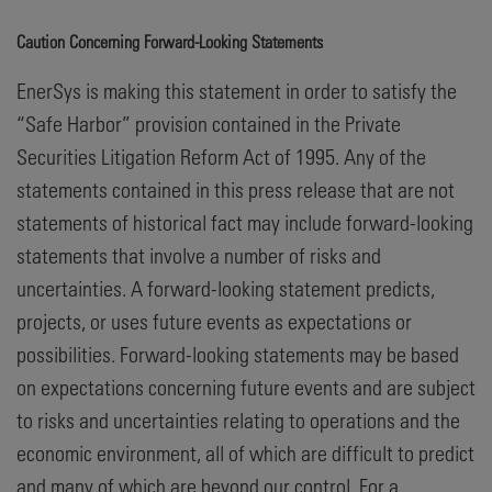
Caution Concerning Forward-Looking Statements
EnerSys is making this statement in order to satisfy the
“Safe Harbor” provision contained in the Private
Securities Litigation Reform Act of 1995. Any of the
statements contained in this press release that are not
statements of historical fact may include forward-looking
statements that involve a number of risks and
uncertainties. A forward-looking statement predicts,
projects, or uses future events as expectations or
possibilities. Forward-looking statements may be based
on expectations concerning future events and are subject
to risks and uncertainties relating to operations and the
economic environment, all of which are difficult to predict
and many of which are beyond our control. For a