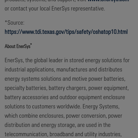
or contact your local EnerSys representative.
*Source:
https://www.tdi.texas.gov/tips/safety/oshatop10.html
®
About EnerSys
EnerSys, the global leader in stored energy solutions for
industrial applications, manufactures and distributes
energy systems solutions and motive power batteries,
specialty batteries, battery chargers, power equipment,
battery accessories and outdoor equipment enclosure
solutions to customers worldwide. Energy Systems,
which combine enclosures, power conversion, power
distribution and energy storage, are used in the
telecommunication, broadband and utility industries,