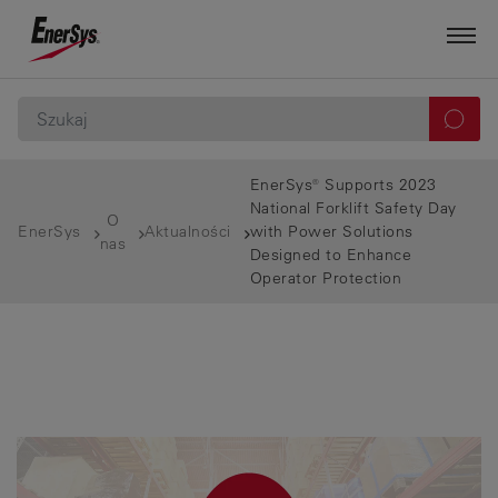
EnerSys® Supports 2023
National Forklift Safety Day
O
EnerSys
Aktualności
with Power Solutions
nas
Designed to Enhance
Operator Protection