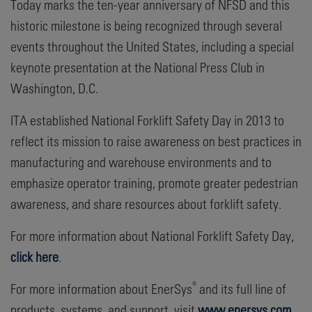
Today marks the ten-year anniversary of NFSD and this
historic milestone is being recognized through several
events throughout the United States, including a special
keynote presentation at the National Press Club in
Washington, D.C.
ITA established National Forklift Safety Day in 2013 to
reflect its mission to raise awareness on best practices in
manufacturing and warehouse environments and to
emphasize operator training, promote greater pedestrian
awareness, and share resources about forklift safety.
For more information about National Forklift Safety Day,
click here
.
®
For more information about EnerSys
and its full line of
products, systems, and support, visit
www.enersys.com