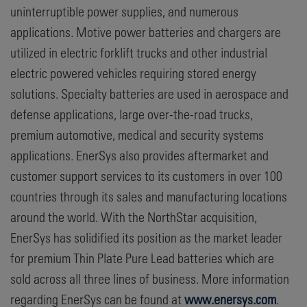
uninterruptible power supplies, and numerous
applications. Motive power batteries and chargers are
utilized in electric forklift trucks and other industrial
electric powered vehicles requiring stored energy
solutions. Specialty batteries are used in aerospace and
defense applications, large over-the-road trucks,
premium automotive, medical and security systems
applications. EnerSys also provides aftermarket and
customer support services to its customers in over 100
countries through its sales and manufacturing locations
around the world. With the NorthStar acquisition,
EnerSys has solidified its position as the market leader
for premium Thin Plate Pure Lead batteries which are
sold across all three lines of business. More information
regarding EnerSys can be found at
www.enersys.com
.