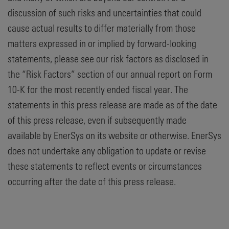
discussion of such risks and uncertainties that could
cause actual results to differ materially from those
matters expressed in or implied by forward-looking
statements, please see our risk factors as disclosed in
the “Risk Factors” section of our annual report on Form
10-K for the most recently ended fiscal year. The
statements in this press release are made as of the date
of this press release, even if subsequently made
available by EnerSys on its website or otherwise. EnerSys
does not undertake any obligation to update or revise
these statements to reflect events or circumstances
occurring after the date of this press release.