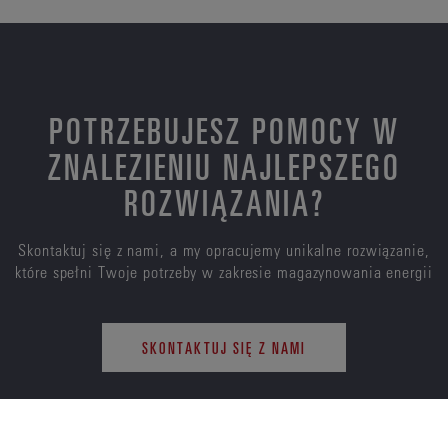
POTRZEBUJESZ POMOCY W
ZNALEZIENIU NAJLEPSZEGO
ROZWIĄZANIA?
Skontaktuj się z nami, a my opracujemy unikalne rozwiązanie,
które spełni Twoje potrzeby w zakresie magazynowania energii
SKONTAKTUJ SIĘ Z NAMI