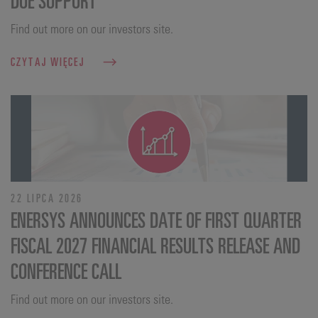
Find out more on our investors site.
CZYTAJ WIĘCEJ
22 LIPCA 2026
ENERSYS ANNOUNCES DATE OF FIRST QUARTER
FISCAL 2027 FINANCIAL RESULTS RELEASE AND
CONFERENCE CALL
Find out more on our investors site.