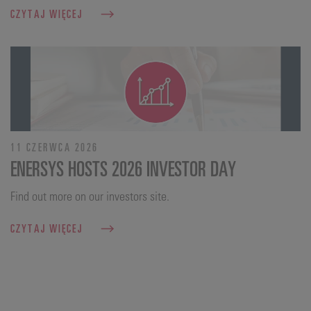
CZYTAJ WIĘCEJ
11 CZERWCA 2026
ENERSYS HOSTS 2026 INVESTOR DAY
Find out more on our investors site.
CZYTAJ WIĘCEJ