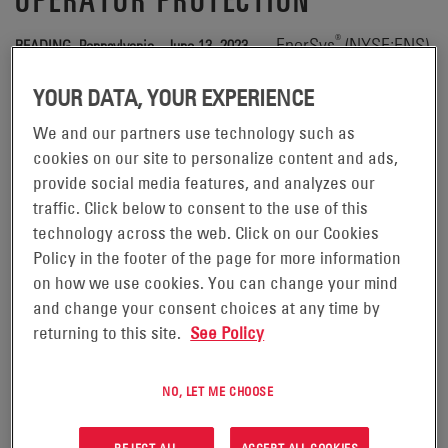
®
— EnerSys
(NYSE:ENS),
READING, Pennsylvania - June 13, 2023
the global leader in stored energy solutions for industrial
YOUR DATA, YOUR EXPERIENCE
applications, is honored to once again join the Industrial
Truck Association (ITA) in support of National Forklift
We and our partners use technology such as
cookies on our site to personalize content and ads,
Safety Day (NFSD), providing customers with highly-
provide social media features, and analyzes our
sophisticated, virtually maintenance-free motive power
traffic. Click below to consent to the use of this
solutions engineered to enhance operator protection.
technology across the web. Click on our Cookies
Policy in the footer of the page for more information
®
To help reduce exposure to workplace injuries, EnerSys
on how we use cookies. You can change your mind
provides battery options that support converting material
and change your consent choices at any time by
handling operations from liquid propane (LP) to electric
returning to this site.
See Policy
power – eliminating risk of musculoskeletal injuries from
handling, lifting, and changing LP tanks.
NO, LET ME CHOOSE
“Forklifts are valuable pieces of equipment that support
REJECT ALL
ACCEPT ALL COOKIES