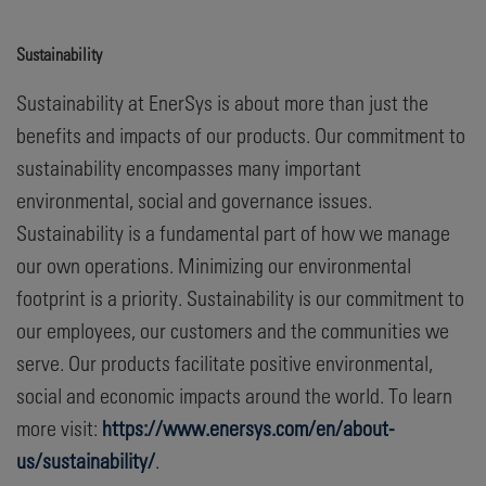
Sustainability
Sustainability at EnerSys is about more than just the
benefits and impacts of our products. Our commitment to
sustainability encompasses many important
environmental, social and governance issues.
Sustainability is a fundamental part of how we manage
our own operations. Minimizing our environmental
footprint is a priority. Sustainability is our commitment to
our employees, our customers and the communities we
serve. Our products facilitate positive environmental,
social and economic impacts around the world. To learn
more visit:
https://www.enersys.com/en/about-
us/sustainability/
.