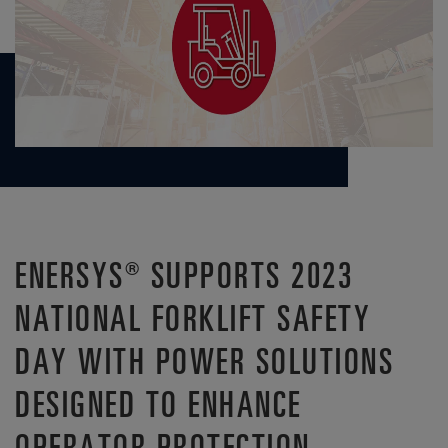
ENERSYS® SUPPORTS 2023
NATIONAL FORKLIFT SAFETY
DAY WITH POWER SOLUTIONS
DESIGNED TO ENHANCE
OPERATOR PROTECTION