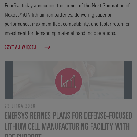
EnerSys today announced the launch of the Next Generation of
NexSys® iON lithium-ion batteries, delivering superior
performance, maximum fleet compatibility, and faster return on
investment for demanding material handling operations.
CZYTAJ WIĘCEJ
23 LIPCA 2026
ENERSYS REFINES PLANS FOR DEFENSE‑FOCUSED
LITHIUM CELL MANUFACTURING FACILITY WITH
DOE SUPPORT