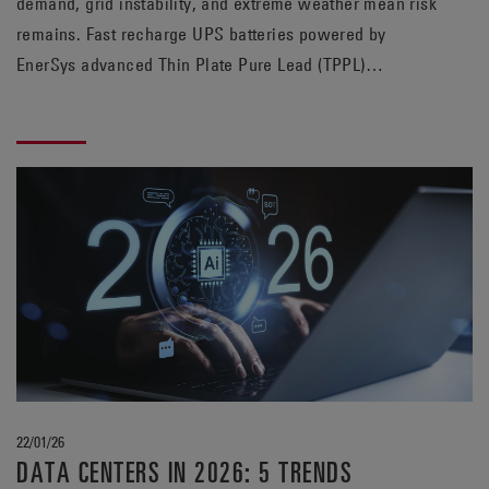
demand, grid instability, and extreme weather mean risk
remains. Fast recharge UPS batteries powered by
EnerSys advanced Thin Plate Pure Lead (TPPL)
technology help data centers prepare for the next
outage, whenever it may strike.
22/01/26
DATA CENTERS IN 2026: 5 TRENDS