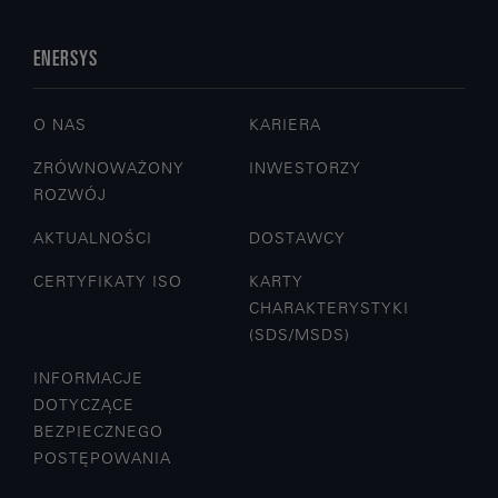
ENERSYS
O NAS
KARIERA
ZRÓWNOWAŻONY
INWESTORZY
ROZWÓJ
AKTUALNOŚCI
DOSTAWCY
CERTYFIKATY ISO
KARTY
CHARAKTERYSTYKI
(SDS/MSDS)
INFORMACJE
DOTYCZĄCE
BEZPIECZNEGO
POSTĘPOWANIA