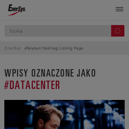
EnerSys
Related Hashtag Listing Page
WPISY OZNACZONE JAKO
#DATACENTER