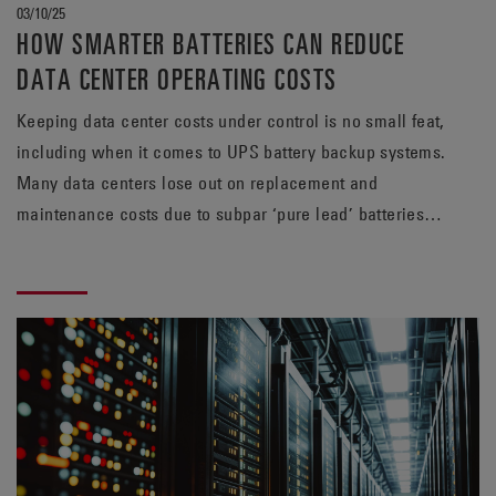
03/10/25
HOW SMARTER BATTERIES CAN REDUCE
DATA CENTER OPERATING COSTS
Keeping data center costs under control is no small feat,
including when it comes to UPS battery backup systems.
Many data centers lose out on replacement and
maintenance costs due to subpar ‘pure lead’ batteries.
With longer lifespan and greater efficiency, the TPPL
alternative from EnerSys® can help rein in those
expenses.