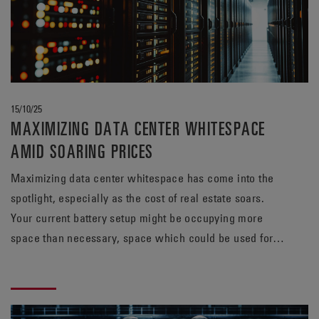
15/10/25
MAXIMIZING DATA CENTER WHITESPACE
AMID SOARING PRICES
Maximizing data center whitespace has come into the
spotlight, especially as the cost of real estate soars.
Your current battery setup might be occupying more
space than necessary, space which could be used for
revenue-generating servers. Find out how a TPPL
solution from EnerSys® can meet your energy needs,
while potentially freeing up valuable whitespace.