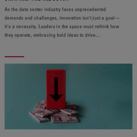
As the data center industry faces unprecedented
demands and challenges, innovation isn’t just a goal—
it’s a necessity. Leaders in the space must rethink how
they operate, embracing bold ideas to drive
sustainability, efficiency, and reliability. At EnerSys,
staying ahead means questioning assumptions and
adopting fresh perspectives.