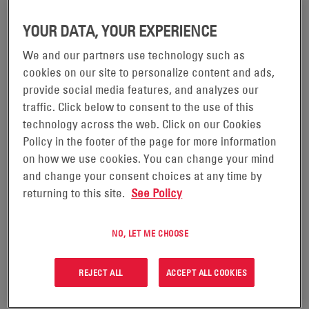
YOUR DATA, YOUR EXPERIENCE
We and our partners use technology such as
cookies on our site to personalize content and ads,
provide social media features, and analyzes our
traffic. Click below to consent to the use of this
technology across the web. Click on our Cookies
Policy in the footer of the page for more information
on how we use cookies. You can change your mind
and change your consent choices at any time by
returning to this site.
See Policy
28/10/25
IS YOUR POWER SYSTEM WASTING 17.5%
YOUR SHELTER OR SERVER ROOM?
NO, LET ME CHOOSE
Most network operators don’t realize they’re giving up
REJECT ALL
ACCEPT ALL COOKIES
nearly one-fifth of their shelter or server room space—
just to service their power systems. What could your