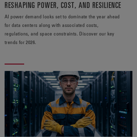
RESHAPING POWER, COST, AND RESILIENCE
AI power demand looks set to dominate the year ahead
for data centers along with associated costs,
regulations, and space constraints. Discover our key
trends for 2026.