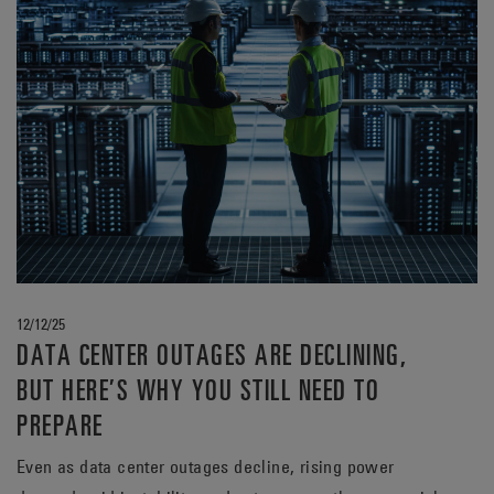
12/12/25
DATA CENTER OUTAGES ARE DECLINING,
BUT HERE’S WHY YOU STILL NEED TO
PREPARE
Even as data center outages decline, rising power