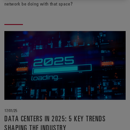
network be doing with that space?
17/01/25
DATA CENTERS IN 2025: 5 KEY TRENDS
SHAPING THE INDUSTRY