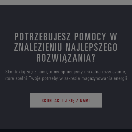
POTRZEBUJESZ POMOCY W
ZNALEZIENIU NAJLEPSZEGO
ROZWIĄZANIA?
Skontaktuj się z nami, a my opracujemy unikalne rozwiązanie,
które spełni Twoje potrzeby w zakresie magazynowania energii
SKONTAKTUJ SIĘ Z NAMI