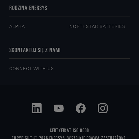
RODZINA ENERSYS
ALPHA
NORTHSTAR BATTERIES
SKONTAKTUJ SIĘ Z NAMI
CONNECT WITH US
CERTYFIKAT ISO 9000
COPYRIGHT © 2026 ENERSYS. WSZELKIE PRAWA ZASTRZEŻONE.