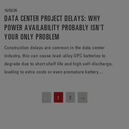
16/02/26
DATA CENTER PROJECT DELAYS: WHY
POWER AVAILABILITY PROBABLY ISN’T
YOUR ONLY PROBLEM
Construction delays are common in the data center
industry, this can cause lead‑alloy UPS batteries to
degrade due to short shelf life and high self‑discharge,
leading to extra costs or even premature battery
replacement.
1
2