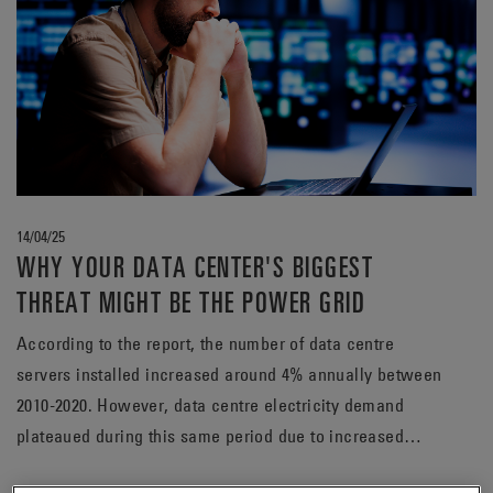
14/04/25
WHY YOUR DATA CENTER'S BIGGEST
THREAT MIGHT BE THE POWER GRID
According to the report, the number of data centre
servers installed increased around 4% annually between
2010-2020. However, data centre electricity demand
plateaued during this same period due to increased
efficiency in operations.