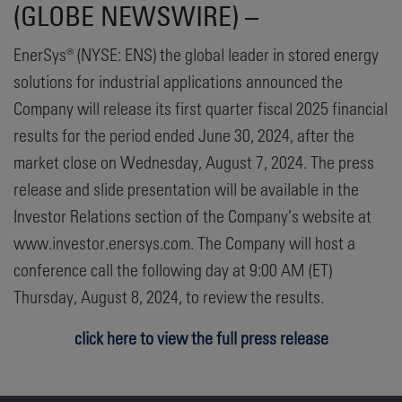
(GLOBE NEWSWIRE) –
EnerSys® (NYSE: ENS) the global leader in stored energy
solutions for industrial applications announced the
Company will release its first quarter fiscal 2025 financial
results for the period ended June 30, 2024, after the
market close on Wednesday, August 7, 2024. The press
release and slide presentation will be available in the
Investor Relations section of the Company’s website at
www.investor.enersys.com. The Company will host a
conference call the following day at 9:00 AM (ET)
Thursday, August 8, 2024, to review the results.
click here to view the full press release