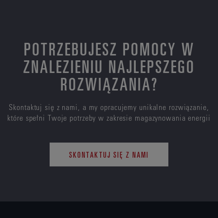
POTRZEBUJESZ POMOCY W
ZNALEZIENIU NAJLEPSZEGO
ROZWIĄZANIA?
Skontaktuj się z nami, a my opracujemy unikalne rozwiązanie,
które spełni Twoje potrzeby w zakresie magazynowania energii
SKONTAKTUJ SIĘ Z NAMI