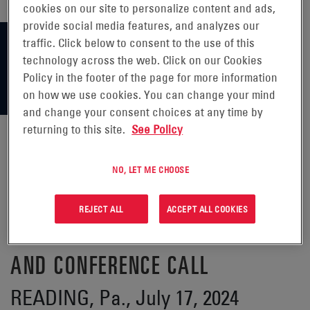
cookies on our site to personalize content and ads,
provide social media features, and analyzes our
traffic. Click below to consent to the use of this
technology across the web. Click on our Cookies
Policy in the footer of the page for more information
on how we use cookies. You can change your mind
and change your consent choices at any time by
returning to this site.
See Policy
ENERSYS® ANNOUNCES DATE OF
NO, LET ME CHOOSE
FIRST QUARTER FISCAL 2025
REJECT ALL
ACCEPT ALL COOKIES
FINANCIAL RESULTS RELEASE
AND CONFERENCE CALL
READING, Pa., July 17, 2024