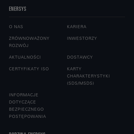
ENERSYS
O NAS
KARIERA
ZRÓWNOWAŻONY
INWESTORZY
ROZWÓJ
AKTUALNOŚCI
DOSTAWCY
CERTYFIKATY ISO
KARTY
CHARAKTERYSTYKI
(SDS/MSDS)
INFORMACJE
DOTYCZĄCE
BEZPIECZNEGO
POSTĘPOWANIA