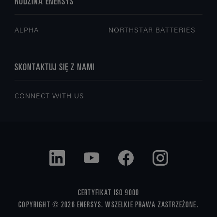
RODZINA ENERSYS
ALPHA
NORTHSTAR BATTERIES
SKONTAKTUJ SIĘ Z NAMI
CONNECT WITH US
CERTYFIKAT ISO 9000
COPYRIGHT © 2026 ENERSYS. WSZELKIE PRAWA ZASTRZEŻONE.