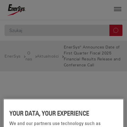
EnerSys® Announces Date of
O
First Quarter Fiscal 2025
EnerSys
Aktualności
nas
Financial Results Release and
Conference Call
YOUR DATA, YOUR EXPERIENCE
We and our partners use technology such as