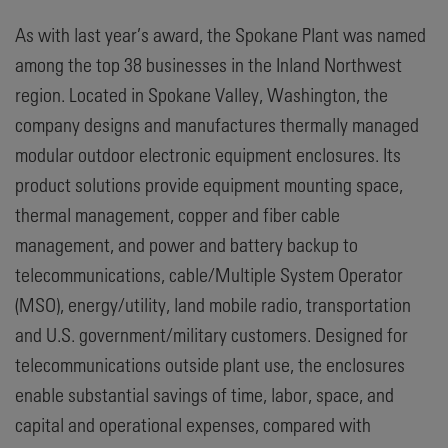
As with last year’s award, the Spokane Plant was named
among the top 38 businesses in the Inland Northwest
region. Located in Spokane Valley, Washington, the
company designs and manufactures thermally managed
modular outdoor electronic equipment enclosures. Its
product solutions provide equipment mounting space,
thermal management, copper and fiber cable
management, and power and battery backup to
telecommunications, cable/Multiple System Operator
(MSO), energy/utility, land mobile radio, transportation
and U.S. government/military customers. Designed for
telecommunications outside plant use, the enclosures
enable substantial savings of time, labor, space, and
capital and operational expenses, compared with