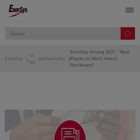
EnerSys Among 2021 “Best
O
EnerSys
Aktualności
Places to Work Inland
nas
Northwest"