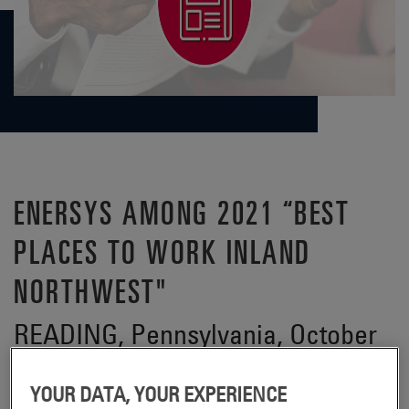
ENERSYS AMONG 2021 “BEST
PLACES TO WORK INLAND
NORTHWEST"
READING, Pennsylvania, October
2021 –
YOUR DATA, YOUR EXPERIENCE
EnerSys® (NYSE:ENS), the global leader in stored energy