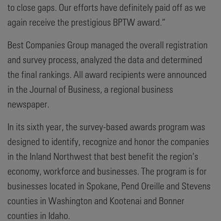
to close gaps. Our efforts have definitely paid off as we
again receive the prestigious BPTW award.”
Best Companies Group managed the overall registration
and survey process, analyzed the data and determined
the final rankings. All award recipients were announced
in the Journal of Business, a regional business
newspaper.
In its sixth year, the survey-based awards program was
designed to identify, recognize and honor the companies
in the Inland Northwest that best benefit the region’s
economy, workforce and businesses. The program is for
businesses located in Spokane, Pend Oreille and Stevens
counties in Washington and Kootenai and Bonner
counties in Idaho.