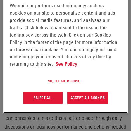
We and our partners use technology such as
solutions for industrial applications, announced that its
cookies on our site to personalize content and ads,
Spokane Plant was named among the recipients of the
provide social media features, and analyzes our
“Best Places to Work Inland Northwest” award. This is
traffic. Click below to consent to the use of this
the fourth consecutive year that the Spokane Plant
technology across the web. Click on our Cookies
earned this recognition.
Policy in the footer of the page for more information
on how we use cookies. You can change your mind
“Receiving this award following the challenges of this
and change your consent choices at any time by
returning to this site.
See Policy
past year was unexpected, but demonstrates that our
“people first” culture, emphasis on direct and respectful
NO, LET ME CHOOSE
communications, and employee empowerment to drive
improvement speaks for itself,” said Dwayne Gray, Plant
REJECT ALL
ACCEPT ALL COOKIES
Manager. “We rely on our employees to identify areas
for improvement, no matter where the impact, and use
lean principles to make this a better place through daily
discussions on business performance and actions needed