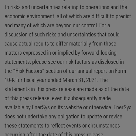
to risks and uncertainties relating to operations and the
economic environment, all of which are difficult to predict
and many of which are beyond our control. For a
discussion of such risks and uncertainties that could
cause actual results to differ materially from those
matters expressed in or implied by forward-looking
statements, please see our risk factors as disclosed in
the “Risk Factors” section of our annual report on Form
10-K for fiscal year ended March 31, 2021. The
statements in this press release are made as of the date
of this press release, even if subsequently made
available by EnerSys on its website or otherwise. EnerSys
does not undertake any obligation to update or revise
these statements to reflect events or circumstances
occurring after the date of this press release.