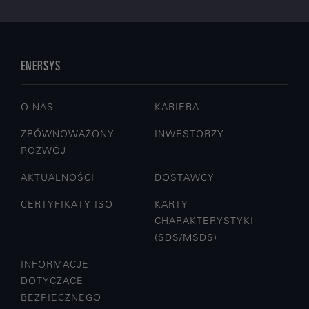
ENERSYS
O NAS
KARIERA
ZRÓWNOWAŻONY
INWESTORZY
ROZWÓJ
AKTUALNOŚCI
DOSTAWCY
CERTYFIKATY ISO
KARTY
CHARAKTERYSTYKI
(SDS/MSDS)
INFORMACJE
DOTYCZĄCE
BEZPIECZNEGO