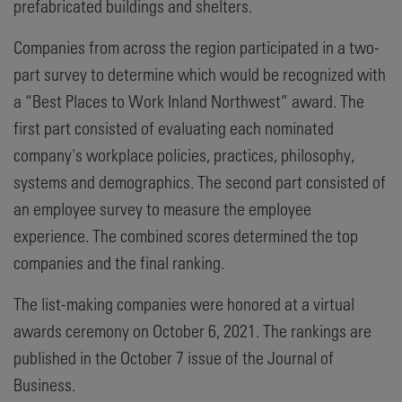
prefabricated buildings and shelters.
Companies from across the region participated in a two-
part survey to determine which would be recognized with
a “Best Places to Work Inland Northwest” award. The
first part consisted of evaluating each nominated
company's workplace policies, practices, philosophy,
systems and demographics. The second part consisted of
an employee survey to measure the employee
experience. The combined scores determined the top
companies and the final ranking.
The list-making companies were honored at a virtual
awards ceremony on October 6, 2021. The rankings are
published in the October 7 issue of the Journal of
Business.