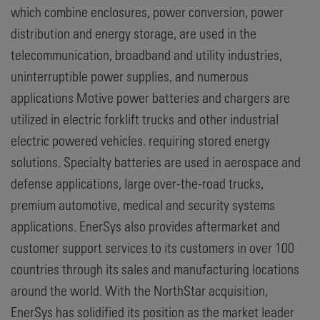
which combine enclosures, power conversion, power
distribution and energy storage, are used in the
telecommunication, broadband and utility industries,
uninterruptible power supplies, and numerous
applications Motive power batteries and chargers are
utilized in electric forklift trucks and other industrial
electric powered vehicles. requiring stored energy
solutions. Specialty batteries are used in aerospace and
defense applications, large over-the-road trucks,
premium automotive, medical and security systems
applications. EnerSys also provides aftermarket and
customer support services to its customers in over 100
countries through its sales and manufacturing locations
around the world. With the NorthStar acquisition,
EnerSys has solidified its position as the market leader