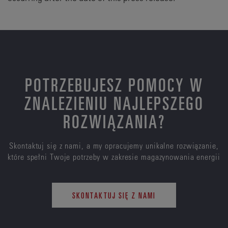
POTRZEBUJESZ POMOCY W
ZNALEZIENIU NAJLEPSZEGO
ROZWIĄZANIA?
Skontaktuj się z nami, a my opracujemy unikalne rozwiązanie,
które spełni Twoje potrzeby w zakresie magazynowania energii
SKONTAKTUJ SIĘ Z NAMI