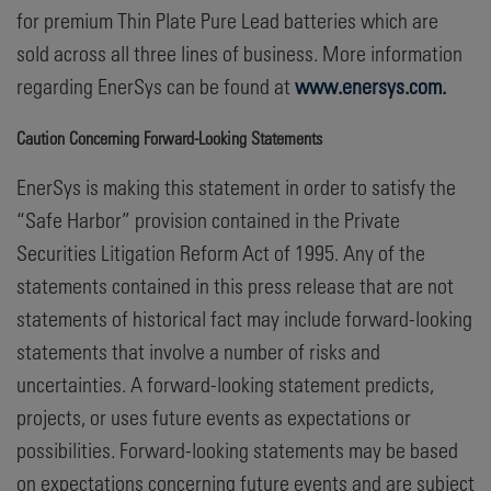
for premium Thin Plate Pure Lead batteries which are
sold across all three lines of business. More information
regarding EnerSys can be found at
www.enersys.com.
Caution Concerning Forward-Looking Statements
EnerSys is making this statement in order to satisfy the
“Safe Harbor” provision contained in the Private
Securities Litigation Reform Act of 1995. Any of the
statements contained in this press release that are not
statements of historical fact may include forward-looking
statements that involve a number of risks and
uncertainties. A forward-looking statement predicts,
projects, or uses future events as expectations or
possibilities. Forward-looking statements may be based
on expectations concerning future events and are subject