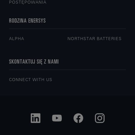
POSTĘPOWANIA
RODZINA ENERSYS
ALPHA
NORTHSTAR BATTERIES
SKONTAKTUJ SIĘ Z NAMI
CONNECT WITH US