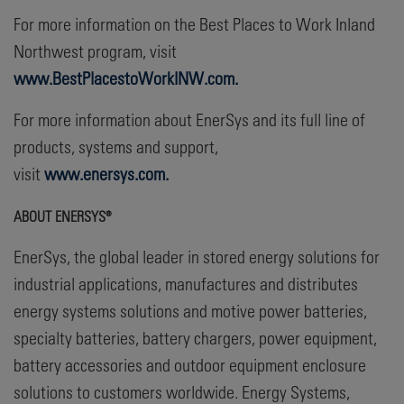
For more information on the Best Places to Work Inland
Northwest program, visit
www.BestPlacestoWorkINW.com.
For more information about EnerSys and its full line of
products, systems and support,
visit
www.enersys.com.
ABOUT ENERSYS®
EnerSys, the global leader in stored energy solutions for
industrial applications, manufactures and distributes
energy systems solutions and motive power batteries,
specialty batteries, battery chargers, power equipment,
battery accessories and outdoor equipment enclosure
solutions to customers worldwide. Energy Systems,