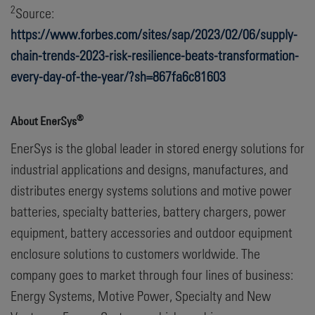
2
Source:
https://www.forbes.com/sites/sap/2023/02/06/supply-
chain-trends-2023-risk-resilience-beats-transformation-
every-day-of-the-year/?sh=867fa6c81603
®
About EnerSys
EnerSys is the global leader in stored energy solutions for
industrial applications and designs, manufactures, and
distributes energy systems solutions and motive power
batteries, specialty batteries, battery chargers, power
equipment, battery accessories and outdoor equipment
enclosure solutions to customers worldwide. The
company goes to market through four lines of business:
Energy Systems, Motive Power, Specialty and New