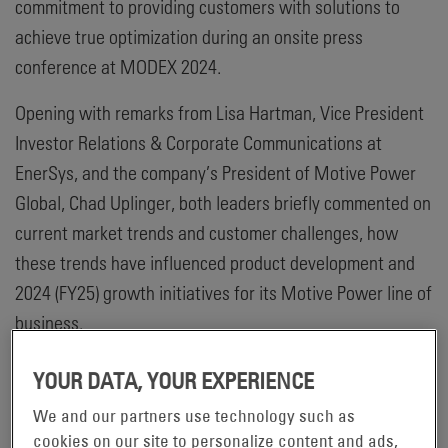
commitment to providing customers with solutions to
achieve true optimization during an onsite press
conference at MODEX 2024.
Opening with remarks from Lisa Hartman, Vice President
Investor Relations & Corporate Communications at
EnerSys, and the company’s President of Motive Power
Global, Chad Uplinger, both leaders briefly commented on
current market trends and customer challenges, how
these trends have influenced product development and
2024 (FY25) growth initiatives for its Motive Power line of
business.
“Helping customers tackle change and its subsequent
YOUR DATA, YOUR EXPERIENCE
challenges drives everything we do – from development
We and our partners use technology such as
of our advanced technologies, to how we align with
cookies on our site to personalize content and ads,