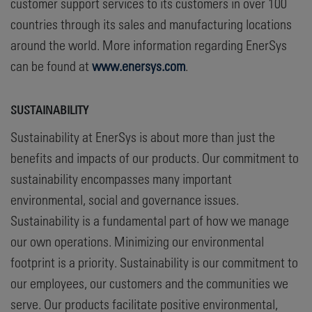
customer support services to its customers in over 100
countries through its sales and manufacturing locations
around the world. More information regarding EnerSys
can be found at
www.enersys.com
.
SUSTAINABILITY
Sustainability at EnerSys is about more than just the
benefits and impacts of our products. Our commitment to
sustainability encompasses many important
environmental, social and governance issues.
Sustainability is a fundamental part of how we manage
our own operations. Minimizing our environmental
footprint is a priority. Sustainability is our commitment to
our employees, our customers and the communities we
serve. Our products facilitate positive environmental,