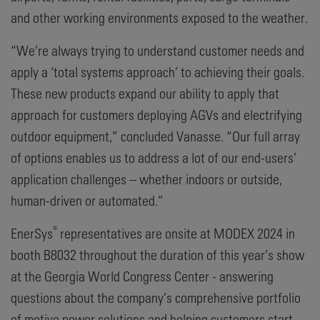
and other working environments exposed to the weather.
“We’re always trying to understand customer needs and
apply a ‘total systems approach’ to achieving their goals.
These new products expand our ability to apply that
approach for customers deploying AGVs and electrifying
outdoor equipment,” concluded Vanasse. “Our full array
of options enables us to address a lot of our end-users’
application challenges – whether indoors or outside,
human-driven or automated.”
®
EnerSys
representatives are onsite at MODEX 2024 in
booth B8032 throughout the duration of this year’s show
at the Georgia World Congress Center - answering
questions about the company’s comprehensive portfolio
of motive power solutions and helping customers start