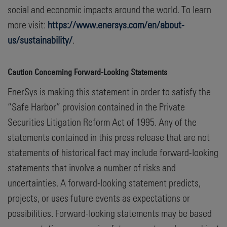
social and economic impacts around the world. To learn
more visit:
https://www.enersys.com/en/about-
us/sustainability/
.
Caution Concerning Forward-Looking Statements
EnerSys is making this statement in order to satisfy the
“Safe Harbor” provision contained in the Private
Securities Litigation Reform Act of 1995. Any of the
statements contained in this press release that are not
statements of historical fact may include forward-looking
statements that involve a number of risks and
uncertainties. A forward-looking statement predicts,
projects, or uses future events as expectations or
possibilities. Forward-looking statements may be based