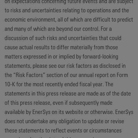
on expectations concerning future events and are subject
to risks and uncertainties relating to operations and the
economic environment, all of which are difficult to predict
and many of which are beyond our control. For a
discussion of such risks and uncertainties that could
cause actual results to differ materially from those
matters expressed in or implied by forward-looking
statements, please see our risk factors as disclosed in
the “Risk Factors” section of our annual report on Form
10-K for the most recently ended fiscal year. The
statements in this press release are made as of the date
of this press release, even if subsequently made
available by EnerSys on its website or otherwise. EnerSys
does not undertake any obligation to update or revise
these statements to reflect events or circumstances