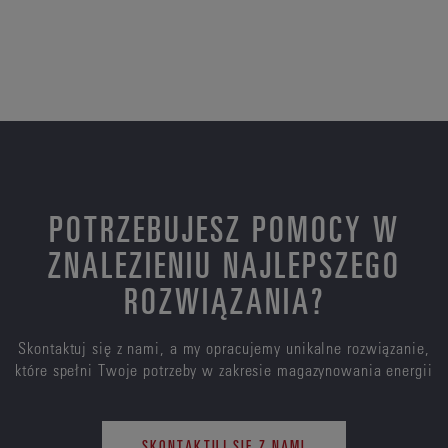
POTRZEBUJESZ POMOCY W
ZNALEZIENIU NAJLEPSZEGO
ROZWIĄZANIA?
Skontaktuj się z nami, a my opracujemy unikalne rozwiązanie,
które spełni Twoje potrzeby w zakresie magazynowania energii
SKONTAKTUJ SIĘ Z NAMI