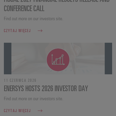
CONFERENCE CALL
Find out more on our investors site.
CZYTAJ WIĘCEJ
11 CZERWCA 2026
ENERSYS HOSTS 2026 INVESTOR DAY
Find out more on our investors site.
CZYTAJ WIĘCEJ