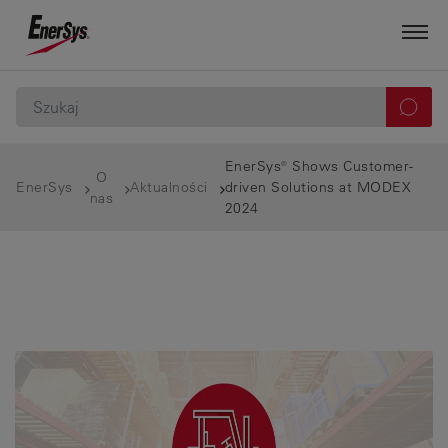
EnerSys® Shows Customer-
O
EnerSys
Aktualności
driven Solutions at MODEX
nas
2024