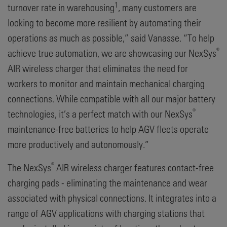
1
turnover rate in warehousing
, many customers are
looking to become more resilient by automating their
operations as much as possible,” said Vanasse. “To help
®
achieve true automation, we are showcasing our NexSys
AIR wireless charger that eliminates the need for
workers to monitor and maintain mechanical charging
connections. While compatible with all our major battery
®
technologies, it’s a perfect match with our NexSys
maintenance-free batteries to help AGV fleets operate
more productively and autonomously.”
®
The NexSys
AIR wireless charger features contact-free
charging pads - eliminating the maintenance and wear
associated with physical connections. It integrates into a
range of AGV applications with charging stations that