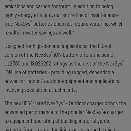
emissions and carbon footprint. In addition to being
highly energy efficient, our entire line of maintenance-
®
free NexSys
batteries does not require watering, which
results in water savings as well.”
Designed for high-demand applications, the 80-volt
®
version of the NexSys
iON battery offers the same
®
UL2580 and ISO26262 ratings as the rest of the NexSys
iON line of batteries - providing rugged, dependable
power for indoor / outdoor equipment and applications
involving specialized attachments.
®
The new IP54-rated NexSys
+ Outdoor charger brings the
®
advanced performance of the popular NexSys
+ charger
to equipment operating at building material yards,
airports, farms, rental facilities, ports, cargo terminals