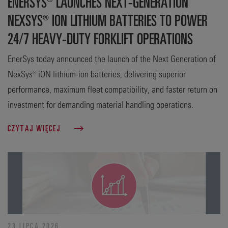
ENERSYS® LAUNCHES NEXT-GENERATION
NEXSYS® ION LITHIUM BATTERIES TO POWER
24/7 HEAVY-DUTY FORKLIFT OPERATIONS
EnerSys today announced the launch of the Next Generation of
NexSys® iON lithium-ion batteries, delivering superior
performance, maximum fleet compatibility, and faster return on
investment for demanding material handling operations.
CZYTAJ WIĘCEJ
23 LIPCA 2026