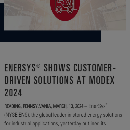
ENERSYS® SHOWS CUSTOMER-
DRIVEN SOLUTIONS AT MODEX
2024
®
– EnerSys
READING, PENNSYLVANIA, MARCH, 13, 2024
(NYSE:ENS), the global leader in stored energy solutions
for industrial applications, yesterday outlined its