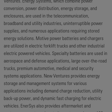
Ventures. Energy Systems, which combine power
conversion, power distribution, energy storage, and
enclosures, are used in the telecommunication,
broadband and utility industries, uninterruptible power
supplies, and numerous applications requiring stored
energy solutions. Motive power batteries and chargers
are utilized in electric forklift trucks and other industrial
electric powered vehicles. Specialty batteries are used in
aerospace and defense applications, large over-the-road
trucks, premium automotive, medical and security
systems applications. New Ventures provides energy
storage and management systems for various
applications including demand charge reduction, utility
back-up power, and dynamic fast charging for electric
vehicles. EnerSys also provides aftermarket and