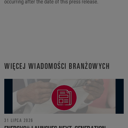
occurring after the date of this press release.
WIĘCEJ WIADOMOŚCI BRANŻOWYCH
31 LIPCA 2026