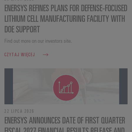
ENERSYS REFINES PLANS FOR DEFENSE‑FOCUSED
LITHIUM CELL MANUFACTURING FACILITY WITH
DOE SUPPORT
Find out more on our investors site.
CZYTAJ WIĘCEJ
22 LIPCA 2026
ENERSYS ANNOUNCES DATE OF FIRST QUARTER
FISCAL 2027 FINANCIAL RESULTS RELEASE AND