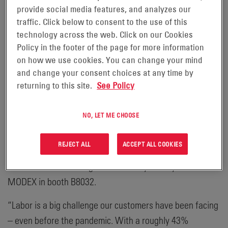
OEMs on integration, to how we work with customers to
provide social media features, and analyzes our
identify and help achieve their goals,” said Uplinger.
traffic. Click below to consent to the use of this
“Ultimately, our success rests on that of our customers –
technology across the web. Click on our Cookies
Policy in the footer of the page for more information
developing and offering optimized power solutions that
on how we use cookies. You can change your mind
enable them to address market headwinds and keep their
and change your consent choices at any time by
operations productive and resilient.”
returning to this site.
See Policy
Noting some of the key market drivers mentioned by
NO, LET ME CHOOSE
Chad Uplinger during the press conference, Harold
Vanasse, Senior Director of Marketing, Motive Power
REJECT ALL
ACCEPT ALL COOKIES
Global at EnerSys, also discussed a few of the company’s
®
newest solutions being showcased by EnerSys
at
MODEX in booth B8032.
“Labor is a big challenge our customers have been facing
– even before the pandemic. With a roughly 43%