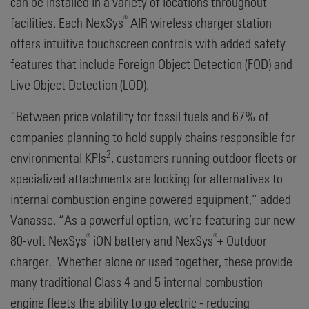
can be installed in a variety of locations throughout
®
facilities. Each NexSys
AIR wireless charger station
offers intuitive touchscreen controls with added safety
features that include Foreign Object Detection (FOD) and
Live Object Detection (LOD).
“Between price volatility for fossil fuels and 67% of
companies planning to hold supply chains responsible for
2
environmental KPIs
, customers running outdoor fleets or
specialized attachments are looking for alternatives to
internal combustion engine powered equipment,” added
Vanasse. “As a powerful option, we’re featuring our new
®
®
80-volt NexSys
iON battery and NexSys
+ Outdoor
charger. Whether alone or used together, these provide
many traditional Class 4 and 5 internal combustion
engine fleets the ability to go electric - reducing