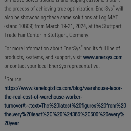
®
the process of achieving true optimization. EnerSys
will
also be showcasing these same solutions at LogiMAT
(stand 10B09) from March 19-21, 2024, at the Stuttgart
Trade Fair Center in Stuttgart, Germany.
®
For more information about EnerSys
and its full line of
products, systems, and support, visit
www.enersys.com
or contact your local EnerSys representative.
1
Source:
https://www.kanelogistics.com/blog/warehouse-labor-
the-real-cost-of-warehouse-worker-
turnover#:~:text=The%20latest%20figures%20from%20
the,very%20least%2C%20%24365%2C500%20every%
20year